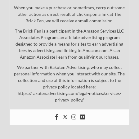
When you make a purchase or, sometimes, carry out some
other action as direct result of clicking on a link at The
Brick Fan, we will receive a small commission.
The Brick Fan is a participant in the Amazon Services LLC
Associates Program, an affiliate advertising program
designed to provide a means for sites to earn advertising
fees by advertising and linking to Amazon.com. As an
Amazon Associate I earn from qualifying purchases.
We partner with Rakuten Advertising, who may collect
personal information when you interact with our site. The
collection and use of this information is subject to the
privacy policy located here:
https://rakutenadvertising.com/legal-notices/services-
privacy-policy/