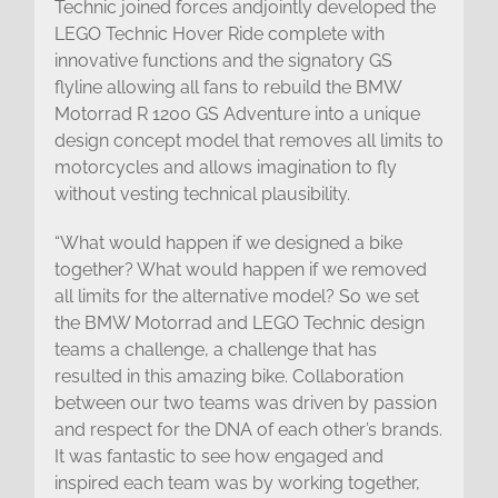
Technic joined forces andjointly developed the
LEGO Technic Hover Ride complete with
innovative functions and the signatory GS
flyline allowing all fans to rebuild the BMW
Motorrad R 1200 GS Adventure into a unique
design concept model that removes all limits to
motorcycles and allows imagination to fly
without vesting technical plausibility.
“What would happen if we designed a bike
together? What would happen if we removed
all limits for the alternative model? So we set
the BMW Motorrad and LEGO Technic design
teams a challenge, a challenge that has
resulted in this amazing bike. Collaboration
between our two teams was driven by passion
and respect for the DNA of each other’s brands.
It was fantastic to see how engaged and
inspired each team was by working together,