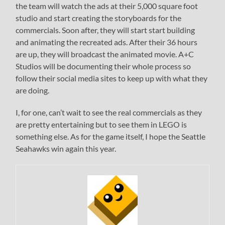
the team will watch the ads at their 5,000 square foot
studio and start creating the storyboards for the
commercials. Soon after, they will start start building
and animating the recreated ads. After their 36 hours
are up, they will broadcast the animated movie. A+C
Studios will be documenting their whole process so
follow their social media sites to keep up with what they
are doing.
I, for one, can’t wait to see the real commercials as they
are pretty entertaining but to see them in LEGO is
something else. As for the game itself, I hope the Seattle
Seahawks win again this year.