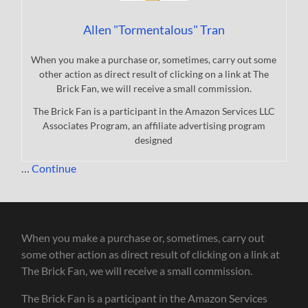
Allen "Tormentalous" Tran
When you make a purchase or, sometimes, carry out some
other action as direct result of clicking on a link at The
Brick Fan, we will receive a small commission.
The Brick Fan is a participant in the Amazon Services LLC
Associates Program, an affiliate advertising program
designed
…
Continue
When you make a purchase or, sometimes, carry out
some other action as direct result of clicking on a link at
The Brick Fan, we will receive a small commission.
The Brick Fan is a participant in the Amazon Services