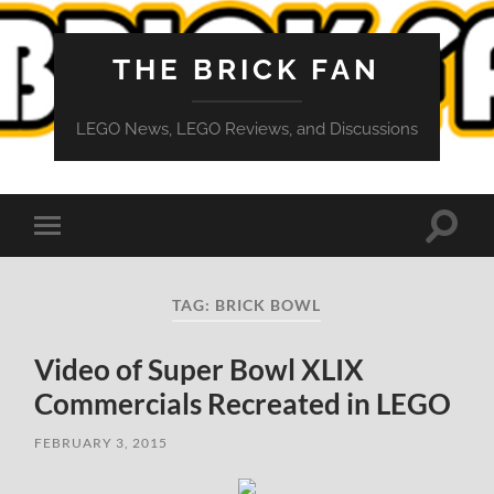
THE BRICK FAN
LEGO News, LEGO Reviews, and Discussions
Toggle
Toggle
search
mobile
field
menu
TAG:
BRICK BOWL
Video of Super Bowl XLIX
Commercials Recreated in LEGO
FEBRUARY 3, 2015