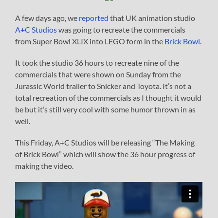
A few days ago, we
reported
that UK animation studio
A+C Studios
was going to recreate the commercials
from Super Bowl XLIX into LEGO form in the
Brick Bowl
.
It took the studio 36 hours to recreate nine of the
commercials that were shown on Sunday from the
Jurassic World trailer to Snicker and Toyota. It’s not a
total recreation of the commercials as I thought it would
be but it’s still very cool with some humor thrown in as
well.
This Friday, A+C Studios will be releasing “The Making
of Brick Bowl” which will show the 36 hour progress of
making the video.