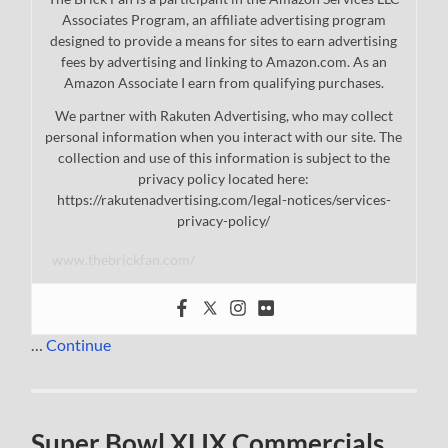
Associates Program, an affiliate advertising program
designed to provide a means for sites to earn advertising
fees by advertising and linking to Amazon.com. As an
Amazon Associate I earn from qualifying purchases.
We partner with Rakuten Advertising, who may collect
personal information when you interact with our site. The
collection and use of this information is subject to the
privacy policy located here:
https://rakutenadvertising.com/legal-notices/services-
privacy-policy/
www.thebrickfan.com/
…
Continue
Super Bowl XLIX Commercials