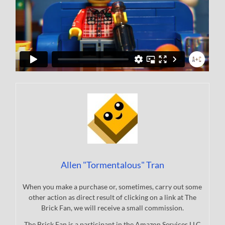
Allen "Tormentalous" Tran
When you make a purchase or, sometimes, carry out some
other action as direct result of clicking on a link at The
Brick Fan, we will receive a small commission.
The Brick Fan is a participant in the Amazon Services LLC