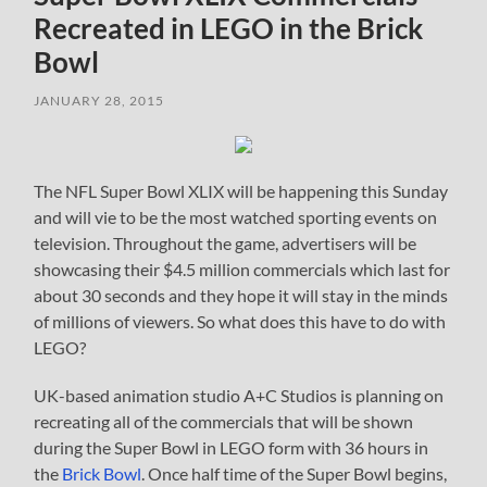
Recreated in LEGO in the Brick
Bowl
JANUARY 28, 2015
The NFL Super Bowl XLIX will be happening this Sunday
and will vie to be the most watched sporting events on
television. Throughout the game, advertisers will be
showcasing their $4.5 million commercials which last for
about 30 seconds and they hope it will stay in the minds
of millions of viewers. So what does this have to do with
LEGO?
UK-based animation studio A+C Studios is planning on
recreating all of the commercials that will be shown
during the Super Bowl in LEGO form with 36 hours in
the
Brick Bowl
. Once half time of the Super Bowl begins,