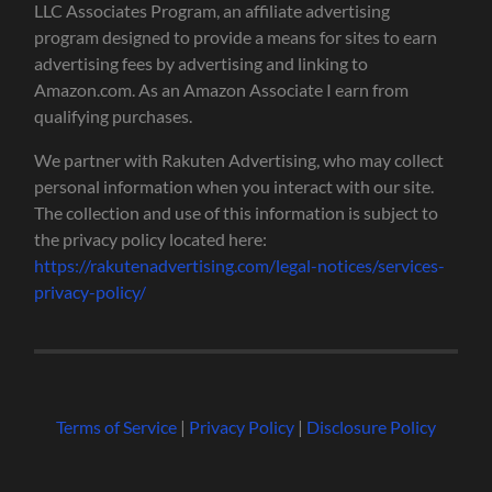
LLC Associates Program, an affiliate advertising
program designed to provide a means for sites to earn
advertising fees by advertising and linking to
Amazon.com. As an Amazon Associate I earn from
qualifying purchases.
We partner with Rakuten Advertising, who may collect
personal information when you interact with our site.
The collection and use of this information is subject to
the privacy policy located here:
https://rakutenadvertising.com/legal-notices/services-
privacy-policy/
Terms of Service
|
Privacy Policy
|
Disclosure Policy