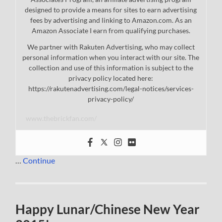
designed to provide a means for sites to earn advertising
fees by advertising and linking to Amazon.com. As an
Amazon Associate I earn from qualifying purchases.
We partner with Rakuten Advertising, who may collect
personal information when you interact with our site. The
collection and use of this information is subject to the
privacy policy located here:
https://rakutenadvertising.com/legal-notices/services-
privacy-policy/
www.thebrickfan.com/
…
Continue
Happy Lunar/Chinese New Year