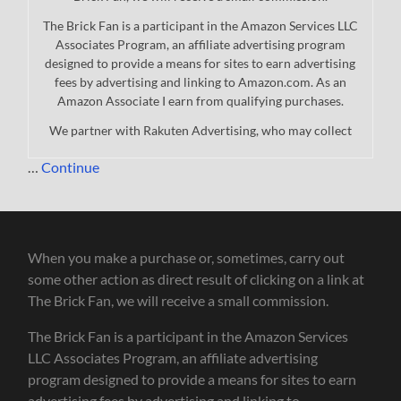
The Brick Fan is a participant in the Amazon Services LLC
Associates Program, an affiliate advertising program
designed to provide a means for sites to earn advertising
fees by advertising and linking to Amazon.com. As an
Amazon Associate I earn from qualifying purchases.
We partner with Rakuten Advertising, who may collect
…
Continue
When you make a purchase or, sometimes, carry out
some other action as direct result of clicking on a link at
The Brick Fan, we will receive a small commission.
The Brick Fan is a participant in the Amazon Services
LLC Associates Program, an affiliate advertising
program designed to provide a means for sites to earn
advertising fees by advertising and linking to