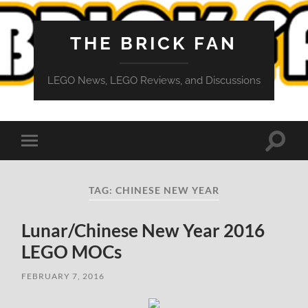
THE BRICK FAN
LEGO News, LEGO Reviews, and Discussions
Toggle
Toggle
search
mobile
field
menu
TAG:
CHINESE NEW YEAR
Lunar/Chinese New Year 2016
LEGO MOCs
FEBRUARY 7, 2016