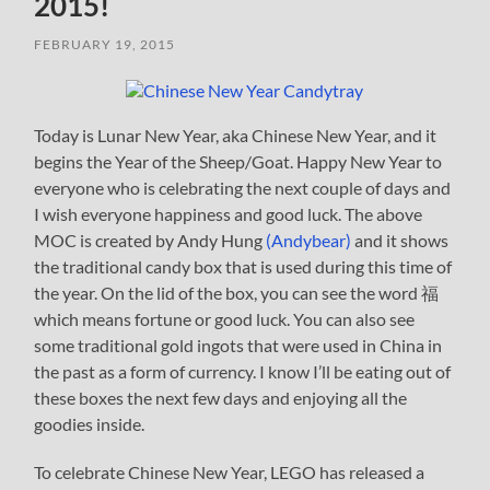
2015!
FEBRUARY 19, 2015
Today is Lunar New Year, aka Chinese New Year, and it
begins the Year of the Sheep/Goat. Happy New Year to
everyone who is celebrating the next couple of days and
I wish everyone happiness and good luck. The above
MOC is created by Andy Hung
(Andybear)
and it shows
the traditional candy box that is used during this time of
the year. On the lid of the box, you can see the word 福
which means fortune or good luck. You can also see
some traditional gold ingots that were used in China in
the past as a form of currency. I know I’ll be eating out of
these boxes the next few days and enjoying all the
goodies inside.
To celebrate Chinese New Year, LEGO has released a