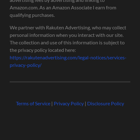
Amazon.com. As an Amazon Associate I earn from
qualifying purchases.
We partner with Rakuten Advertising, who may collect
personal information when you interact with our site.
The collection and use of this information is subject to
the privacy policy located here:
https://rakutenadvertising.com/legal-notices/services-
privacy-policy/
Terms of Service
|
Privacy Policy
|
Disclosure Policy