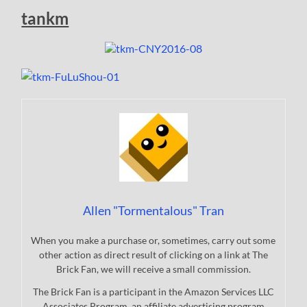
tankm
Allen "Tormentalous" Tran
When you make a purchase or, sometimes, carry out some
other action as direct result of clicking on a link at The
Brick Fan, we will receive a small commission.
The Brick Fan is a participant in the Amazon Services LLC
Associates Program, an affiliate advertising program