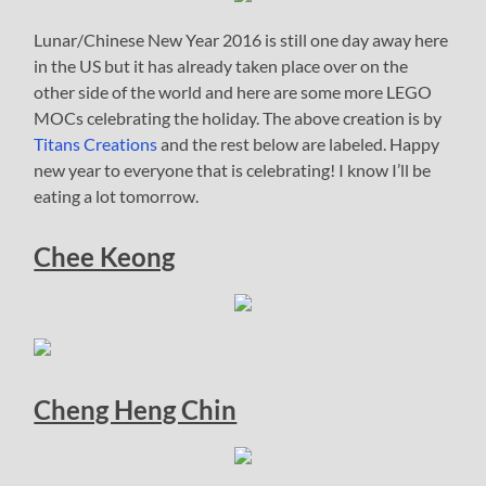
Lunar/Chinese New Year 2016 is still one day away here
in the US but it has already taken place over on the
other side of the world and here are some more LEGO
MOCs celebrating the holiday. The above creation is by
Titans Creations
and the rest below are labeled. Happy
new year to everyone that is celebrating! I know I’ll be
eating a lot tomorrow.
Chee Keong
Cheng Heng Chin