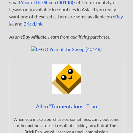
small
Year of the Sheep (40148)
set. Unfortunately, it
is/was only available in countries in Asia. If you really
want one of these sets, there are some available on
eBay
and
BrickLink
.
As an eBay Affiliate, I earn from qualifying purchases.
Allen "Tormentalous" Tran
When you make a purchase or, sometimes, carry out some
other action as direct result of clicking on a link at The
Brick Fan, we will receive a small commission.