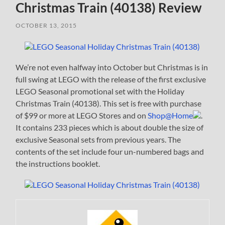
Christmas Train (40138) Review
OCTOBER 13, 2015
We’re not even halfway into October but Christmas is in
full swing at LEGO with the release of the first exclusive
LEGO Seasonal promotional set with the Holiday
Christmas Train (40138). This set is free with purchase
of $99 or more at LEGO Stores and on
Shop@Home
.
It contains 233 pieces which is about double the size of
exclusive Seasonal sets from previous years. The
contents of the set include four un-numbered bags and
the instructions booklet.