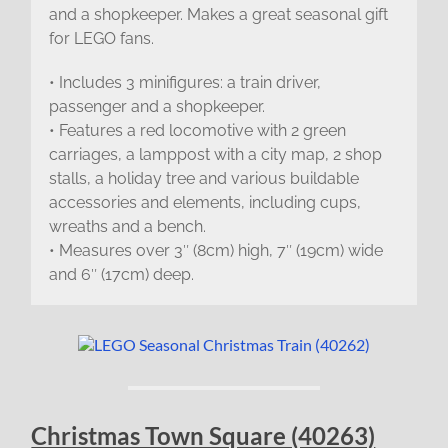
and a shopkeeper. Makes a great seasonal gift
for LEGO fans.
• Includes 3 minifigures: a train driver,
passenger and a shopkeeper.
• Features a red locomotive with 2 green
carriages, a lamppost with a city map, 2 shop
stalls, a holiday tree and various buildable
accessories and elements, including cups,
wreaths and a bench.
• Measures over 3″ (8cm) high, 7″ (19cm) wide
and 6″ (17cm) deep.
Christmas Town Square (40263)