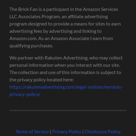
The Brick Fan is a participant in the Amazon Services
LLC Associates Program, an affiliate advertising
program designed to provide a means for sites to earn
advertising fees by advertising and linking to
Amazon.com. As an Amazon Associate I earn from
qualifying purchases.
We partner with Rakuten Advertising, who may collect
personal information when you interact with our site.
The collection and use of this information is subject to
the privacy policy located here:
https://rakutenadvertising.com/legal-notices/services-
privacy-policy/
Terms of Service
|
Privacy Policy
|
Disclosure Policy