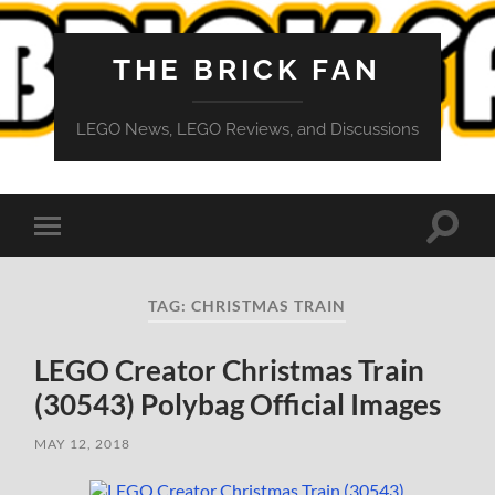
THE BRICK FAN
LEGO News, LEGO Reviews, and Discussions
Toggle
Toggle
search
mobile
field
menu
TAG:
CHRISTMAS TRAIN
LEGO Creator Christmas Train
(30543) Polybag Official Images
MAY 12, 2018