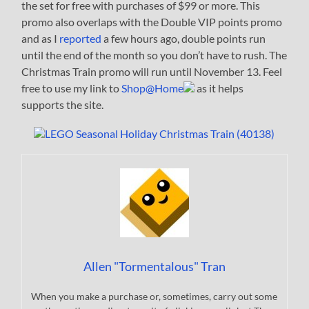
the set for free with purchases of $99 or more. This
promo also overlaps with the Double VIP points promo
and as I
reported
a few hours ago, double points run
until the end of the month so you don’t have to rush. The
Christmas Train promo will run until November 13. Feel
free to use my link to
Shop@Home
as it helps
supports the site.
Allen "Tormentalous" Tran
When you make a purchase or, sometimes, carry out some