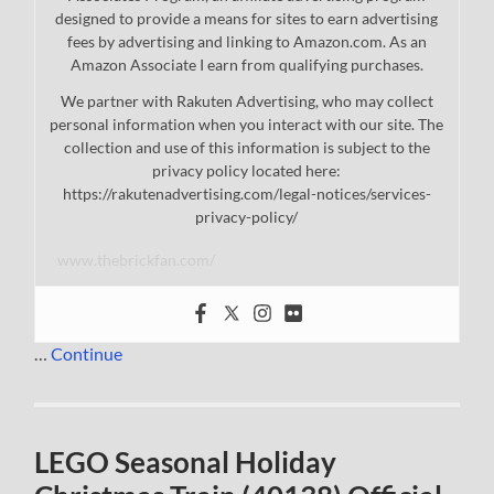
designed to provide a means for sites to earn advertising
fees by advertising and linking to Amazon.com. As an
Amazon Associate I earn from qualifying purchases.
We partner with Rakuten Advertising, who may collect
personal information when you interact with our site. The
collection and use of this information is subject to the
privacy policy located here:
https://rakutenadvertising.com/legal-notices/services-
privacy-policy/
www.thebrickfan.com/
…
Continue
LEGO Seasonal Holiday