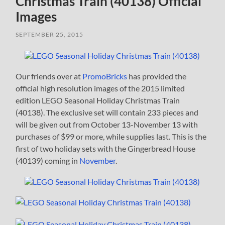
Christmas Train (40138) Official
Images
SEPTEMBER 25, 2015
Our friends over at
PromoBricks
has provided the
official high resolution images of the 2015 limited
edition LEGO Seasonal Holiday Christmas Train
(40138). The exclusive set will contain 233 pieces and
will be given out from October 13-November 13 with
purchases of $99 or more, while supplies last. This is the
first of two holiday sets with the Gingerbread House
(40139) coming in
November
.