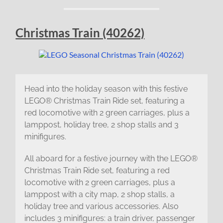
Christmas Train (40262)
Head into the holiday season with this festive
LEGO® Christmas Train Ride set, featuring a
red locomotive with 2 green carriages, plus a
lamppost, holiday tree, 2 shop stalls and 3
minifigures.
All aboard for a festive journey with the LEGO®
Christmas Train Ride set, featuring a red
locomotive with 2 green carriages, plus a
lamppost with a city map, 2 shop stalls, a
holiday tree and various accessories. Also
includes 3 minifigures: a train driver, passenger