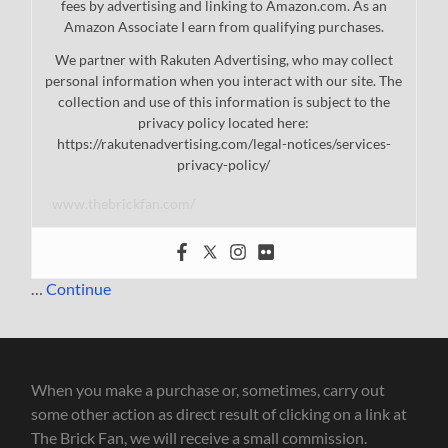
fees by advertising and linking to Amazon.com. As an
Amazon Associate I earn from qualifying purchases.
We partner with Rakuten Advertising, who may collect
personal information when you interact with our site. The
collection and use of this information is subject to the
privacy policy located here:
https://rakutenadvertising.com/legal-notices/services-
privacy-policy/
www.thebrickfan.com/
…
Continue
When you make a purchase or, sometimes, carry out
some other action as direct result of clicking on a link at
The Brick Fan, we will receive a small commission.