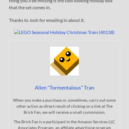
thing you’ll be missing is the cool looking holiday box
that the set comes in.
Thanks to Josh for emailing in about it.
Allen "Tormentalous" Tran
When you make a purchase or, sometimes, carry out some
other action as direct result of clicking on a link at The
Brick Fan, we will receive a small commission.
The Brick Fan is a participant in the Amazon Services LLC
Associates Program, an affiliate advertising program