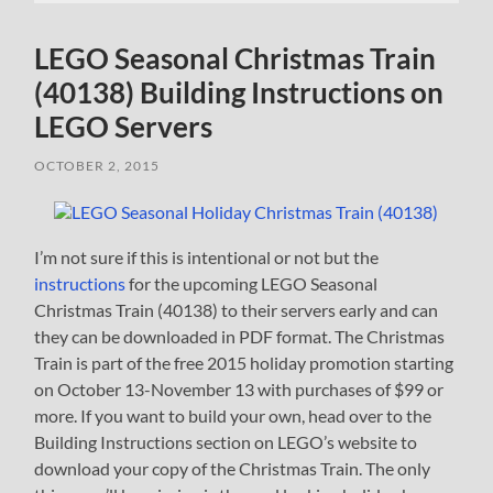
LEGO Seasonal Christmas Train
(40138) Building Instructions on
LEGO Servers
OCTOBER 2, 2015
I’m not sure if this is intentional or not but the
instructions
for the upcoming LEGO Seasonal
Christmas Train (40138) to their servers early and can
they can be downloaded in PDF format. The Christmas
Train is part of the free 2015 holiday promotion starting
on October 13-November 13 with purchases of $99 or
more. If you want to build your own, head over to the
Building Instructions section on LEGO’s website to
download your copy of the Christmas Train. The only