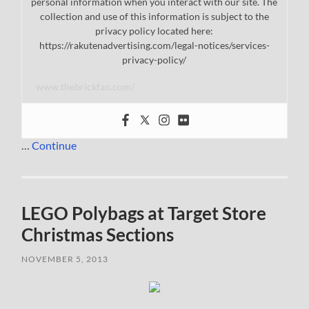
personal information when you interact with our site. The
collection and use of this information is subject to the
privacy policy located here:
https://rakutenadvertising.com/legal-notices/services-
privacy-policy/
www.thebrickfan.com/
…
Continue
LEGO Polybags at Target Store
Christmas Sections
NOVEMBER 5, 2013