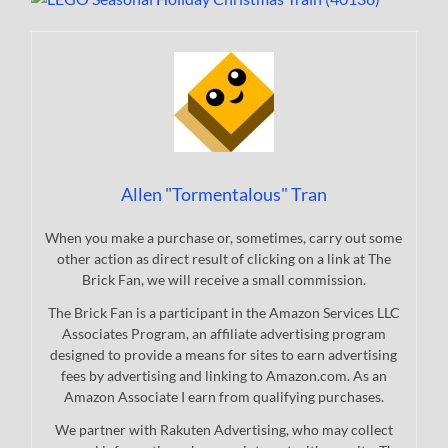
Allen "Tormentalous" Tran
When you make a purchase or, sometimes, carry out some
other action as direct result of clicking on a link at The
Brick Fan, we will receive a small commission.
The Brick Fan is a participant in the Amazon Services LLC
Associates Program, an affiliate advertising program
designed to provide a means for sites to earn advertising
fees by advertising and linking to Amazon.com. As an
Amazon Associate I earn from qualifying purchases.
We partner with Rakuten Advertising, who may collect