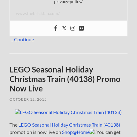
privacy-policy/
www.thebrickfan.com/
…
Continue
LEGO Seasonal Holiday
Christmas Train (40138) Promo
Now Live
OCTOBER 12, 2015
The
LEGO Seasonal Holiday Christmas Train (40138)
promotion is now live on
Shop@Home
. You can get