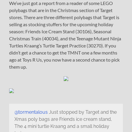
We’ve just got a report from a reader of some LEGO
polybags that are in the Christmas section of Target
stores. There are three different polybags that Target is
selling as stocking stuffers for the upcoming holiday
season: Friends Ice Cream Stand (30106), Seasonal
Christmas Train (40034), and the Teenage Mutant Ninja
Turtles Kraang’s Turtle Target Practice (30270). If you
didn’t get a chance to get the TMNT one a few months
ago at Toys R Us, you now have a second chance to pick
them up.
@tormentalous
Just stopped by Target and the
Xmas poly bags are Friends ice cream stand,
The 4 mini turtle Kraang and a small holiday