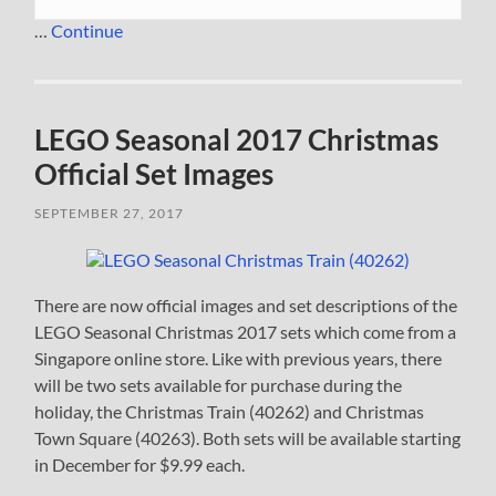
…
Continue
LEGO Seasonal 2017 Christmas
Official Set Images
SEPTEMBER 27, 2017
There are now official images and set descriptions of the
LEGO Seasonal Christmas 2017 sets which come from a
Singapore online store. Like with previous years, there
will be two sets available for purchase during the
holiday, the Christmas Train (40262) and Christmas
Town Square (40263). Both sets will be available starting
in December for $9.99 each.