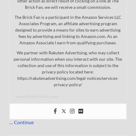
other action as direct result of clicking on a link at The
Brick Fan, we will receive a small commission.
The Brick Fan is a participant in the Amazon Services LLC
Associates Program, an affiliate advertising program
designed to provide a means for sites to earn advertising
fees by advertising and linking to Amazon.com. As an
Amazon Associate I earn from qualifying purchases.
We partner with Rakuten Advertising, who may collect
personal information when you interact with our site. The
collection and use of this information is subject to the
privacy policy located here:
https://rakutenadvertising.com/legal-notices/services-
privacy-policy/
www.thebrickfan.com/
…
Continue