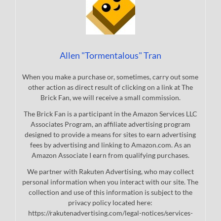
Allen "Tormentalous" Tran
When you make a purchase or, sometimes, carry out some
other action as direct result of clicking on a link at The
Brick Fan, we will receive a small commission.
The Brick Fan is a participant in the Amazon Services LLC
Associates Program, an affiliate advertising program
designed to provide a means for sites to earn advertising
fees by advertising and linking to Amazon.com. As an
Amazon Associate I earn from qualifying purchases.
We partner with Rakuten Advertising, who may collect
personal information when you interact with our site. The
collection and use of this information is subject to the
privacy policy located here:
https://rakutenadvertising.com/legal-notices/services-