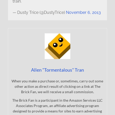
train.
— Dusty Trice (@DustyTrice)
November 6, 2013
Allen "Tormentalous" Tran
When you make a purchase or, sometimes, carry out some
other action as direct result of clicking on a link at The
Brick Fan, we will receive a small commission.
The Brick Fan is a participant in the Amazon Services LLC
Associates Program, an affiliate advertising program
designed to provide a means for sites to earn advertising