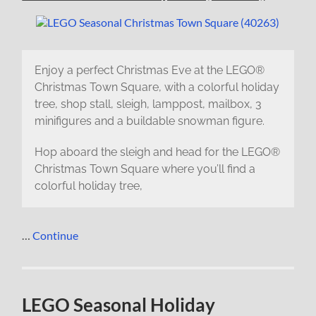
Enjoy a perfect Christmas Eve at the LEGO®
Christmas Town Square, with a colorful holiday
tree, shop stall, sleigh, lamppost, mailbox, 3
minifigures and a buildable snowman figure.
Hop aboard the sleigh and head for the LEGO®
Christmas Town Square where you’ll find a
colorful holiday tree,
…
Continue
LEGO Seasonal Holiday