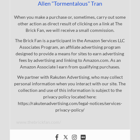
Allen "Tormentalous" Tran
When you make a purchase or, sometimes, carry out some
other action as direct result of clicking on a link at The
Brick Fan, we will receive a small commission.
The Brick Fan is a participant in the Amazon Services LLC
Associates Program, an affiliate advertising program
designed to provide a means for sites to earn advertising
fees by advertising and linking to Amazon.com. As an
Amazon Associate I earn from qualifying purchases.
We partner with Rakuten Advertising, who may collect
personal information when you interact with our site. The
collection and use of this information is subject to the
privacy policy located here:
https://rakutenadvertising.com/legal-notices/services-
privacy-policy/
www.thebrickfan.com/