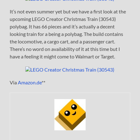
It’s not even summer yet but we have a first look at the
upcoming LEGO Creator Christmas Train (30543)
polybag. It has 66 pieces and it’s actually a decent
looking train for a being a polybag. The build contains
the locomotive, a cargo cart, and a passenger cart.
There’s no word on availability of it at this time but I
have a feeling it might come to Walmart or Target.
Via
Amazon.de
**