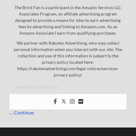
The Brick Fan is a participant in the Amazon Services LLC
Associates Program, an affiliate advertising program
designed to provide a means for sites to earn advertising
fees by advertising and linking to Amazon.com. As an
Amazon Associate I earn from qualifying purchases.
We partner with Rakuten Advertising, who may collect
personal information when you interact with our site. The
collection and use of this information is subject to the
privacy policy located here:
https://rakutenadvertising.com/legal-notices/services-
privacy-policy/
www.thebrickfan.com/
…
Continue