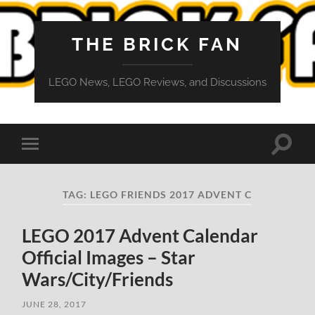
THE BRICK FAN
LEGO News, LEGO Reviews, and Discussions
Toggle
Toggle
search
mobile
field
menu
TAG:
LEGO FRIENDS 2017 ADVENT C
LEGO 2017 Advent Calendar
Official Images – Star
Wars/City/Friends
JUNE 28, 2017