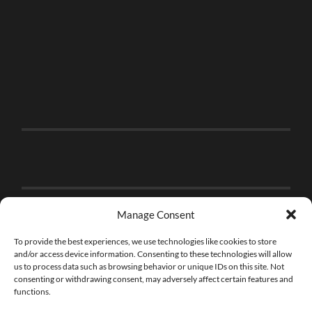
Manage Consent
To provide the best experiences, we use technologies like cookies to store
and/or access device information. Consenting to these technologies will allow
us to process data such as browsing behavior or unique IDs on this site. Not
consenting or withdrawing consent, may adversely affect certain features and
functions.