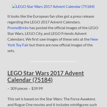
It looks like the European fan sites got a press release
regarding the LEGO 2017 Advent Calendars.
PromoBricks
has posted the official images of the LEGO
Star Wars, LEGO City, and LEGO Friends Advent
Calendars. We first saw images of these sets at the
New
York Toy Fair
but there are now official images of the
sets.
LEGO Star Wars 2017 Advent
Calendar (75184)
– 309 pieces – $39.99
This set is based on the Star Wars: The Force Awakens
and Rogue One movies and it includes minifigures such