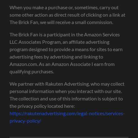
When you make a purchase or, sometimes, carry out
some other action as direct result of clicking on a link at
The Brick Fan, we will receive a small commission.
The Brick Fan is a participant in the Amazon Services
LLC Associates Program, an affiliate advertising
program designed to provide a means for sites to earn
advertising fees by advertising and linking to
Amazon.com. As an Amazon Associate I earn from
qualifying purchases.
We partner with Rakuten Advertising, who may collect
personal information when you interact with our site.
The collection and use of this information is subject to
the privacy policy located here:
https://rakutenadvertising.com/legal-notices/services-
privacy-policy/