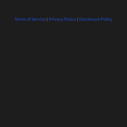
Terms of Service
|
Privacy Policy
|
Disclosure Policy