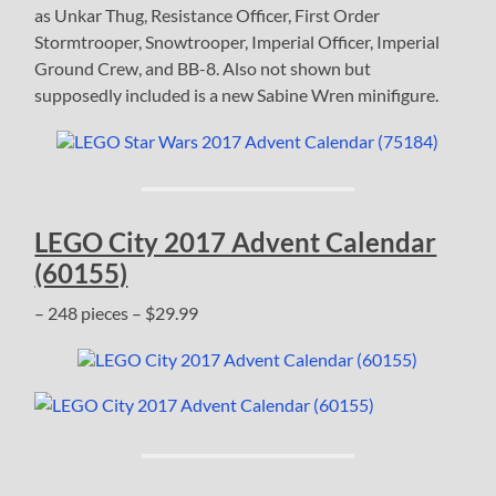
as Unkar Thug, Resistance Officer, First Order
Stormtrooper, Snowtrooper, Imperial Officer, Imperial
Ground Crew, and BB-8. Also not shown but
supposedly included is a new Sabine Wren minifigure.
LEGO City 2017 Advent Calendar
(60155)
– 248 pieces – $29.99