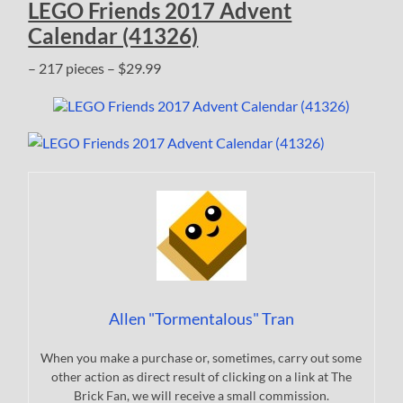
LEGO Friends 2017 Advent
Calendar (41326)
– 217 pieces – $29.99
Allen "Tormentalous" Tran
When you make a purchase or, sometimes, carry out some
other action as direct result of clicking on a link at The
Brick Fan, we will receive a small commission.