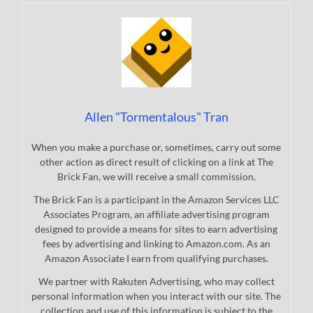
Allen "Tormentalous" Tran
When you make a purchase or, sometimes, carry out some
other action as direct result of clicking on a link at The
Brick Fan, we will receive a small commission.
The Brick Fan is a participant in the Amazon Services LLC
Associates Program, an affiliate advertising program
designed to provide a means for sites to earn advertising
fees by advertising and linking to Amazon.com. As an
Amazon Associate I earn from qualifying purchases.
We partner with Rakuten Advertising, who may collect
personal information when you interact with our site. The
collection and use of this information is subject to the