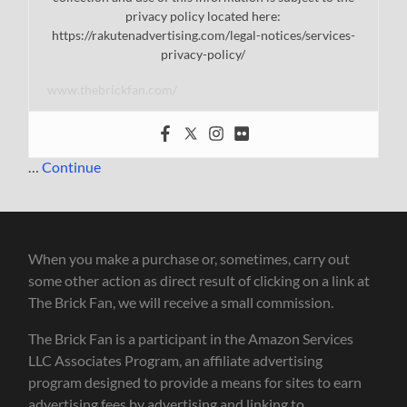
privacy policy located here:
https://rakutenadvertising.com/legal-notices/services-
privacy-policy/
www.thebrickfan.com/
…
Continue
When you make a purchase or, sometimes, carry out
some other action as direct result of clicking on a link at
The Brick Fan, we will receive a small commission.
The Brick Fan is a participant in the Amazon Services
LLC Associates Program, an affiliate advertising
program designed to provide a means for sites to earn
advertising fees by advertising and linking to