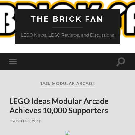
THE BRICK FAN
LEGO News, LEGO Reviews, and Discussions
Toggle
Toggle
search
mobile
field
menu
TAG:
MODULAR ARCADE
LEGO Ideas Modular Arcade
Achieves 10,000 Supporters
MARCH 25, 2018