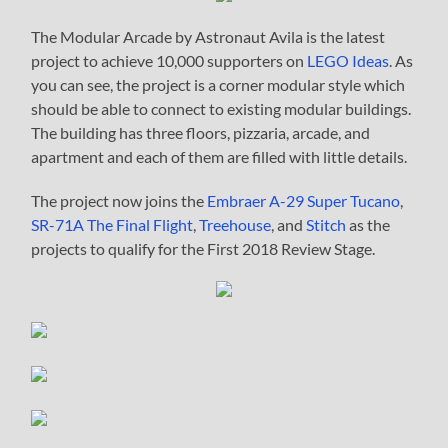
The Modular Arcade by Astronaut Avila is the latest
project to achieve 10,000 supporters on
LEGO Ideas
. As
you can see, the project is a corner modular style which
should be able to connect to existing modular buildings.
The building has three floors, pizzaria, arcade, and
apartment and each of them are filled with little details.
The project now joins the
Embraer A-29 Super Tucano
,
SR-71A The Final Flight
,
Treehouse
, and
Stitch
as the
projects to qualify for the First 2018 Review Stage.