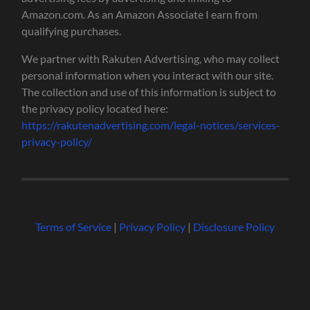
Amazon.com. As an Amazon Associate I earn from
qualifying purchases.
We partner with Rakuten Advertising, who may collect
personal information when you interact with our site.
The collection and use of this information is subject to
the privacy policy located here:
https://rakutenadvertising.com/legal-notices/services-
privacy-policy/
Terms of Service
|
Privacy Policy
|
Disclosure Policy