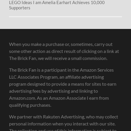
LEGO Ideas I am Amelia Earhart Achieves 10,000
Supporters
When you make a purchase or, sometimes, carry out
some other action as direct result of clicking on a link at
The Brick Fan, we will receive a small commission.
The Brick Fan is a participant in the Amazon Services
LLC Associates Program, an affiliate advertising
program designed to provide a means for sites to earn
advertising fees by advertising and linking to
Amazon.com. As an Amazon Associate I earn from
qualifying purchases.
We partner with Rakuten Advertising, who may collect
personal information when you interact with our site.
The collection and use of this information is subject to