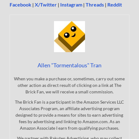
Facebook
|
X/Twitter
|
Instagram
|
Threads
|
Reddit
Allen "Tormentalous" Tran
When you make a purchase or, sometimes, carry out some
other action as direct result of clicking on a link at The
Brick Fan, we will receive a small commission.
The Brick Fan is a participant in the Amazon Services LLC
Associates Program, an affiliate advertising program
designed to provide a means for sites to earn advertising
fees by advertising and linking to Amazon.com. As an
Amazon Associate I earn from qualifying purchases.
We partner with Rakuten Advertising, who may collect