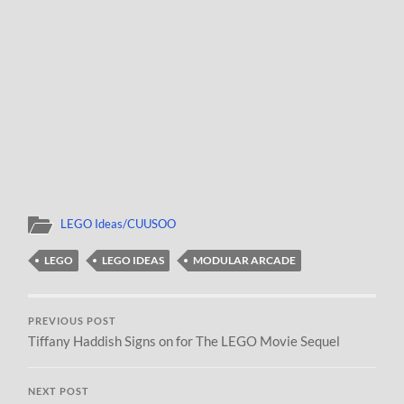
LEGO Ideas/CUUSOO
LEGO
LEGO IDEAS
MODULAR ARCADE
PREVIOUS POST
Tiffany Haddish Signs on for The LEGO Movie Sequel
NEXT POST