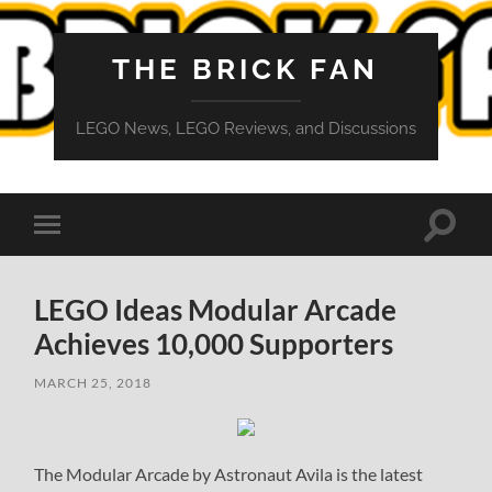
THE BRICK FAN
LEGO News, LEGO Reviews, and Discussions
Toggle
Toggle
search
mobile
field
menu
LEGO Ideas Modular Arcade
Achieves 10,000 Supporters
MARCH 25, 2018
The Modular Arcade by Astronaut Avila is the latest