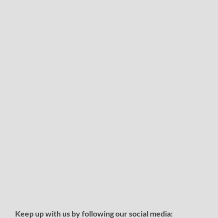
Keep up with us by following our social media: