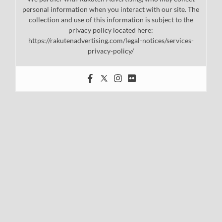
personal information when you interact with our site. The
collection and use of this information is subject to the
privacy policy located here:
https://rakutenadvertising.com/legal-notices/services-
privacy-policy/