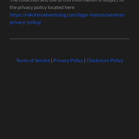
the privacy policy located here:
https://rakutenadvertising.com/legal-notices/services-
privacy-policy/
Terms of Service
|
Privacy Policy
|
Disclosure Policy