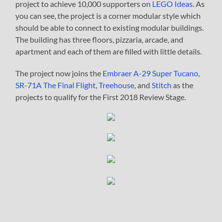
project to achieve 10,000 supporters on
LEGO Ideas
. As
you can see, the project is a corner modular style which
should be able to connect to existing modular buildings.
The building has three floors, pizzaria, arcade, and
apartment and each of them are filled with little details.
The project now joins the
Embraer A-29 Super Tucano
,
SR-71A The Final Flight
,
Treehouse
, and
Stitch
as the
projects to qualify for the First 2018 Review Stage.