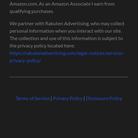
Amazon.com. As an Amazon Associate I earn from
qualifying purchases.
We partner with Rakuten Advertising, who may collect
personal information when you interact with our site.
The collection and use of this information is subject to
the privacy policy located here:
https://rakutenadvertising.com/legal-notices/services-
privacy-policy/
Terms of Service
|
Privacy Policy
|
Disclosure Policy