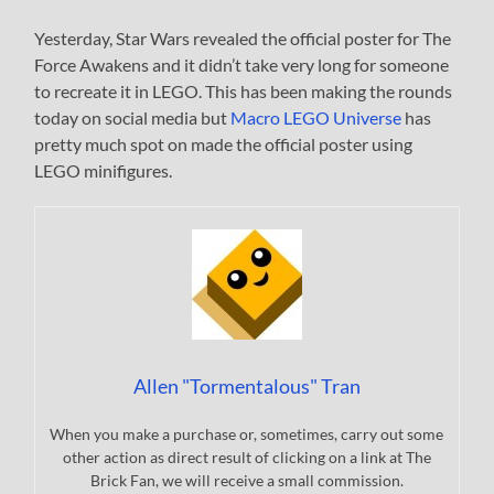
Yesterday, Star Wars revealed the official poster for The
Force Awakens and it didn’t take very long for someone
to recreate it in LEGO. This has been making the rounds
today on social media but
Macro LEGO Universe
has
pretty much spot on made the official poster using
LEGO minifigures.
Allen "Tormentalous" Tran
When you make a purchase or, sometimes, carry out some
other action as direct result of clicking on a link at The
Brick Fan, we will receive a small commission.