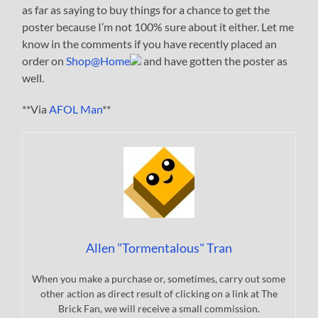
as far as saying to buy things for a chance to get the
poster because I’m not 100% sure about it either. Let me
know in the comments if you have recently placed an
order on
Shop@Home
and have gotten the poster as
well.
**Via
AFOL Man
**
Allen "Tormentalous" Tran
When you make a purchase or, sometimes, carry out some
other action as direct result of clicking on a link at The
Brick Fan, we will receive a small commission.