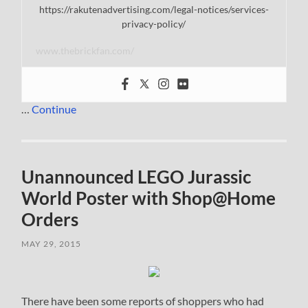
https://rakutenadvertising.com/legal-notices/services-
privacy-policy/
www.thebrickfan.com/
…
Continue
Unannounced LEGO Jurassic
World Poster with Shop@Home
Orders
MAY 29, 2015
There have been some reports of shoppers who had