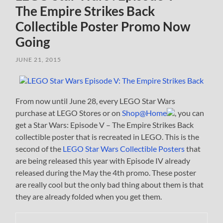
The Empire Strikes Back
Collectible Poster Promo Now
Going
JUNE 21, 2015
From now until June 28, every LEGO Star Wars
purchase at LEGO Stores or on
Shop@Home
, you can
get a Star Wars: Episode V – The Empire Strikes Back
collectible poster that is recreated in LEGO. This is the
second of the
LEGO Star Wars Collectible Posters
that
are being released this year with Episode IV already
released during the May the 4th promo. These poster
are really cool but the only bad thing about them is that
they are already folded when you get them.