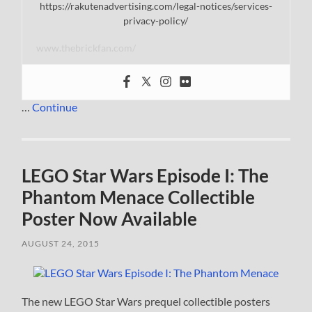
https://rakutenadvertising.com/legal-notices/services-
privacy-policy/
www.thebrickfan.com/
…
Continue
LEGO Star Wars Episode I: The
Phantom Menace Collectible
Poster Now Available
AUGUST 24, 2015
The new LEGO Star Wars prequel collectible posters