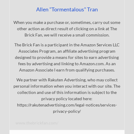
Allen "Tormentalous" Tran
When you make a purchase or, sometimes, carry out some
other action as direct result of clicking on a link at The
Brick Fan, we will receive a small commission.
The Brick Fan is a participant in the Amazon Services LLC
Associates Program, an affiliate advertising program
designed to provide a means for sites to earn advertising
fees by advertising and linking to Amazon.com. As an
Amazon Associate I earn from qualifying purchases.
We partner with Rakuten Advertising, who may collect
personal information when you interact with our site. The
collection and use of this information is subject to the
privacy policy located here:
https://rakutenadvertising.com/legal-notices/services-
privacy-policy/
www.thebrickfan.com/