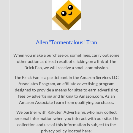
Allen "Tormentalous" Tran
When you make a purchase or, sometimes, carry out some
other action as direct result of clicking on a link at The
Brick Fan, we will receive a small commission.
The Brick Fan is a participant in the Amazon Services LLC
Associates Program, an affiliate advertising program
designed to provide a means for sites to earn advertising
fees by advertising and linking to Amazon.com. As an
Amazon Associate I earn from qualifying purchases.
We partner with Rakuten Advertising, who may collect
personal information when you interact with our site. The
collection and use of this information is subject to the
privacy policy located here: