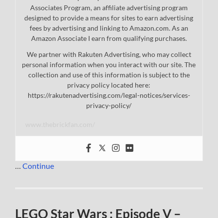
Associates Program, an affiliate advertising program
designed to provide a means for sites to earn advertising
fees by advertising and linking to Amazon.com. As an
Amazon Associate I earn from qualifying purchases.
We partner with Rakuten Advertising, who may collect
personal information when you interact with our site. The
collection and use of this information is subject to the
privacy policy located here:
https://rakutenadvertising.com/legal-notices/services-
privacy-policy/
www.thebrickfan.com/
…
Continue
LEGO Star Wars : Episode V –