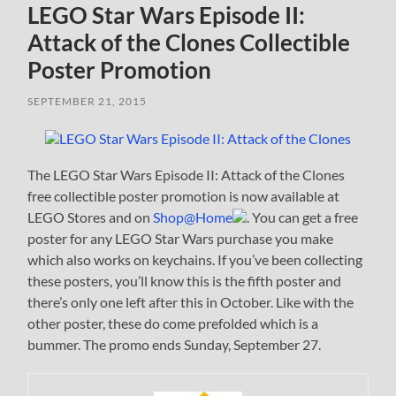
LEGO Star Wars Episode II:
Attack of the Clones Collectible
Poster Promotion
SEPTEMBER 21, 2015
The LEGO Star Wars Episode II: Attack of the Clones
free collectible poster promotion is now available at
LEGO Stores and on
Shop@Home
. You can get a free
poster for any LEGO Star Wars purchase you make
which also works on keychains. If you’ve been collecting
these posters, you’ll know this is the fifth poster and
there’s only one left after this in October. Like with the
other poster, these do come prefolded which is a
bummer. The promo ends Sunday, September 27.