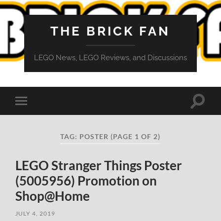
THE BRICK FAN
LEGO News, LEGO Reviews, and Discussions
Toggle
Toggle
search
mobile
field
menu
TAG:
POSTER
(PAGE 1 OF 2)
LEGO Stranger Things Poster
(5005956) Promotion on
Shop@Home
JULY 4, 2019