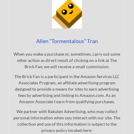
Allen "Tormentalous" Tran
When you make a purchase or, sometimes, carry out some
other action as direct result of clicking on a link at The
Brick Fan, we will receive a small commission.
The Brick Fan is a participant in the Amazon Services LLC
Associates Program, an affiliate advertising program
designed to provide a means for sites to earn advertising
fees by advertising and linking to Amazon.com. As an
Amazon Associate I earn from qualifying purchases.
We partner with Rakuten Advertising, who may collect
personal information when you interact with our site. The
collection and use of this information is subject to the
privacy policy located here: