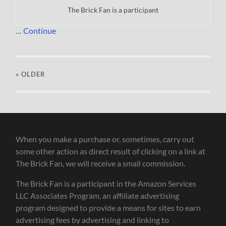
The Brick Fan is a participant
…
Continue
« OLDER
When you make a purchase or, sometimes, carry out
some other action as direct result of clicking on a link at
The Brick Fan, we will receive a small commission.
The Brick Fan is a participant in the Amazon Services
LLC Associates Program, an affiliate advertising
program designed to provide a means for sites to earn
advertising fees by advertising and linking to