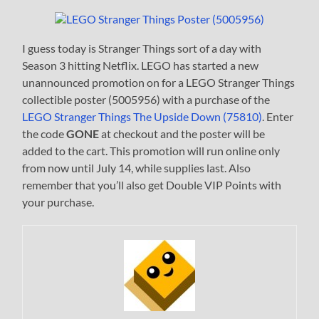
I guess today is Stranger Things sort of a day with
Season 3 hitting Netflix. LEGO has started a new
unannounced promotion on for a LEGO Stranger Things
collectible poster (5005956) with a purchase of the
LEGO Stranger Things The Upside Down (75810)
. Enter
the code
GONE
at checkout and the poster will be
added to the cart. This promotion will run online only
from now until July 14, while supplies last. Also
remember that you’ll also get Double VIP Points with
your purchase.