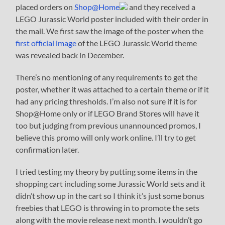
placed orders on
Shop@Home
and they received a
LEGO Jurassic World poster included with their order in
the mail. We first saw the image of the poster when the
first official image
of the LEGO Jurassic World theme
was revealed back in December.
There’s no mentioning of any requirements to get the
poster, whether it was attached to a certain theme or if it
had any pricing thresholds. I’m also not sure if it is for
Shop@Home only or if LEGO Brand Stores will have it
too but judging from previous unannounced promos, I
believe this promo will only work online. I’ll try to get
confirmation later.
I tried testing my theory by putting some items in the
shopping cart including some Jurassic World sets and it
didn’t show up in the cart so I think it’s just some bonus
freebies that LEGO is throwing in to promote the sets
along with the movie release next month. I wouldn’t go