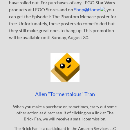
have rolled out. For purchases of any LEGO Star Wars
products at LEGO Stores and on
Shop@Home
, you
can get the Episode I: The Phantom Menace poster for
free. Unfortunately, these posters do come folded but
they still make great ones to hang up. This promotion
will be available until Sunday, August 30.
Allen "Tormentalous" Tran
When you make a purchase or, sometimes, carry out some
other action as direct result of clicking on a link at The
Brick Fan, we will receive a small commission.
The Brick Fan is a participant in the Amazon Services LLC