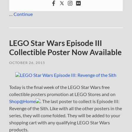
…
Continue
LEGO Star Wars Episode III
Collectible Poster Now Available
OCTOBER 26, 2015
Today is the final week of the LEGO Star Wars free
collectible posters promotion at LEGO Stores and on
Shop@Home
. The last poster to collect is Episode III:
Revenge of the Sith. Like with all the other posters in the
series, they will come folded. They will be added to your
shopping cart with any qualifying LEGO Star Wars
products.