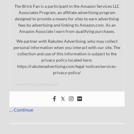
The Brick Fan is a participant in the Amazon Services LLC
Associates Program, an affiliate advertising program
designed to provide a means for sites to earn advertising
fees by advertising and linking to Amazon.com. As an
Amazon Associate I earn from qualifying purchases.
We partner with Rakuten Advertising, who may collect
personal information when you interact with our site. The
collection and use of this information is subject to the
privacy policy located here:
https://rakutenadvertising.com/legal-notices/services-
privacy-policy/
www.thebrickfan.com/
…
Continue