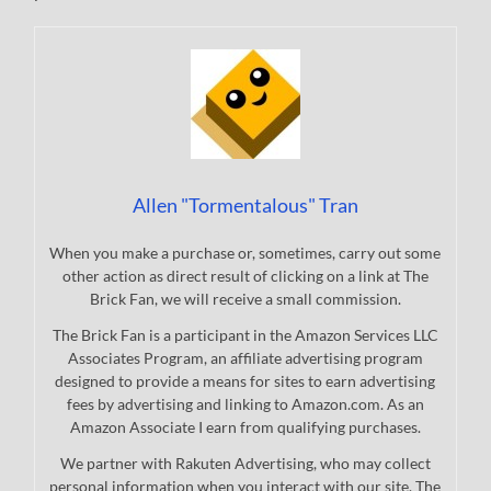
Allen "Tormentalous" Tran
When you make a purchase or, sometimes, carry out some
other action as direct result of clicking on a link at The
Brick Fan, we will receive a small commission.
The Brick Fan is a participant in the Amazon Services LLC
Associates Program, an affiliate advertising program
designed to provide a means for sites to earn advertising
fees by advertising and linking to Amazon.com. As an
Amazon Associate I earn from qualifying purchases.
We partner with Rakuten Advertising, who may collect
personal information when you interact with our site. The