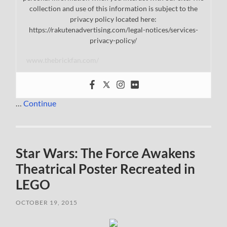
collection and use of this information is subject to the
privacy policy located here:
https://rakutenadvertising.com/legal-notices/services-
privacy-policy/
www.thebrickfan.com/
…
Continue
Star Wars: The Force Awakens
Theatrical Poster Recreated in
LEGO
OCTOBER 19, 2015