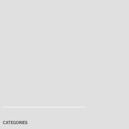
CATEGORIES