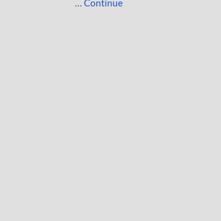
…
Continue