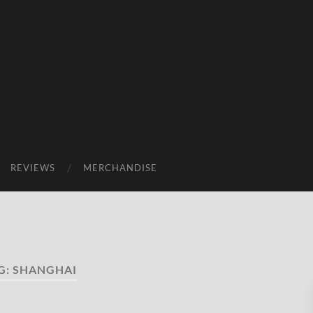
REVIEWS
MERCHANDISE
G:
SHANGHAI