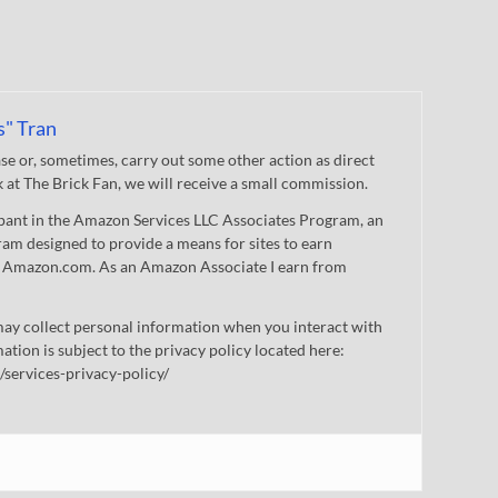
s" Tran
 or, sometimes, carry out some other action as direct
nk at The Brick Fan, we will receive a small commission.
cipant in the Amazon Services LLC Associates Program, an
gram designed to provide a means for sites to earn
 to Amazon.com. As an Amazon Associate I earn from
ay collect personal information when you interact with
mation is subject to the privacy policy located here:
/services-privacy-policy/