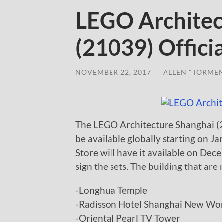
LEGO Architec
(21039) Offici
NOVEMBER 22, 2017
/
ALLEN "TORME
The LEGO Architecture Shanghai (2
be available globally starting on 
Store will have it available on De
sign the sets. The building that are
-Longhua Temple
-Radisson Hotel Shanghai New Wor
-Oriental Pearl TV Tower