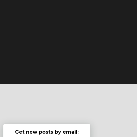
Get new posts by email: