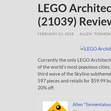
LEGO Architec
(21039) Revie
FEBRUARY 21, 2018
/
ALLEN "TORMEN
Currently the only LEGO Architectu
of the world’s most populous cities
third wave of the Skyline subtheme 
597 pieces and retails for $59.99 bu
20% off.
Allen "Tormentalou