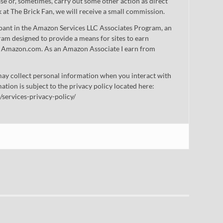
 or, sometimes, carry out some other action as direct
nk at The Brick Fan, we will receive a small commission.
cipant in the Amazon Services LLC Associates Program, an
gram designed to provide a means for sites to earn
 to Amazon.com. As an Amazon Associate I earn from
ay collect personal information when you interact with
mation is subject to the privacy policy located here:
/services-privacy-policy/