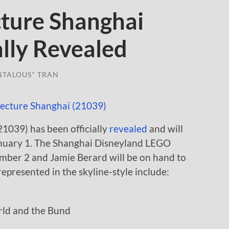
ture Shanghai
ally Revealed
NTALOUS" TRAN
1039) has been officially
revealed
and will
January 1. The Shanghai Disneyland LEGO
cember 2 and Jamie Berard will be on hand to
 represented in the skyline-style include:
ld and the Bund