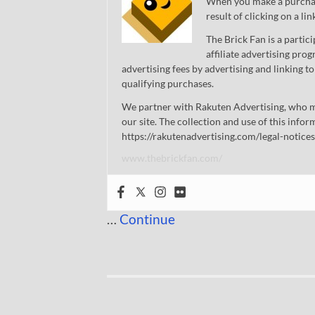
When you make a purchase
result of clicking on a li
The Brick Fan is a parti
affiliate advertising pro
advertising fees by advertising and linking
qualifying purchases.
We partner with Rakuten Advertising, who m
our site. The collection and use of this infor
https://rakutenadvertising.com/legal-notices
www.thebrickfan.com/
…
Continue