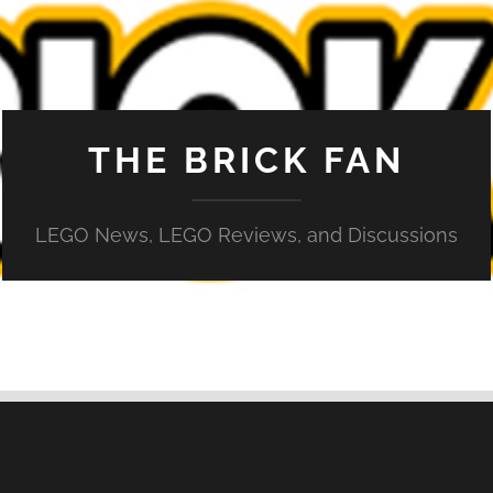
THE BRICK FAN
LEGO News, LEGO Reviews, and Discussions