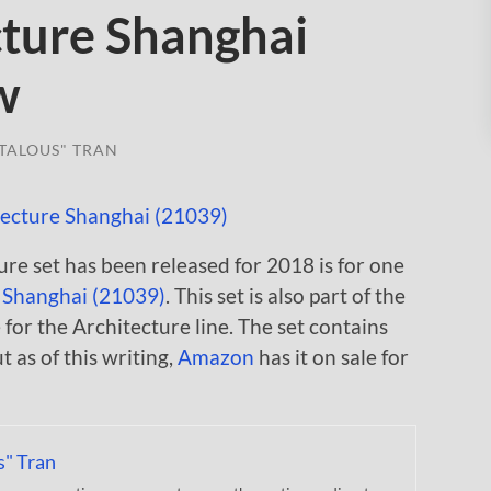
ture Shanghai
w
TALOUS" TRAN
re set has been released for 2018 is for one
,
Shanghai (21039)
. This set is also part of the
for the Architecture line. The set contains
t as of this writing,
Amazon
has it on sale for
s" Tran