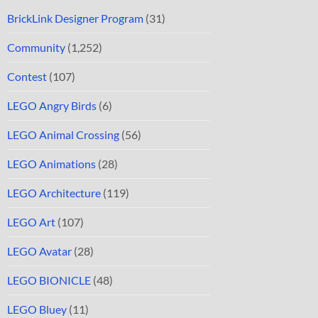
BrickLink Designer Program
(31)
Community
(1,252)
Contest
(107)
LEGO Angry Birds
(6)
LEGO Animal Crossing
(56)
LEGO Animations
(28)
LEGO Architecture
(119)
LEGO Art
(107)
LEGO Avatar
(28)
LEGO BIONICLE
(48)
LEGO Bluey
(11)