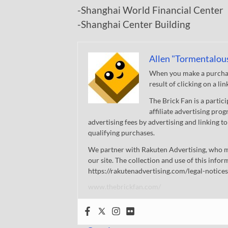
-Shanghai World Financial Center
-Shanghai Center Building
Allen "Tormentalou
When you make a purchase
result of clicking on a li
The Brick Fan is a parti
affiliate advertising pro
advertising fees by advertising and linking
qualifying purchases.
We partner with Rakuten Advertising, who m
our site. The collection and use of this infor
https://rakutenadvertising.com/legal-notices
www.thebrickfan.com/