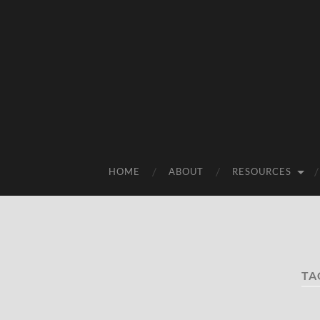
HOME
ABOUT
RESOURCES
TA