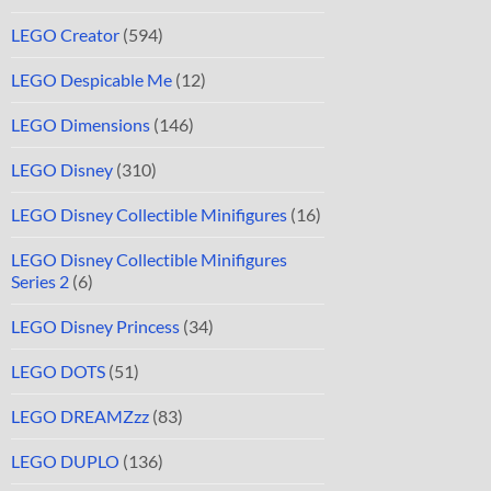
LEGO Creator
(594)
LEGO Despicable Me
(12)
LEGO Dimensions
(146)
LEGO Disney
(310)
LEGO Disney Collectible Minifigures
(16)
LEGO Disney Collectible Minifigures
Series 2
(6)
LEGO Disney Princess
(34)
LEGO DOTS
(51)
LEGO DREAMZzz
(83)
LEGO DUPLO
(136)