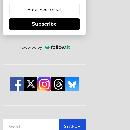
Subscribe
Powered by
Search
for: