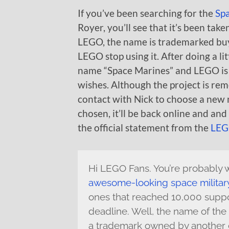
If you’ve been searching for the
Sp
Royer, you’ll see that it’s been tak
LEGO, the name is trademarked bu
LEGO stop using it. After doing a 
name “Space Marines” and LEGO is 
wishes. Although the project is r
contact with Nick to choose a new
chosen, it’ll be back online and an
the official statement from the
LEG
Hi LEGO Fans. You’re probably
awesome-looking space militar
ones that reached 10,000 suppo
deadline. Well, the name of the 
a trademark owned by another 