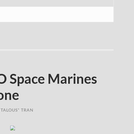
 Space Marines
one
TALOUS" TRAN