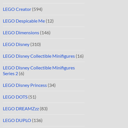
LEGO Creator
(594)
LEGO Despicable Me
(12)
LEGO Dimensions
(146)
LEGO Disney
(310)
LEGO Disney Collectible Minifigures
(16)
LEGO Disney Collectible Minifigures
Series 2
(6)
LEGO Disney Princess
(34)
LEGO DOTS
(51)
LEGO DREAMZzz
(83)
LEGO DUPLO
(136)