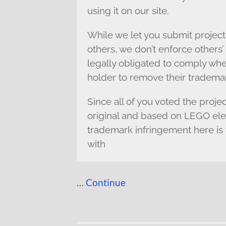
using it on our site.
While we let you submit project
others, we don’t enforce other
legally obligated to comply whe
holder to remove their tradema
Since all of you voted the proje
original and based on LEGO eleme
trademark infringement here is 
with
…
Continue