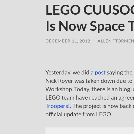
LEGO CUUSOO 
Is Now Space 
DECEMBER 11, 2012
/
ALLEN "TORMEN
Yesterday, we did a
post
saying the
Nick Royer was taken down due to
Workshop. Today, there is an blog 
LEGO team have reached an agreem
Troopers!
. The project is now back
official update from LEGO.