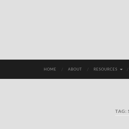
HOME
ABOUT
RESOURCES
TAG: