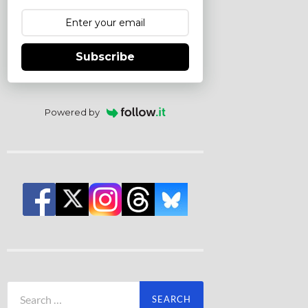
Subscribe
Powered by
Search
for: