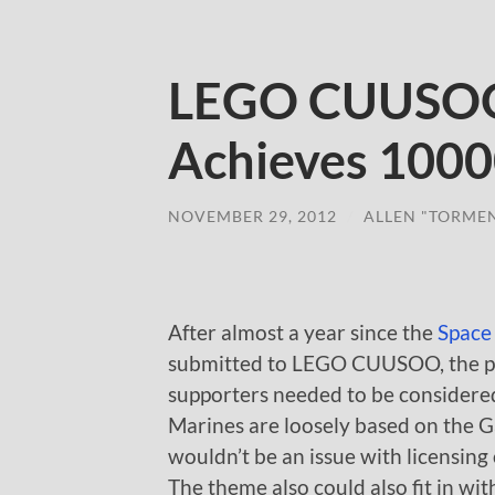
LEGO CUUSOO 
Achieves 1000
NOVEMBER 29, 2012
/
ALLEN "TORME
After almost a year since the
Space
submitted to LEGO CUUSOO, the pro
supporters needed to be considered
Marines are loosely based on the Ga
wouldn’t be an issue with licensing 
The theme also could also fit in wi