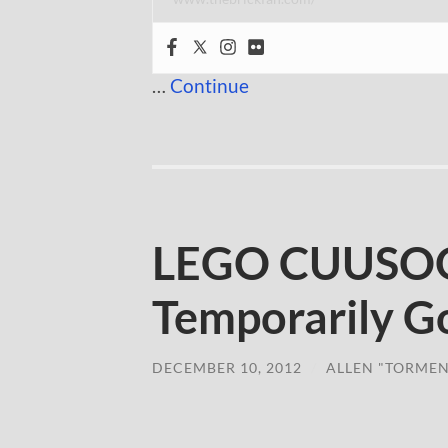
…
Continue
LEGO CUUSOO
Temporarily G
DECEMBER 10, 2012
/
ALLEN "TORMEN