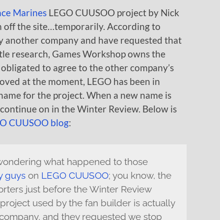
ace Marines
LEGO CUUSOO project by Nick
en off the site…temporarily. According to
y another company and have requested that
little research, Games Workshop owns the
obligated to agree to the other company’s
emoved at the moment, LEGO has been in
 name for the project. When a new name is
d continue on in the Winter Review. Below is
O CUUSOO blog
:
 wondering what happened to those
y guys
on
LEGO CUUSOO
; you know, the
rters just before the Winter Review
project used by the fan builder is actually
company, and they requested we stop