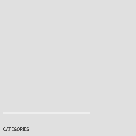
CATEGORIES