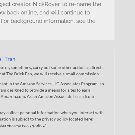
ect creator, NickRoyer, to re-name the
ow back online, and will continue to
 For background information, see the
s" Tran
 or, sometimes, carry out some other action as direct
nk at The Brick Fan, we will receive a small commission.
cipant in the Amazon Services LLC Associates Program, an
gram designed to provide a means for sites to earn
 to Amazon.com. As an Amazon Associate I earn from
ay collect personal information when you interact with
mation is subject to the privacy policy located here:
/services-privacy-policy/