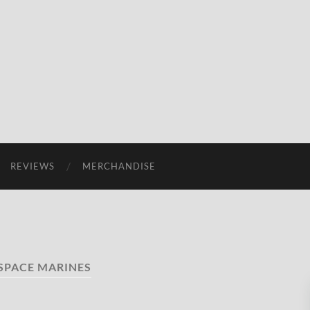
REVIEWS
MERCHANDISE
SPACE MARINES