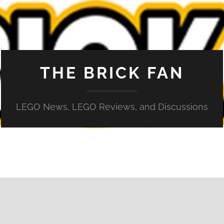
THE BRICK FAN
LEGO News, LEGO Reviews, and Discussions