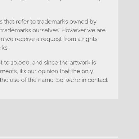
s that refer to trademarks owned by
s’ trademarks ourselves. However we are
n we receive a request from a rights
rks.
ct to 10,000, and since the artwork is
nts, it’s our opinion that the only
the use of the name. So, we’re in contact