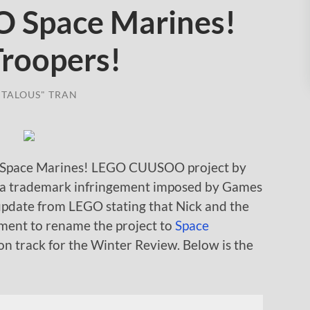
Space Marines!
Troopers!
TALOUS" TRAN
 Space Marines! LEGO CUUSOO project by
 a trademark infringement imposed by Games
update from LEGO stating that Nick and the
ent to rename the project to
Space
 on track for the Winter Review. Below is the