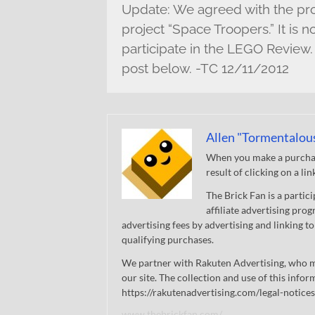
Update: We agreed with the proj
project “Space Troopers.” It is n
participate in the LEGO Review.
post below. -TC 12/11/2012
Allen "Tormentalou
When you make a purchase
result of clicking on a li
The Brick Fan is a parti
affiliate advertising pro
advertising fees by advertising and linking
qualifying purchases.
We partner with Rakuten Advertising, who m
our site. The collection and use of this infor
https://rakutenadvertising.com/legal-notices
www.thebrickfan.com/