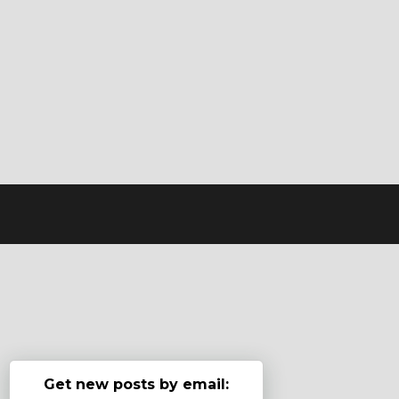
Get new posts by email: