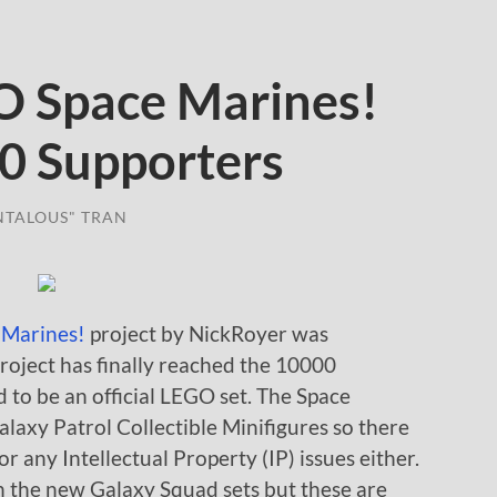
Space Marines!
0 Supporters
NTALOUS" TRAN
 Marines!
project by NickRoyer was
ject has finally reached the 10000
 to be an official LEGO set. The Space
laxy Patrol Collectible Minifigures so there
or any Intellectual Property (IP) issues either.
th the new Galaxy Squad sets but these are