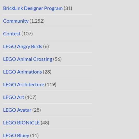
BrickLink Designer Program
(31)
Community
(1,252)
Contest
(107)
LEGO Angry Birds
(6)
LEGO Animal Crossing
(56)
LEGO Animations
(28)
LEGO Architecture
(119)
LEGO Art
(107)
LEGO Avatar
(28)
LEGO BIONICLE
(48)
LEGO Bluey
(11)