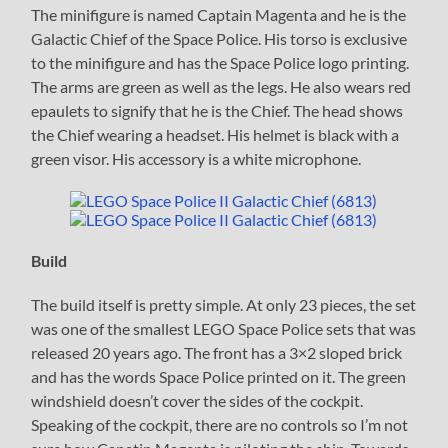
The minifigure is named Captain Magenta and he is the
Galactic Chief of the Space Police. His torso is exclusive
to the minifigure and has the Space Police logo printing.
The arms are green as well as the legs. He also wears red
epaulets to signify that he is the Chief. The head shows
the Chief wearing a headset. His helmet is black with a
green visor. His accessory is a white microphone.
Build
The build itself is pretty simple. At only 23 pieces, the set
was one of the smallest LEGO Space Police sets that was
released 20 years ago. The front has a 3×2 sloped brick
and has the words Space Police printed on it. The green
windshield doesn’t cover the sides of the cockpit.
Speaking of the cockpit, there are no controls so I’m not