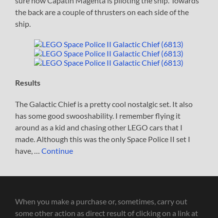
sure how Capatin Magenta is piloting the ship. Towards
the back are a couple of thrusters on each side of the
ship.
Results
The Galactic Chief is a pretty cool nostalgic set. It also
has some good swooshability. I remember flying it
around as a kid and chasing other LEGO cars that I
made. Although this was the only Space Police II set I
have, …
Continue
When you make a purchase or, sometimes, carry out
some other action as direct result of clicking on a link at