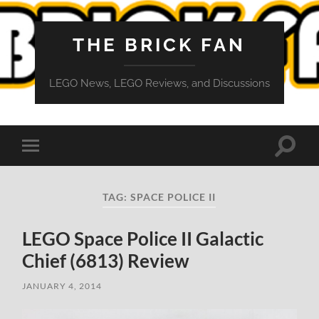
THE BRICK FAN
LEGO News, LEGO Reviews, and Discussions
Toggle
Toggle
search
mobile
field
menu
TAG:
SPACE POLICE II
LEGO Space Police II Galactic
Chief (6813) Review
JANUARY 4, 2014