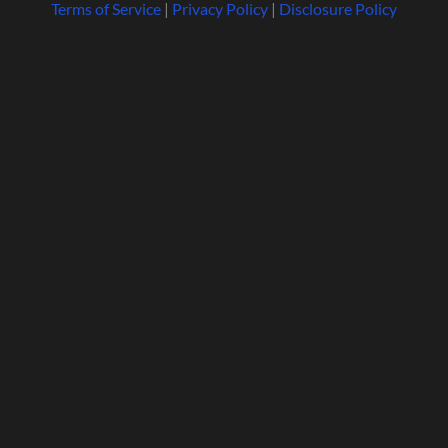
Terms of Service
|
Privacy Policy
|
Disclosure Policy