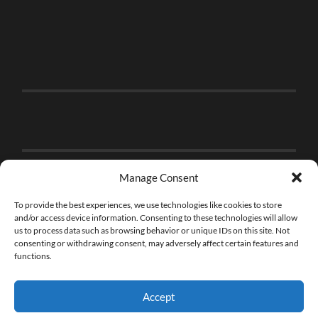
Manage Consent
To provide the best experiences, we use technologies like cookies to store
and/or access device information. Consenting to these technologies will allow
us to process data such as browsing behavior or unique IDs on this site. Not
consenting or withdrawing consent, may adversely affect certain features and
functions.
Accept
© 2026
THE BRICK FAN
—
UP ↑