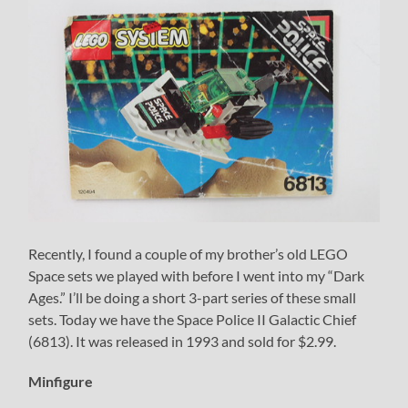
Recently, I found a couple of my brother’s old LEGO
Space sets we played with before I went into my “Dark
Ages.” I’ll be doing a short 3-part series of these small
sets. Today we have the Space Police II Galactic Chief
(6813). It was released in 1993 and sold for $2.99.
Minfigure