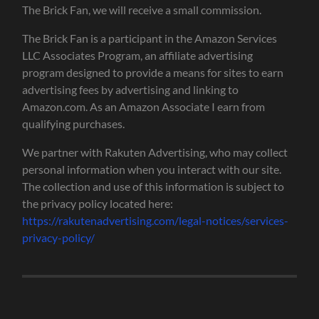
The Brick Fan, we will receive a small commission.
The Brick Fan is a participant in the Amazon Services
LLC Associates Program, an affiliate advertising
program designed to provide a means for sites to earn
advertising fees by advertising and linking to
Amazon.com. As an Amazon Associate I earn from
qualifying purchases.
We partner with Rakuten Advertising, who may collect
personal information when you interact with our site.
The collection and use of this information is subject to
the privacy policy located here:
https://rakutenadvertising.com/legal-notices/services-
privacy-policy/