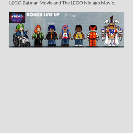
LEGO Batman Movie and The LEGO Ninjago Movie.