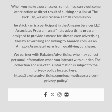
When you make a purchase or, sometimes, carry out some
other action as direct result of clicking on a link at The
Brick Fan, we will receive a small commission.
The Brick Fan is a participant in the Amazon Services LLC
Associates Program, an affiliate advertising program
designed to provide a means for sites to earn advertising
fees by advertising and linking to Amazon.com. As an
Amazon Associate I earn from qualifying purchases.
We partner with Rakuten Advertising, who may collect
personal information when you interact with our site. The
collection and use of this information is subject to the
privacy policy located here:
https://rakutenadvertising.com/legal-notices/services-
privacy-policy/