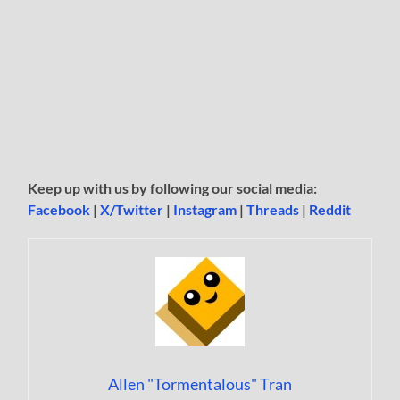
Keep up with us by following our social media:
Facebook
|
X/Twitter
|
Instagram
|
Threads
|
Reddit
Allen "Tormentalous" Tran