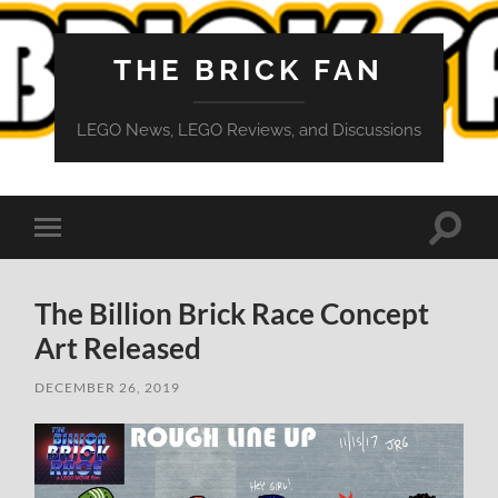
THE BRICK FAN
LEGO News, LEGO Reviews, and Discussions
Toggle
Toggle
search
mobile
field
menu
The Billion Brick Race Concept
Art Released
DECEMBER 26, 2019