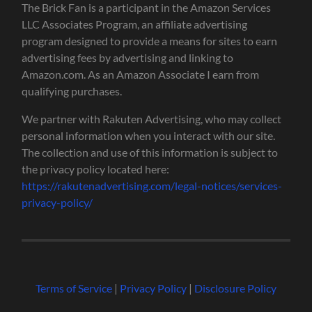
The Brick Fan is a participant in the Amazon Services
LLC Associates Program, an affiliate advertising
program designed to provide a means for sites to earn
advertising fees by advertising and linking to
Amazon.com. As an Amazon Associate I earn from
qualifying purchases.
We partner with Rakuten Advertising, who may collect
personal information when you interact with our site.
The collection and use of this information is subject to
the privacy policy located here:
https://rakutenadvertising.com/legal-notices/services-
privacy-policy/
Terms of Service
|
Privacy Policy
|
Disclosure Policy