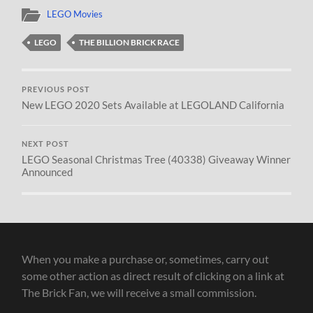
LEGO Movies
LEGO
THE BILLION BRICK RACE
PREVIOUS POST
New LEGO 2020 Sets Available at LEGOLAND California
NEXT POST
LEGO Seasonal Christmas Tree (40338) Giveaway Winner
Announced
When you make a purchase or, sometimes, carry out
some other action as direct result of clicking on a link at
The Brick Fan, we will receive a small commission.