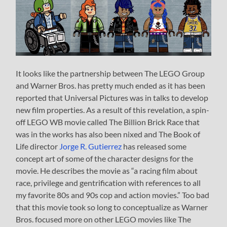
It looks like the partnership between The LEGO Group
and Warner Bros. has pretty much ended as it has been
reported that Universal Pictures was in talks to develop
new film properties. As a result of this revelation, a spin-
off LEGO WB movie called The Billion Brick Race that
was in the works has also been nixed and The Book of
Life director
Jorge R. Gutierrez
has released some
concept art of some of the character designs for the
movie. He describes the movie as “a racing film about
race, privilege and gentrification with references to all
my favorite 80s and 90s cop and action movies.” Too bad
that this movie took so long to conceptualize as Warner
Bros. focused more on other LEGO movies like The