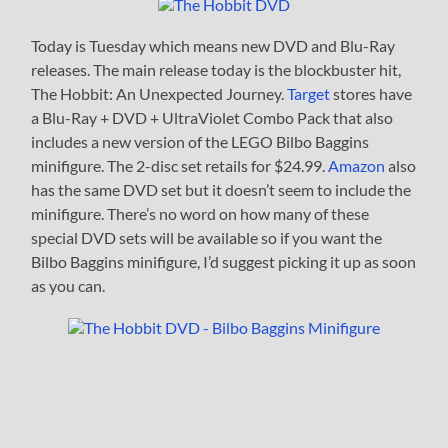
Today is Tuesday which means new DVD and Blu-Ray
releases. The main release today is the blockbuster hit,
The Hobbit: An Unexpected Journey.
Target
stores have
a Blu-Ray + DVD + UltraViolet Combo Pack that also
includes a new version of the LEGO Bilbo Baggins
minifigure. The 2-disc set retails for $24.99.
Amazon
also
has the same DVD set but it doesn’t seem to include the
minifigure. There’s no word on how many of these
special DVD sets will be available so if you want the
Bilbo Baggins minifigure, I’d suggest picking it up as soon
as you can.