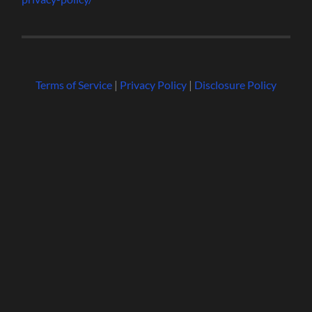
Terms of Service
|
Privacy Policy
|
Disclosure Policy