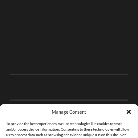
Manage Consent
To provide the best experiences, we use technologies like cookies to store
and/or access device information. Consenting to these technologies will allow
us to process data such as browsing behavior or unique IDs on this site. Not