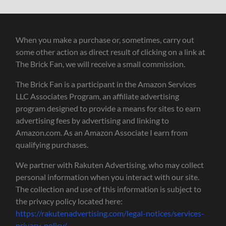
When you make a purchase or, sometimes, carry out
some other action as direct result of clicking on a link at
The Brick Fan, we will receive a small commission.
The Brick Fan is a participant in the Amazon Services
LLC Associates Program, an affiliate advertising
program designed to provide a means for sites to earn
advertising fees by advertising and linking to
Amazon.com. As an Amazon Associate I earn from
qualifying purchases.
We partner with Rakuten Advertising, who may collect
personal information when you interact with our site.
The collection and use of this information is subject to
the privacy policy located here:
https://rakutenadvertising.com/legal-notices/services-
privacy-policy/