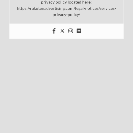
privacy policy located here:
https://rakutenadvertising.com/legal-notices/services-
privacy-policy/