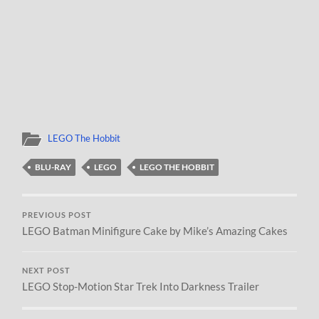
LEGO The Hobbit
BLU-RAY
LEGO
LEGO THE HOBBIT
PREVIOUS POST
LEGO Batman Minifigure Cake by Mike’s Amazing Cakes
NEXT POST
LEGO Stop-Motion Star Trek Into Darkness Trailer