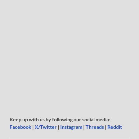
Keep up with us by following our social media:
Facebook
|
X/Twitter
|
Instagram
|
Threads
|
Reddit