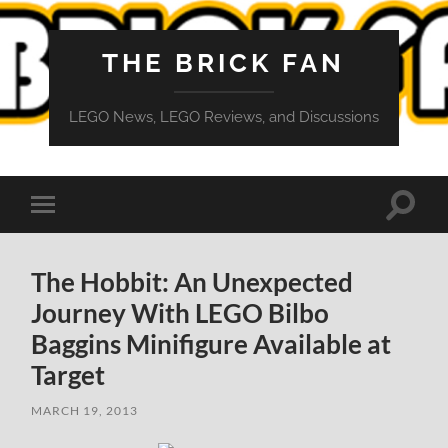
THE BRICK FAN
LEGO News, LEGO Reviews, and Discussions
Toggle
Toggle
search
mobile
field
menu
The Hobbit: An Unexpected
Journey With LEGO Bilbo
Baggins Minifigure Available at
Target
MARCH 19, 2013