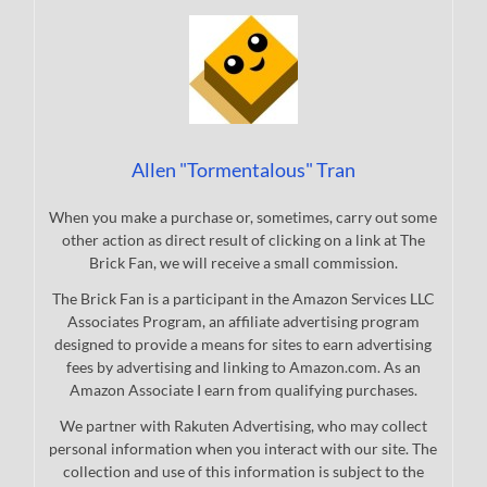
Allen "Tormentalous" Tran
When you make a purchase or, sometimes, carry out some
other action as direct result of clicking on a link at The
Brick Fan, we will receive a small commission.
The Brick Fan is a participant in the Amazon Services LLC
Associates Program, an affiliate advertising program
designed to provide a means for sites to earn advertising
fees by advertising and linking to Amazon.com. As an
Amazon Associate I earn from qualifying purchases.
We partner with Rakuten Advertising, who may collect
personal information when you interact with our site. The
collection and use of this information is subject to the