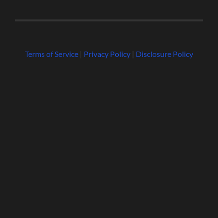
Terms of Service
|
Privacy Policy
|
Disclosure Policy