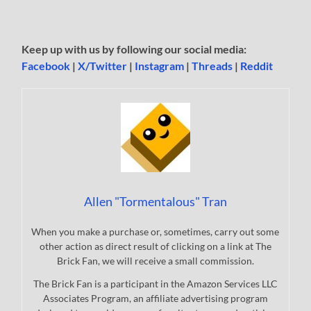
Keep up with us by following our social media:
Facebook
|
X/Twitter
|
Instagram
|
Threads
|
Reddit
Allen "Tormentalous" Tran
When you make a purchase or, sometimes, carry out some
other action as direct result of clicking on a link at The
Brick Fan, we will receive a small commission.
The Brick Fan is a participant in the Amazon Services LLC
Associates Program, an affiliate advertising program