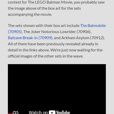
contest for The LEGO Batman Movie, you probably saw
the image above of the box art for the sets
accompanying the movie.
The sets shown with their box art include
The Batmobile
(70905)
, The Joker Notorious Lowrider (70906),
Batcave Break-in (70909)
, and Arkham Asylum (70912).
All of them have been previously revealed already in
detail in the links above. We’re just now waiting for the
official images of the other sets in the wave.