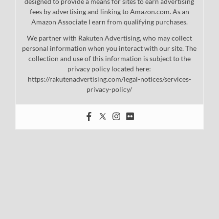
designed to provide a means for sites to earn advertising
fees by advertising and linking to Amazon.com. As an
Amazon Associate I earn from qualifying purchases.
We partner with Rakuten Advertising, who may collect
personal information when you interact with our site. The
collection and use of this information is subject to the
privacy policy located here:
https://rakutenadvertising.com/legal-notices/services-
privacy-policy/