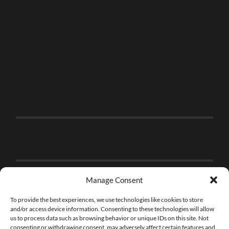
Manage Consent
To provide the best experiences, we use technologies like cookies to store
and/or access device information. Consenting to these technologies will allow
us to process data such as browsing behavior or unique IDs on this site. Not
consenting or withdrawing consent, may adversely affect certain features and