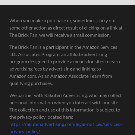
When you make a purchase or, sometimes, carry out
some other action as direct result of clicking on a link at
The Brick Fan, we will receive a small commission.
The Brick Fan is a participant in the Amazon Services
LLC Associates Program, an affiliate advertising
program designed to provide a means for sites to earn
advertising fees by advertising and linking to
Amazon.com. As an Amazon Associate I earn from
qualifying purchases.
We partner with Rakuten Advertising, who may collect
personal information when you interact with our site.
The collection and use of this information is subject to
the privacy policy located here:
https://rakutenadvertising.com/legal-notices/services-
privacy-policy/