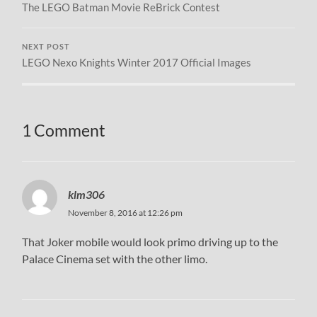
The LEGO Batman Movie ReBrick Contest
NEXT POST
LEGO Nexo Knights Winter 2017 Official Images
1 Comment
klm306
November 8, 2016 at 12:26 pm
That Joker mobile would look primo driving up to the
Palace Cinema set with the other limo.