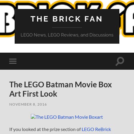
THE BRICK FAN
LEGO News, LEGO Reviews, and Discussions
Toggle
Toggle
search
mobile
field
menu
The LEGO Batman Movie Box
Art First Look
NOVEMBER 8, 2016
If you looked at the prize section of
LEGO ReBrick