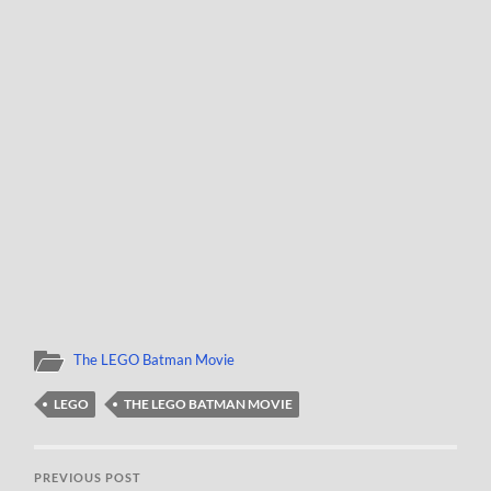
The LEGO Batman Movie
LEGO
THE LEGO BATMAN MOVIE
PREVIOUS POST