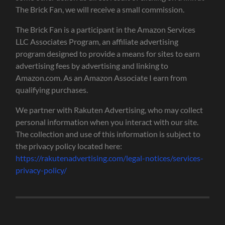
The Brick Fan, we will receive a small commission.
The Brick Fan is a participant in the Amazon Services
LLC Associates Program, an affiliate advertising
program designed to provide a means for sites to earn
advertising fees by advertising and linking to
Amazon.com. As an Amazon Associate I earn from
qualifying purchases.
We partner with Rakuten Advertising, who may collect
personal information when you interact with our site.
The collection and use of this information is subject to
the privacy policy located here:
https://rakutenadvertising.com/legal-notices/services-
privacy-policy/