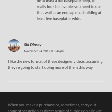
be at least a full baseplate deep, To
really look believable, you need to use
that wall as an endcap on a building at
least five baseplates wide.
Sid Dinsay
November 24, 2017 at 3:46 pm
I like the new format of these designer videos, assuming
they’re going to start doing more of them this way.
When you make a purchase or, sometimes, carry out
some other action as direct result of clicking on a link at