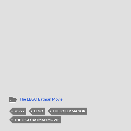
The LEGO Batman Movie
70922
LEGO
THE JOKER MANOR
THE LEGO BATMAN MOVIE