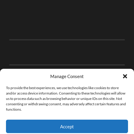
Manage Consent
To provide the best experiences, we use technologies like cookies to store
and/or access device information. Consenting to these technologies will allow
us to process data such as browsing behavior or unique IDs on this site. Not
consenting or withdrawing consent, may adversely affect certain features and
functions.
Accept
© 2026
THE BRICK FAN
—
UP ↑