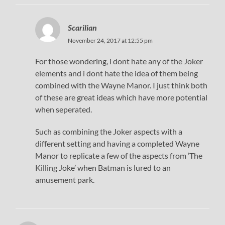
Scarilian
November 24, 2017 at 12:55 pm
For those wondering, i dont hate any of the Joker
elements and i dont hate the idea of them being
combined with the Wayne Manor. I just think both
of these are great ideas which have more potential
when seperated.
Such as combining the Joker aspects with a
different setting and having a completed Wayne
Manor to replicate a few of the aspects from ‘The
Killing Joke’ when Batman is lured to an
amusement park.