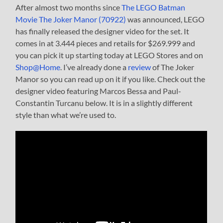
After almost two months since
The LEGO Batman
Movie The Joker Manor (70922)
was announced, LEGO
has finally released the designer video for the set. It
comes in at 3.444 pieces and retails for $269.999 and
you can pick it up starting today at LEGO Stores and on
Shop@Home
. I’ve already done a
review
of The Joker
Manor so you can read up on it if you like. Check out the
designer video featuring Marcos Bessa and Paul-
Constantin Turcanu below. It is in a slightly different
style than what we’re used to.