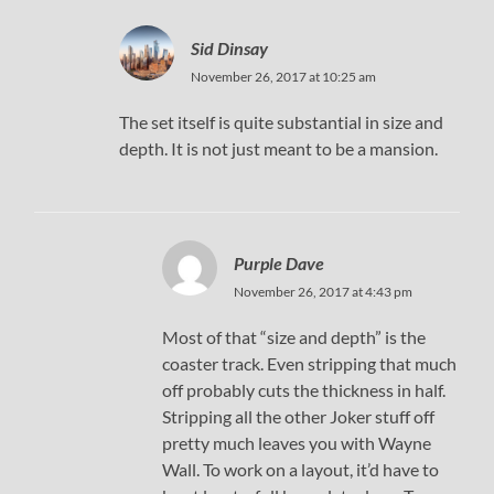
Sid Dinsay
November 26, 2017 at 10:25 am
The set itself is quite substantial in size and
depth. It is not just meant to be a mansion.
Purple Dave
November 26, 2017 at 4:43 pm
Most of that “size and depth” is the
coaster track. Even stripping that much
off probably cuts the thickness in half.
Stripping all the other Joker stuff off
pretty much leaves you with Wayne
Wall. To work on a layout, it’d have to