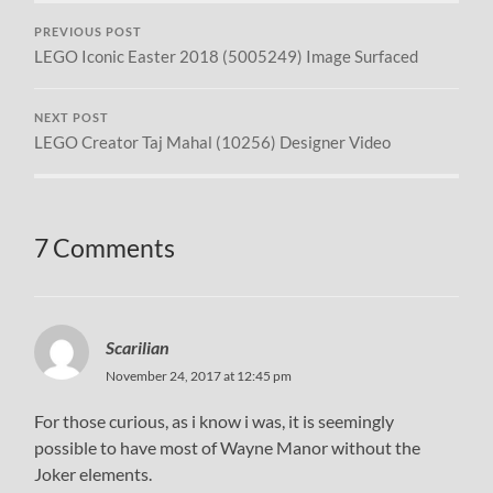
PREVIOUS POST
LEGO Iconic Easter 2018 (5005249) Image Surfaced
NEXT POST
LEGO Creator Taj Mahal (10256) Designer Video
7 Comments
Scarilian
November 24, 2017 at 12:45 pm
For those curious, as i know i was, it is seemingly
possible to have most of Wayne Manor without the
Joker elements.