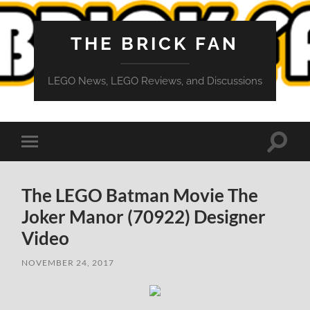
THE BRICK FAN
LEGO News, LEGO Reviews, and Discussions
Toggle
Toggle
search
mobile
field
menu
The LEGO Batman Movie The
Joker Manor (70922) Designer
Video
NOVEMBER 24, 2017