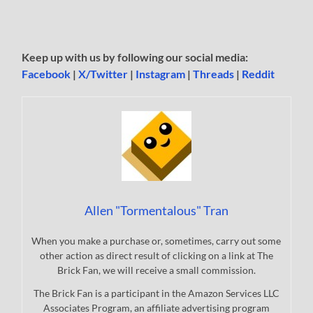
Keep up with us by following our social media:
Facebook
|
X/Twitter
|
Instagram
|
Threads
|
Reddit
Allen "Tormentalous" Tran
When you make a purchase or, sometimes, carry out some
other action as direct result of clicking on a link at The
Brick Fan, we will receive a small commission.
The Brick Fan is a participant in the Amazon Services LLC
Associates Program, an affiliate advertising program