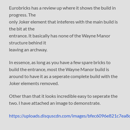
Eurobricks has a review up where it shows the build in
progress. The
only Joker element that inteferes with the main build is
the bit at the
entrance. It basically has none of the Wayne Manor
structure behind it
leaving an archway.
In essence, as long as you have a few spare bricks to
build the entrance, most the Wayne Manor build is
around to have it as a seperate complete build with the
Joker elements removed.
Other than that it looks incredible easy to seperate the
two. I have attached an image to demonstrate.
https://uploads.disquscdn.com/images/bfec6096e821c7e