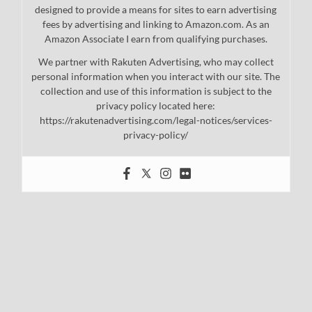
designed to provide a means for sites to earn advertising
fees by advertising and linking to Amazon.com. As an
Amazon Associate I earn from qualifying purchases.
We partner with Rakuten Advertising, who may collect
personal information when you interact with our site. The
collection and use of this information is subject to the
privacy policy located here:
https://rakutenadvertising.com/legal-notices/services-
privacy-policy/