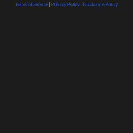
Terms of Service
|
Privacy Policy
|
Disclosure Policy