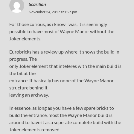
Scarilian
November 24, 2017 at 1:25 pm
For those curious, as i know i was, it is seemingly
possible to have most of Wayne Manor without the
Joker elements.
Eurobricks has a review up where it shows the build in
progress. The
only Joker element that inteferes with the main build is
the bit at the
entrance. It basically has none of the Wayne Manor
structure behind it
leaving an archway.
In essence, as long as you have a few spare bricks to
build the entrance, most the Wayne Manor build is
around to have it as a seperate complete build with the
Joker elements removed.