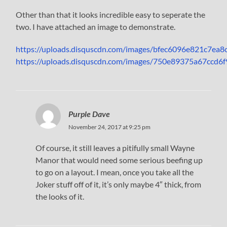
Other than that it looks incredible easy to seperate the
two. I have attached an image to demonstrate.
https://uploads.disquscdn.com/images/bfec6096e821c7e
https://uploads.disquscdn.com/images/750e89375a67cc
Purple Dave
November 24, 2017 at 9:25 pm
Of course, it still leaves a pitifully small Wayne
Manor that would need some serious beefing up
to go on a layout. I mean, once you take all the
Joker stuff off of it, it’s only maybe 4″ thick, from
the looks of it.