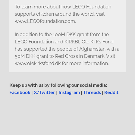
To learn more about how LEGO Foundation
supports children around the world, visit
www.LEGOfoundation.com.
In addition to the 100M DKK grant from the
LEGO Foundation and KIRKBI, Ole Kirk’s Fond
has supported the people of Afghanistan with a
50M DKK grant to Red Cross in Denmark. Visit
www.olekirksfond.dk for more information.
Keep up with us by following our social media:
Facebook
|
X/Twitter
|
Instagram
|
Threads
|
Reddit