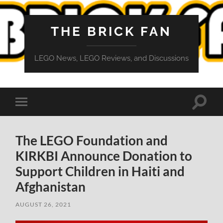
THE BRICK FAN
LEGO News, LEGO Reviews, and Discussions
Toggle
Toggle
search
mobile
field
menu
The LEGO Foundation and
KIRKBI Announce Donation to
Support Children in Haiti and
Afghanistan
AUGUST 26, 2021