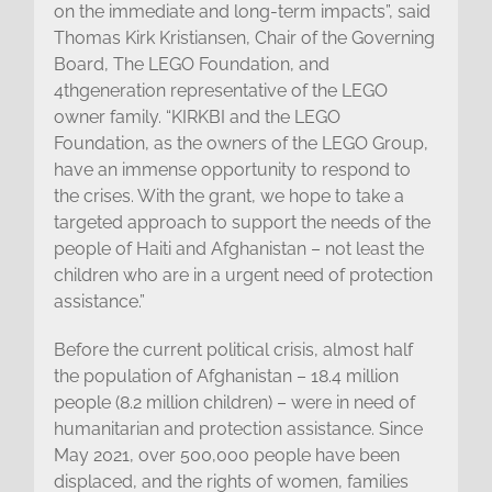
on the immediate and long-term impacts”, said
Thomas Kirk Kristiansen, Chair of the Governing
Board, The LEGO Foundation, and
4thgeneration representative of the LEGO
owner family. “KIRKBI and the LEGO
Foundation, as the owners of the LEGO Group,
have an immense opportunity to respond to
the crises. With the grant, we hope to take a
targeted approach to support the needs of the
people of Haiti and Afghanistan – not least the
children who are in a urgent need of protection
assistance.”
Before the current political crisis, almost half
the population of Afghanistan – 18.4 million
people (8.2 million children) – were in need of
humanitarian and protection assistance. Since
May 2021, over 500,000 people have been
displaced, and the rights of women, families