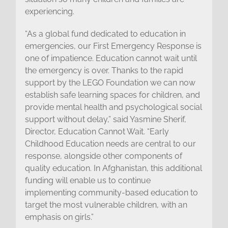
experiencing.
“As a global fund dedicated to education in
emergencies, our First Emergency Response is
one of impatience. Education cannot wait until
the emergency is over. Thanks to the rapid
support by the LEGO Foundation we can now
establish safe learning spaces for children, and
provide mental health and psychological social
support without delay,” said Yasmine Sherif,
Director, Education Cannot Wait. “Early
Childhood Education needs are central to our
response, alongside other components of
quality education. In Afghanistan, this additional
funding will enable us to continue
implementing community-based education to
target the most vulnerable children, with an
emphasis on girls.”