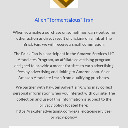
Allen "Tormentalous" Tran
When you make a purchase or, sometimes, carry out some
other action as direct result of clicking on a link at The
Brick Fan, we will receive a small commission.
The Brick Fan is a participant in the Amazon Services LLC
Associates Program, an affiliate advertising program
designed to provide a means for sites to earn advertising
fees by advertising and linking to Amazon.com. As an
Amazon Associate I earn from qualifying purchases.
We partner with Rakuten Advertising, who may collect
personal information when you interact with our site. The
collection and use of this information is subject to the
privacy policy located here:
https://rakutenadvertising.com/legal-notices/services-
privacy-policy/