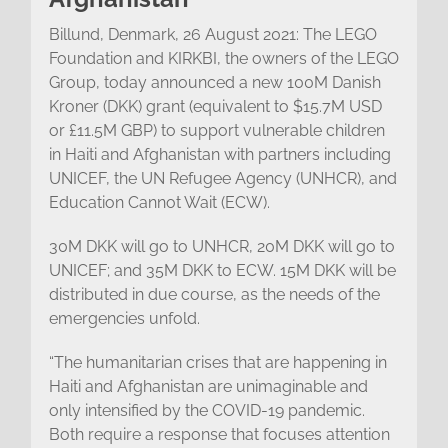
Billund, Denmark, 26 August 2021: The LEGO
Foundation and KIRKBI, the owners of the LEGO
Group, today announced a new 100M Danish
Kroner (DKK) grant (equivalent to $15.7M USD
or £11.5M GBP) to support vulnerable children
in Haiti and Afghanistan with partners including
UNICEF, the UN Refugee Agency (UNHCR), and
Education Cannot Wait (ECW).
30M DKK will go to UNHCR, 20M DKK will go to
UNICEF; and 35M DKK to ECW. 15M DKK will be
distributed in due course, as the needs of the
emergencies unfold.
“The humanitarian crises that are happening in
Haiti and Afghanistan are unimaginable and
only intensified by the COVID-19 pandemic.
Both require a response that focuses attention