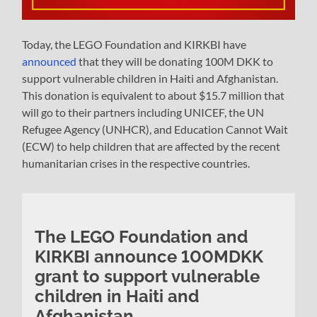
Today, the LEGO Foundation and KIRKBI have
announced
that they will be donating 100M DKK to
support vulnerable children in Haiti and Afghanistan.
This donation is equivalent to about $15.7 million that
will go to their partners including UNICEF, the UN
Refugee Agency (UNHCR), and Education Cannot Wait
(ECW) to help children that are affected by the recent
humanitarian crises in the respective countries.
The LEGO Foundation and
KIRKBI announce 100MDKK
grant to support vulnerable
children in Haiti and
Afghanistan