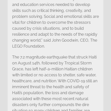
and education services needed to develop
skills such as critical thinking, creativity, and
problem solving. Social and emotional skills are
vital for children to overcome the stressors
caused by crisis situations, and to build
resilience and adapt to the needs of the rapidly
changing world,” said John Goodwin, CEO, The
LEGO Foundation.
The 7.2 magnitude earthquake that struck Haiti
on August 14th, followed by Tropical Storm
Grace, has left half-a-million Haitian children
with limited or no access to shelter, safe water,
healthcare, and nutrition. With COVID-19 still an
imminent threat to the health and safety of
Haiti’s population, the loss and damage
associated with these most recent natural
disasters only further compounds the dire
situation so many children and families are