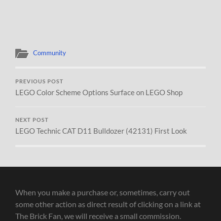
Community
PREVIOUS POST
LEGO Color Scheme Options Surface on LEGO Shop
NEXT POST
LEGO Technic CAT D11 Bulldozer (42131) First Look
When you make a purchase or, sometimes, carry out
some other action as direct result of clicking on a link at
The Brick Fan, we will receive a small commission.