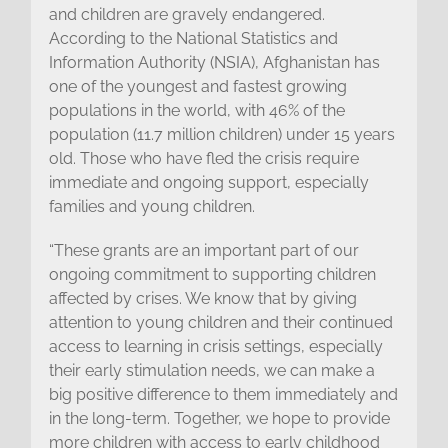
and children are gravely endangered.
According to the National Statistics and
Information Authority (NSIA), Afghanistan has
one of the youngest and fastest growing
populations in the world, with 46% of the
population (11.7 million children) under 15 years
old. Those who have fled the crisis require
immediate and ongoing support, especially
families and young children.
“These grants are an important part of our
ongoing commitment to supporting children
affected by crises. We know that by giving
attention to young children and their continued
access to learning in crisis settings, especially
their early stimulation needs, we can make a
big positive difference to them immediately and
in the long-term. Together, we hope to provide
more children with access to early childhood