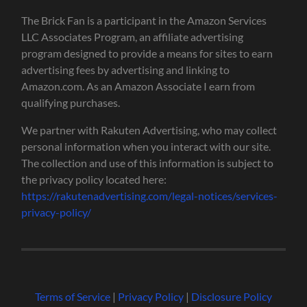
The Brick Fan is a participant in the Amazon Services
LLC Associates Program, an affiliate advertising
program designed to provide a means for sites to earn
advertising fees by advertising and linking to
Amazon.com. As an Amazon Associate I earn from
qualifying purchases.
We partner with Rakuten Advertising, who may collect
personal information when you interact with our site.
The collection and use of this information is subject to
the privacy policy located here:
https://rakutenadvertising.com/legal-notices/services-
privacy-policy/
Terms of Service
|
Privacy Policy
|
Disclosure Policy