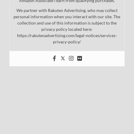
Amazon Associate I earn from qualifying purchases.
We partner with Rakuten Advertising, who may collect
personal information when you interact with our site. The
collection and use of this information is subject to the
privacy policy located here:
https://rakutenadvertising.com/legal-notices/services-
privacy-policy/