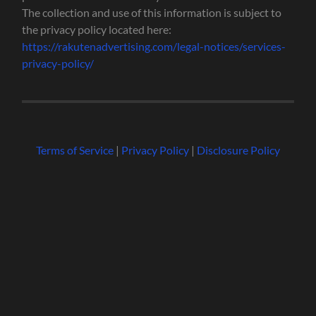
The collection and use of this information is subject to
the privacy policy located here:
https://rakutenadvertising.com/legal-notices/services-
privacy-policy/
Terms of Service
|
Privacy Policy
|
Disclosure Policy