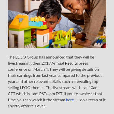
The LEGO Group has announced that they will be
livestreaming their 2019 Annual Results press
conference on March 4. They will be giving details on
their earnings from last year compared to the previous
year and other relevant details such as revealing top
selling LEGO themes. The livestream will be at 10am
CET which is 1am PST/4am EST. If you’re awake at that
time, you can watch it the stream
here
. I’ll do a recap of it
shortly after it is over.