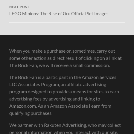
NEXT POST
LEGO Minions: The Rise of Gru Official Set Images
When you make a purchase or, sometimes, carry out
some other action as direct result of clicking on a link at
The Brick Fan, we will receive a small commission.
The Brick Fan is a participant in the Amazon Services
LLC Associates Program, an affiliate advertising
program designed to provide a means for sites to earn
advertising fees by advertising and linking to
Amazon.com. As an Amazon Associate I earn from
qualifying purchases.
We partner with Rakuten Advertising, who may collect
personal information when you interact with our site.