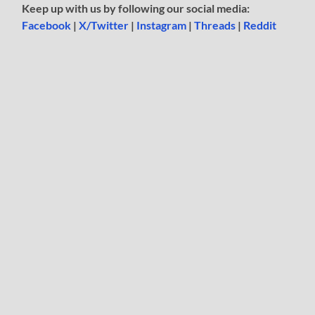
Keep up with us by following our social media:
Facebook
|
X/Twitter
|
Instagram
|
Threads
|
Reddit