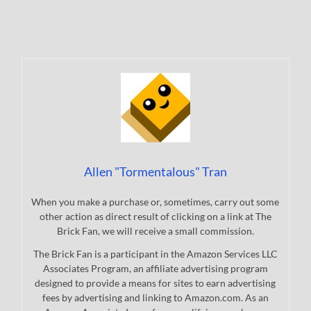
Allen "Tormentalous" Tran
When you make a purchase or, sometimes, carry out some
other action as direct result of clicking on a link at The
Brick Fan, we will receive a small commission.
The Brick Fan is a participant in the Amazon Services LLC
Associates Program, an affiliate advertising program
designed to provide a means for sites to earn advertising
fees by advertising and linking to Amazon.com. As an