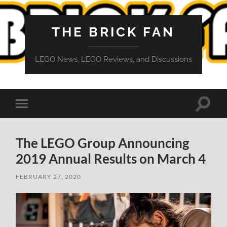
THE BRICK FAN
LEGO News, LEGO Reviews, and Discussions
Toggle
Toggle
search
mobile
field
menu
The LEGO Group Announcing
2019 Annual Results on March 4
FEBRUARY 27, 2020