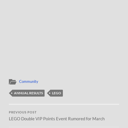
Community
ANNUAL RESULTS
LEGO
PREVIOUS POST
LEGO Double VIP Points Event Rumored for March