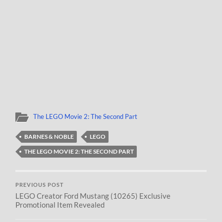
The LEGO Movie 2: The Second Part
BARNES & NOBLE
LEGO
THE LEGO MOVIE 2: THE SECOND PART
PREVIOUS POST
LEGO Creator Ford Mustang (10265) Exclusive
Promotional Item Revealed