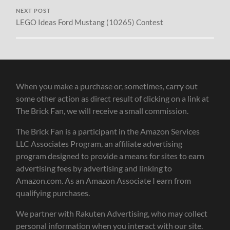
NEXT POST
LEGO Ideas Ford Mustang (10265) Contest
When you make a purchase or, sometimes, carry out
some other action as direct result of clicking on a link at
The Brick Fan, we will receive a small commission.
The Brick Fan is a participant in the Amazon Services
LLC Associates Program, an affiliate advertising
program designed to provide a means for sites to earn
advertising fees by advertising and linking to
Amazon.com. As an Amazon Associate I earn from
qualifying purchases.
We partner with Rakuten Advertising, who may collect
personal information when you interact with our site.