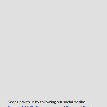
Keep up with us by following our social media: