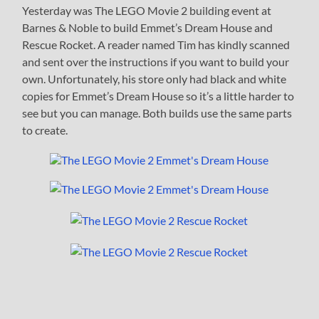
Yesterday was The LEGO Movie 2 building event at
Barnes & Noble to build Emmet’s Dream House and
Rescue Rocket. A reader named Tim has kindly scanned
and sent over the instructions if you want to build your
own. Unfortunately, his store only had black and white
copies for Emmet’s Dream House so it’s a little harder to
see but you can manage. Both builds use the same parts
to create.