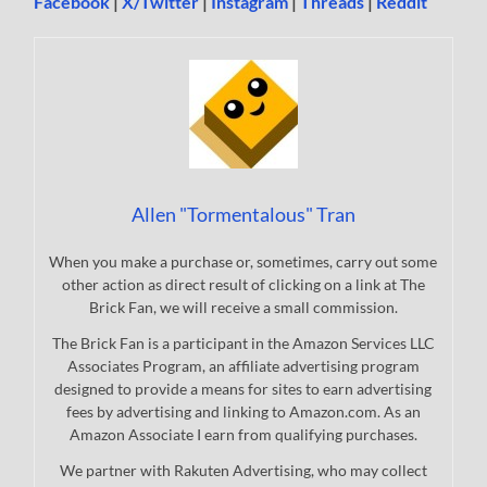
Facebook
|
X/Twitter
|
Instagram
|
Threads
|
Reddit
Allen "Tormentalous" Tran
When you make a purchase or, sometimes, carry out some
other action as direct result of clicking on a link at The
Brick Fan, we will receive a small commission.
The Brick Fan is a participant in the Amazon Services LLC
Associates Program, an affiliate advertising program
designed to provide a means for sites to earn advertising
fees by advertising and linking to Amazon.com. As an
Amazon Associate I earn from qualifying purchases.
We partner with Rakuten Advertising, who may collect