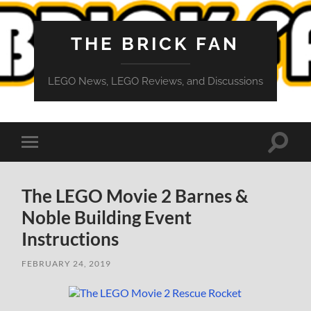
THE BRICK FAN
LEGO News, LEGO Reviews, and Discussions
Toggle
Toggle
search
mobile
field
menu
The LEGO Movie 2 Barnes &
Noble Building Event
Instructions
FEBRUARY 24, 2019