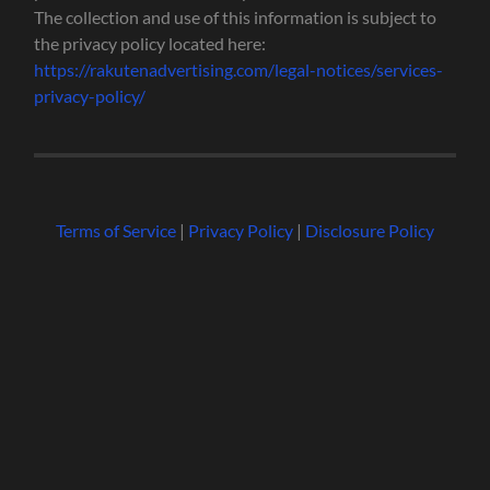
The collection and use of this information is subject to
the privacy policy located here:
https://rakutenadvertising.com/legal-notices/services-
privacy-policy/
Terms of Service
|
Privacy Policy
|
Disclosure Policy