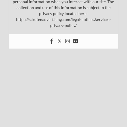
personal information when you interact with our site. The
collection and use of this information is subject to the
privacy policy located here:
https://rakutenadvertising.com/legal-notices/services-
privacy-policy/