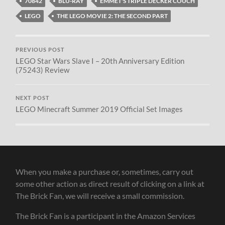
70842
BLU-RAY
EMMET'S TRIPLE DECKER COUCH
LEGO
THE LEGO MOVIE 2: THE SECOND PART
PREVIOUS POST
LEGO Star Wars Slave I – 20th Anniversary Edition
(75243) Review
NEXT POST
LEGO Minecraft Summer 2019 Official Set Images
When you make a purchase or, sometimes, carry out
some other action as direct result of clicking on a link at
The Brick Fan, we will receive a small commission.
The Brick Fan is a participant in the Amazon Services