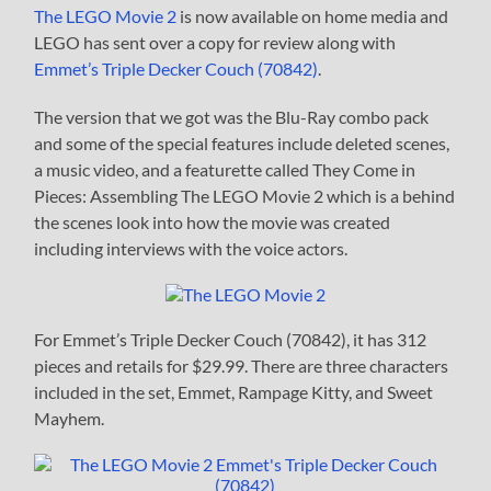
The LEGO Movie 2
is now available on home media and
LEGO has sent over a copy for review along with
Emmet’s Triple Decker Couch (70842)
.
The version that we got was the Blu-Ray combo pack
and some of the special features include deleted scenes,
a music video, and a featurette called They Come in
Pieces: Assembling The LEGO Movie 2 which is a behind
the scenes look into how the movie was created
including interviews with the voice actors.
For Emmet’s Triple Decker Couch (70842), it has 312
pieces and retails for $29.99. There are three characters
included in the set, Emmet, Rampage Kitty, and Sweet
Mayhem.