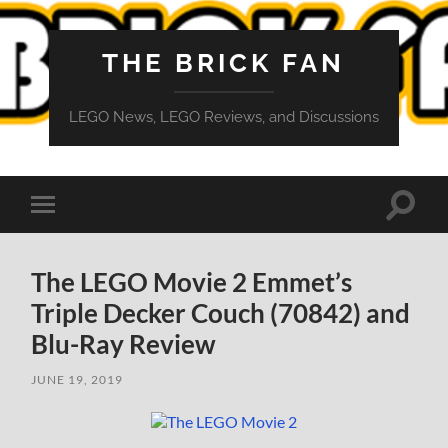
THE BRICK FAN
LEGO News, LEGO Reviews, and Discussions
Toggle
Toggle
search
mobile
field
menu
The LEGO Movie 2 Emmet’s
Triple Decker Couch (70842) and
Blu-Ray Review
JUNE 19, 2019