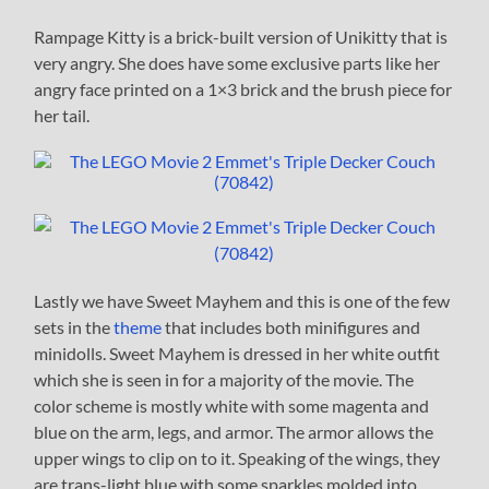
Rampage Kitty is a brick-built version of Unikitty that is
very angry. She does have some exclusive parts like her
angry face printed on a 1×3 brick and the brush piece for
her tail.
Lastly we have Sweet Mayhem and this is one of the few
sets in the
theme
that includes both minifigures and
minidolls. Sweet Mayhem is dressed in her white outfit
which she is seen in for a majority of the movie. The
color scheme is mostly white with some magenta and
blue on the arm, legs, and armor. The armor allows the
upper wings to clip on to it. Speaking of the wings, they
are trans-light blue with some sparkles molded into