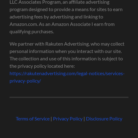
LLC Associates Program, an affiliate advertising
program designed to provide a means for sites to earn
advertising fees by advertising and linking to
Amazon.com. As an Amazon Associate I earn from
qualifying purchases.
We partner with Rakuten Advertising, who may collect
personal information when you interact with our site.
The collection and use of this information is subject to
the privacy policy located here:
https://rakutenadvertising.com/legal-notices/services-
privacy-policy/
Terms of Service
|
Privacy Policy
|
Disclosure Policy