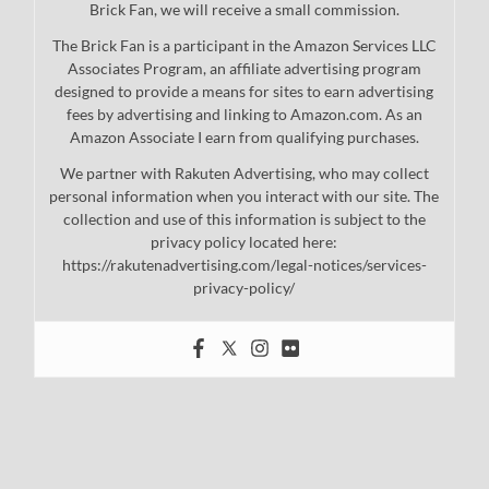
Brick Fan, we will receive a small commission.
The Brick Fan is a participant in the Amazon Services LLC
Associates Program, an affiliate advertising program
designed to provide a means for sites to earn advertising
fees by advertising and linking to Amazon.com. As an
Amazon Associate I earn from qualifying purchases.
We partner with Rakuten Advertising, who may collect
personal information when you interact with our site. The
collection and use of this information is subject to the
privacy policy located here:
https://rakutenadvertising.com/legal-notices/services-
privacy-policy/