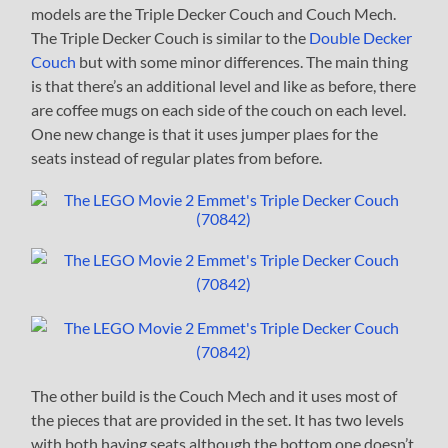
models are the Triple Decker Couch and Couch Mech.
The Triple Decker Couch is similar to the
Double Decker
Couch
but with some minor differences. The main thing
is that there’s an additional level and like as before, there
are coffee mugs on each side of the couch on each level.
One new change is that it uses jumper plaes for the
seats instead of regular plates from before.
The other build is the Couch Mech and it uses most of
the pieces that are provided in the set. It has two levels
with both having seats although the bottom one doesn’t