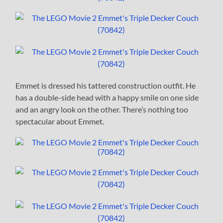
Emmet is dressed his tattered construction outfit. He
has a double-side head with a happy smile on one side
and an angry look on the other. There’s nothing too
spectacular about Emmet.