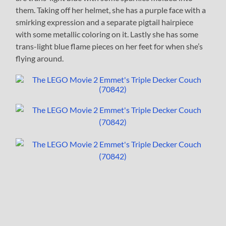
them. Taking off her helmet, she has a purple face with a
smirking expression and a separate pigtail hairpiece
with some metallic coloring on it. Lastly she has some
trans-light blue flame pieces on her feet for when she’s
flying around.