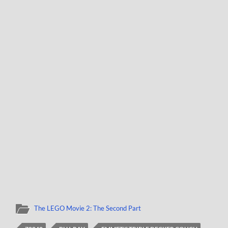
The LEGO Movie 2: The Second Part