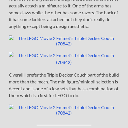
actually attach a minifigure to it. One of the arms has
some claws while the other has some razors. The back of
it has some ladders attached but they don’t really do
anything except being a design aesthetic.
Overall I prefer the Triple Decker Couch part of the build
more than the mech. The minifigure/minidoll selection is
decent and is one of a few sets that has a combination of
them which is a first for LEGO to do.