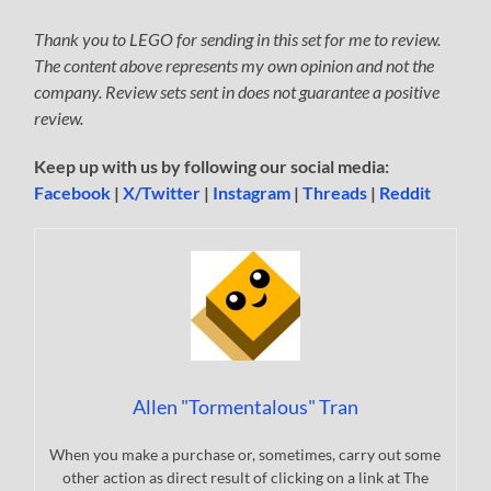
Thank you to LEGO for sending in this set for me to review.
The content above represents my own opinion and not the
company. Review sets sent in does not guarantee a positive
review.
Keep up with us by following our social media:
Facebook
|
X/Twitter
|
Instagram
|
Threads
|
Reddit
Allen "Tormentalous" Tran
When you make a purchase or, sometimes, carry out some
other action as direct result of clicking on a link at The