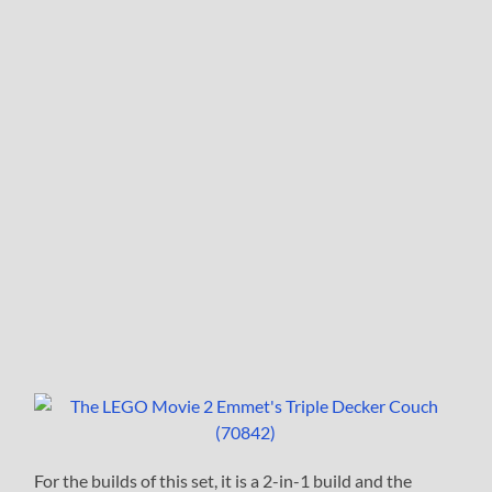
For the builds of this set, it is a 2-in-1 build and the