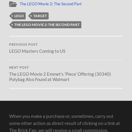
The LEGO Movie 2: The Second Part
LEGO
TARGET
THE LEGO MOVIE 2: THE SECOND PART
PREVIOUS POST
LEGO Masters Coming to US
NEXT POST
The LEGO Movie 2 Emmet’s ‘Piece’ Offering (30340)
Polybag Also Found at Walmart
When you make a purchase or, sometimes, carry out
some other action as direct result of clicking on a link at
The Brick Fan, we will receive a small commission.