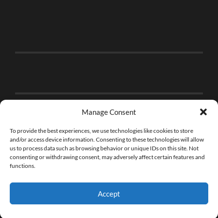
Manage Consent
To provide the best experiences, we use technologies like cookies to store
and/or access device information. Consenting to these technologies will allow
us to process data such as browsing behavior or unique IDs on this site. Not
consenting or withdrawing consent, may adversely affect certain features and
functions.
Accept
© 2026
THE BRICK FAN
—
UP ↑