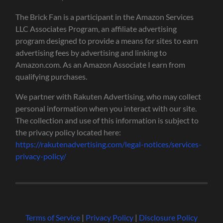
The Brick Fan is a participant in the Amazon Services
LLC Associates Program, an affiliate advertising
program designed to provide a means for sites to earn
advertising fees by advertising and linking to
Amazon.com. As an Amazon Associate I earn from
qualifying purchases.
We partner with Rakuten Advertising, who may collect
personal information when you interact with our site.
The collection and use of this information is subject to
the privacy policy located here:
https://rakutenadvertising.com/legal-notices/services-
privacy-policy/
Terms of Service
|
Privacy Policy
|
Disclosure Policy