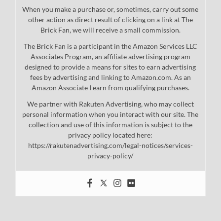
When you make a purchase or, sometimes, carry out some
other action as direct result of clicking on a link at The
Brick Fan, we will receive a small commission.
The Brick Fan is a participant in the Amazon Services LLC
Associates Program, an affiliate advertising program
designed to provide a means for sites to earn advertising
fees by advertising and linking to Amazon.com. As an
Amazon Associate I earn from qualifying purchases.
We partner with Rakuten Advertising, who may collect
personal information when you interact with our site. The
collection and use of this information is subject to the
privacy policy located here:
https://rakutenadvertising.com/legal-notices/services-
privacy-policy/