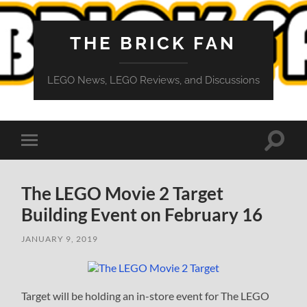
THE BRICK FAN
LEGO News, LEGO Reviews, and Discussions
Toggle
Toggle
search
mobile
field
menu
The LEGO Movie 2 Target
Building Event on February 16
JANUARY 9, 2019
Target will be holding an in-store event for The LEGO