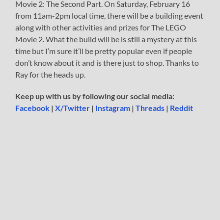
Movie 2: The Second Part. On Saturday, February 16
from 11am-2pm local time, there will be a building event
along with other activities and prizes for The LEGO
Movie 2. What the build will be is still a mystery at this
time but I’m sure it’ll be pretty popular even if people
don’t know about it and is there just to shop. Thanks to
Ray for the heads up.
Keep up with us by following our social media:
Facebook
|
X/Twitter
|
Instagram
|
Threads
|
Reddit