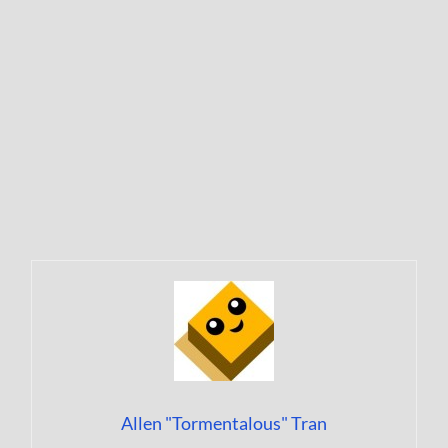
Allen "Tormentalous" Tran