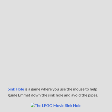
Sink Hole
is a game where you use the mouse to help
guide Emmet down the sink hole and avoid the pipes.