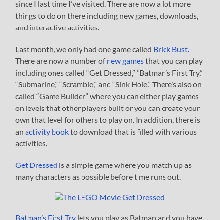
since I last time I’ve visited. There are now a lot more
things to do on there including new games, downloads,
and interactive activities.
Last month, we only had one game called
Brick Bust
.
There are now a number of
new games
that you can play
including ones called “Get Dressed,” “Batman’s First Try,”
“Submarine,” “Scramble,” and “Sink Hole.” There’s also on
called “Game Builder” where you can either play games
on levels that other players built or you can create your
own that level for others to play on. In addition, there is
an
activity book
to download that is filled with various
activities.
Get Dressed
is a simple game where you match up as
many characters as possible before time runs out.
Batman’s First Try
lets you play as Batman and you have