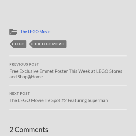
The LEGO Movie
LEGO
THE LEGO MOVIE
PREVIOUS POST
Free Exclusive Emmet Poster This Week at LEGO Stores
and Shop@Home
NEXT POST
The LEGO Movie TV Spot #2 Featuring Superman
2 Comments