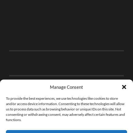
Manage Consent
To provide the best experiences, we use technologies like cookies to store
and/or access device information. Consenting to these technologies will allow
us to process data such as browsing behavior or unique IDs on this site. Not
consenting or withdrawing consent, may adversely affect certain features and
functions.