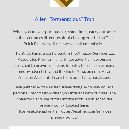
Allen "Tormentalous" Tran
When you make a purchase or, sometimes, carry out some
other action as direct result of clicking on a link at The
Brick Fan, we will receive a small commission.
The Brick Fan is a participant in the Amazon Services LLC
Associates Program, an affiliate advertising program
designed to provide a means for sites to earn advertising
fees by advertising and linking to Amazon.com. As an
Amazon Associate I earn from qualifying purchases.
We partner with Rakuten Advertising, who may collect
personal information when you interact with our site. The
collection and use of this information is subject to the
privacy policy located here:
https://rakutenadvertising.com/legal-notices/services-
privacy-policy/