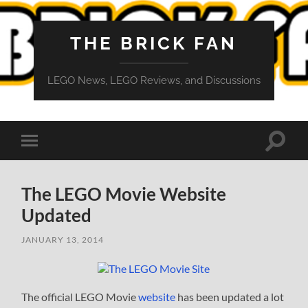
THE BRICK FAN
LEGO News, LEGO Reviews, and Discussions
Toggle
Toggle
search
mobile
field
menu
The LEGO Movie Website
Updated
JANUARY 13, 2014
The official LEGO Movie
website
has been updated a lot