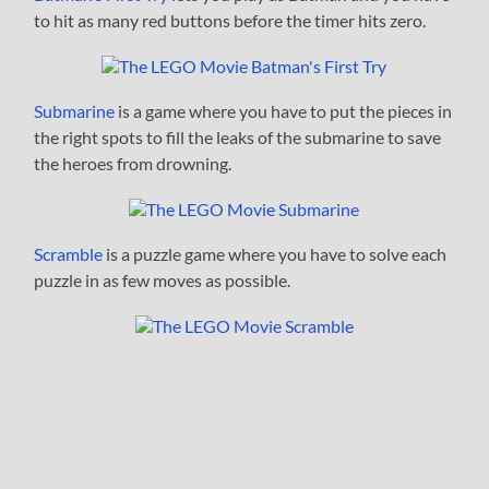
to hit as many red buttons before the timer hits zero.
Submarine
is a game where you have to put the pieces in
the right spots to fill the leaks of the submarine to save
the heroes from drowning.
Scramble
is a puzzle game where you have to solve each
puzzle in as few moves as possible.