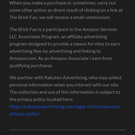
When you make a purchase or, sometimes, carry out
some other action as direct result of clicking on a link at
The Brick Fan, we will receive a small commission.
The Brick Fan is a participant in the Amazon Services
LLC Associates Program, an affiliate advertising
program designed to provide a means for sites to earn
advertising fees by advertising and linking to
Amazon.com. As an Amazon Associate I earn from
qualifying purchases.
We partner with Rakuten Advertising, who may collect
personal information when you interact with our site.
The collection and use of this information is subject to
the privacy policy located here:
https://rakutenadvertising.com/legal-notices/services-
privacy-policy/