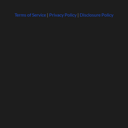
Terms of Service
|
Privacy Policy
|
Disclosure Policy