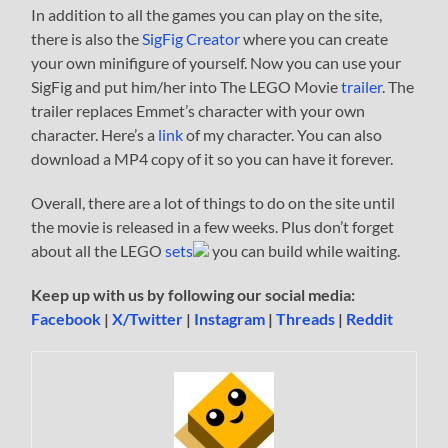
In addition to all the games you can play on the site,
there is also the
SigFig Creator
where you can create
your own minifigure of yourself. Now you can use your
SigFig and put him/her into The LEGO Movie
trailer
. The
trailer replaces Emmet’s character with your own
character. Here’s a
link
of my character. You can also
download a MP4 copy of it so you can have it forever.
Overall, there are a lot of things to do on the site until
the movie is released in a few weeks. Plus don’t forget
about all the LEGO
sets
you can build while waiting.
Keep up with us by following our social media:
Facebook
|
X/Twitter
|
Instagram
|
Threads
|
Reddit