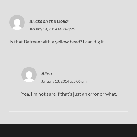
Bricks on the Dollar
January 13, 2014 at 3:42 pm
Is that Batman with a yellow head? I can dig it.
Allen
January 13, 2014 at 5:05 pm
Yea, I’m not sure if that’s just an error or what.