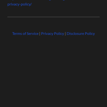
privacy-policy/
Terms of Service
|
Privacy Policy
|
Disclosure Policy