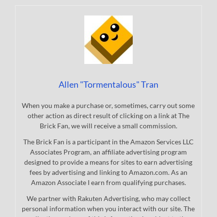
Allen "Tormentalous" Tran
When you make a purchase or, sometimes, carry out some
other action as direct result of clicking on a link at The
Brick Fan, we will receive a small commission.
The Brick Fan is a participant in the Amazon Services LLC
Associates Program, an affiliate advertising program
designed to provide a means for sites to earn advertising
fees by advertising and linking to Amazon.com. As an
Amazon Associate I earn from qualifying purchases.
We partner with Rakuten Advertising, who may collect
personal information when you interact with our site. The