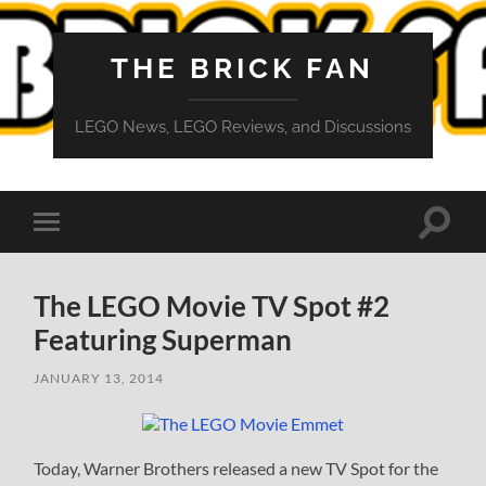
THE BRICK FAN
LEGO News, LEGO Reviews, and Discussions
Toggle
Toggle
search
mobile
field
menu
The LEGO Movie TV Spot #2
Featuring Superman
JANUARY 13, 2014
Today, Warner Brothers released a new TV Spot for the