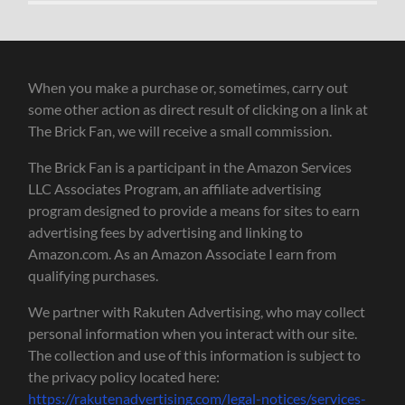
When you make a purchase or, sometimes, carry out
some other action as direct result of clicking on a link at
The Brick Fan, we will receive a small commission.
The Brick Fan is a participant in the Amazon Services
LLC Associates Program, an affiliate advertising
program designed to provide a means for sites to earn
advertising fees by advertising and linking to
Amazon.com. As an Amazon Associate I earn from
qualifying purchases.
We partner with Rakuten Advertising, who may collect
personal information when you interact with our site.
The collection and use of this information is subject to
the privacy policy located here:
https://rakutenadvertising.com/legal-notices/services-