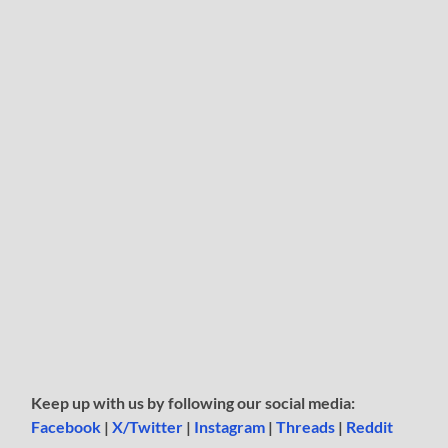
Keep up with us by following our social media:
Facebook
|
X/Twitter
|
Instagram
|
Threads
|
Reddit