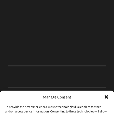
Manage Consent
To provide the best experiences, we use technologies like cookies to store
and/or access device information. Consenting to these technologies will allow