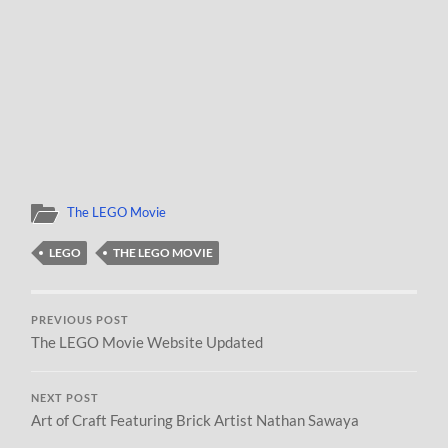
The LEGO Movie
LEGO
THE LEGO MOVIE
PREVIOUS POST
The LEGO Movie Website Updated
NEXT POST
Art of Craft Featuring Brick Artist Nathan Sawaya