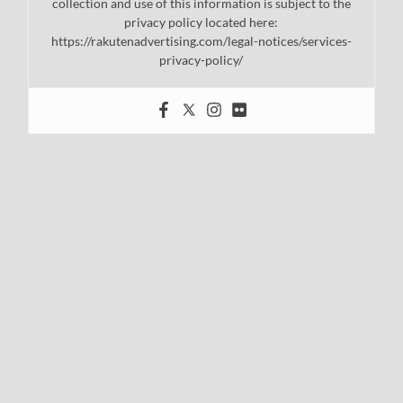
collection and use of this information is subject to the
privacy policy located here:
https://rakutenadvertising.com/legal-notices/services-
privacy-policy/