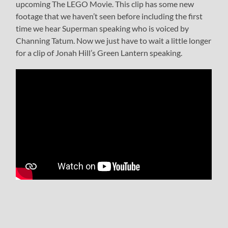
upcoming The LEGO Movie. This clip has some new
footage that we haven’t seen before including the first
time we hear Superman speaking who is voiced by
Channing Tatum. Now we just have to wait a little longer
for a clip of Jonah Hill’s Green Lantern speaking.