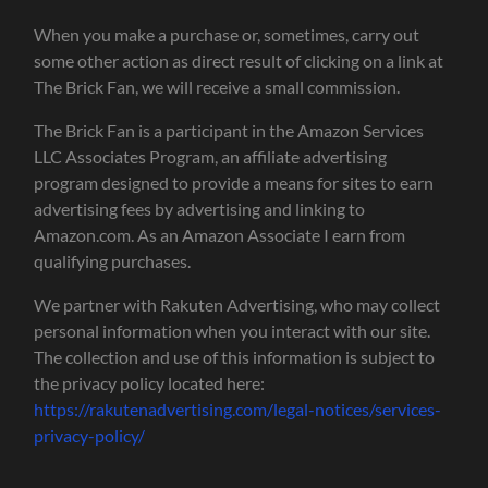
When you make a purchase or, sometimes, carry out
some other action as direct result of clicking on a link at
The Brick Fan, we will receive a small commission.
The Brick Fan is a participant in the Amazon Services
LLC Associates Program, an affiliate advertising
program designed to provide a means for sites to earn
advertising fees by advertising and linking to
Amazon.com. As an Amazon Associate I earn from
qualifying purchases.
We partner with Rakuten Advertising, who may collect
personal information when you interact with our site.
The collection and use of this information is subject to
the privacy policy located here:
https://rakutenadvertising.com/legal-notices/services-
privacy-policy/