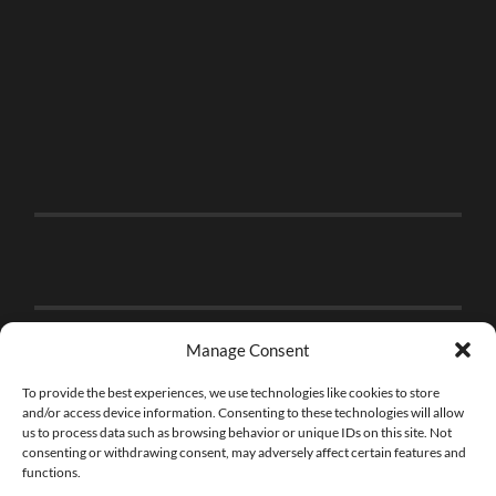
Manage Consent
To provide the best experiences, we use technologies like cookies to store
and/or access device information. Consenting to these technologies will allow
us to process data such as browsing behavior or unique IDs on this site. Not
consenting or withdrawing consent, may adversely affect certain features and
functions.