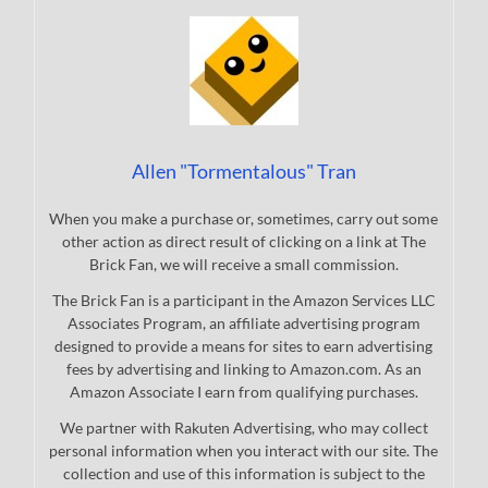
Allen "Tormentalous" Tran
When you make a purchase or, sometimes, carry out some
other action as direct result of clicking on a link at The
Brick Fan, we will receive a small commission.
The Brick Fan is a participant in the Amazon Services LLC
Associates Program, an affiliate advertising program
designed to provide a means for sites to earn advertising
fees by advertising and linking to Amazon.com. As an
Amazon Associate I earn from qualifying purchases.
We partner with Rakuten Advertising, who may collect
personal information when you interact with our site. The
collection and use of this information is subject to the