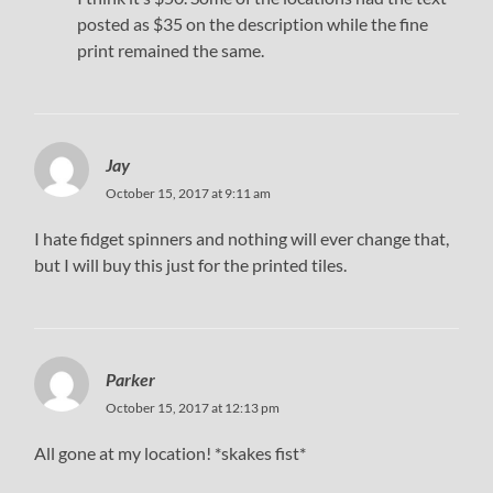
posted as $35 on the description while the fine
print remained the same.
Jay
October 15, 2017 at 9:11 am
I hate fidget spinners and nothing will ever change that,
but I will buy this just for the printed tiles.
Parker
October 15, 2017 at 12:13 pm
All gone at my location! *skakes fist*