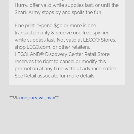
Hurry, offer valid while supplies last, or until the
Shark Army stops by and spoils the fun*.
Fine print: *Spend $50 or more in one
transaction only & receive one free spinner
while supplies last. Not valid at LEGO® Stores,
shop.LEGO.com, or other retailers.
LEGOLAND® Discovery Center Retail Store
reserves the right to cancel or modify this
promotion at any time without advance notice.
See Retail associate for more details.
**Via
mc_survival_man
**