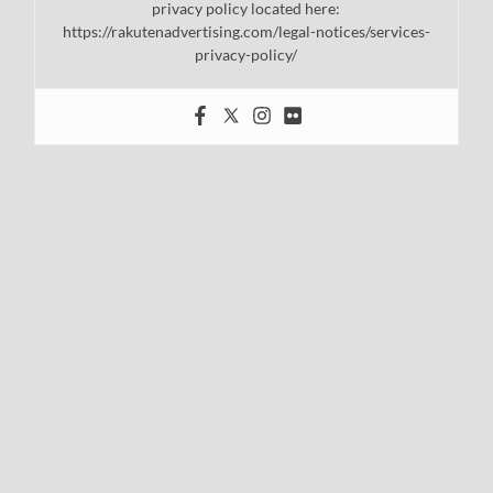
privacy policy located here:
https://rakutenadvertising.com/legal-notices/services-
privacy-policy/