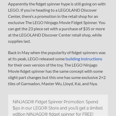
Apparently the fidget spinner hype is still going on with
LEGO. If you’re heading to a LEGOLAND Discover
Center, there’s a promotion in the retail shop for an
exclusive The LEGO Ninjago Movie Fidget Spinner. You
can get the 23 piece set with a purchase of $35 or more
at the LEGOLAND Discover Center retail shop, while
supplies last.
Back in May when the popularity of fidget spinners was
at its peak, LEGO released some
building instructions
for their own version of the toy. The LEGO Ninjago
Movie fidget spinner has the same concept with some
slight part changes but this one has some exclusive 2×2
tiles of Garmadon, Master Wu, Lloyd, Kai, and Nya.
NINJAGO® Fidget Spinner Promotion: Spend
$50 in our LEGO® Store and you’ll get a limited
edition NINJAGO® fidget spinner for FREE!