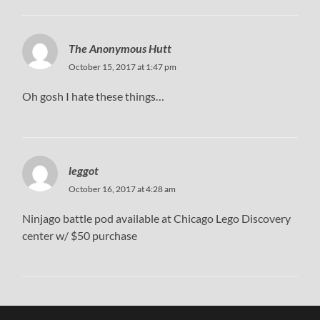
The Anonymous Hutt
October 15, 2017 at 1:47 pm
Oh gosh I hate these things…
leggot
October 16, 2017 at 4:28 am
Ninjago battle pod available at Chicago Lego Discovery
center w/ $50 purchase