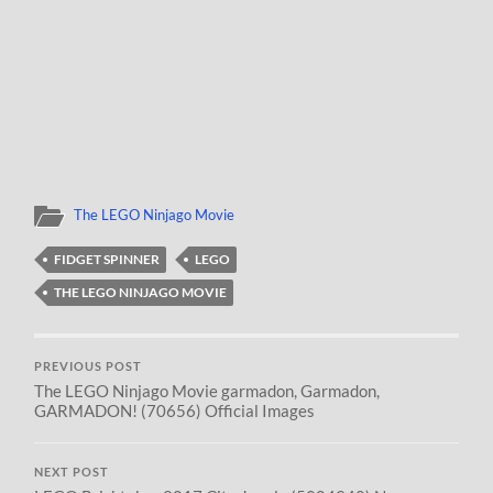
The LEGO Ninjago Movie
FIDGET SPINNER
LEGO
THE LEGO NINJAGO MOVIE
PREVIOUS POST
The LEGO Ninjago Movie garmadon, Garmadon,
GARMADON! (70656) Official Images
NEXT POST