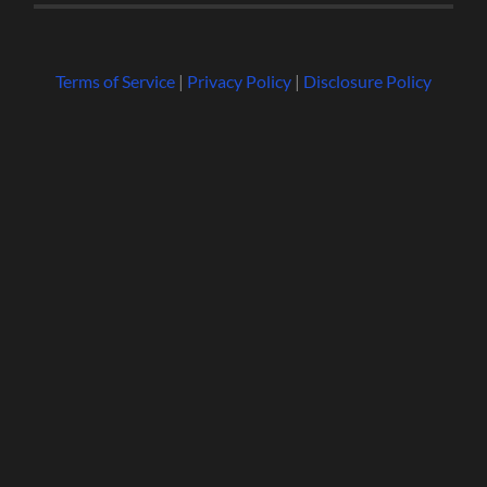
Terms of Service
|
Privacy Policy
|
Disclosure Policy