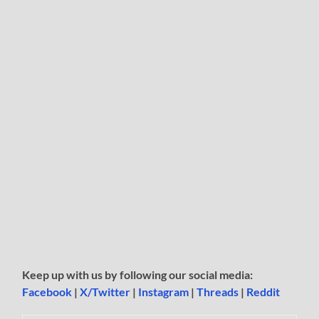
Keep up with us by following our social media:
Facebook
|
X/Twitter
|
Instagram
|
Threads
|
Reddit