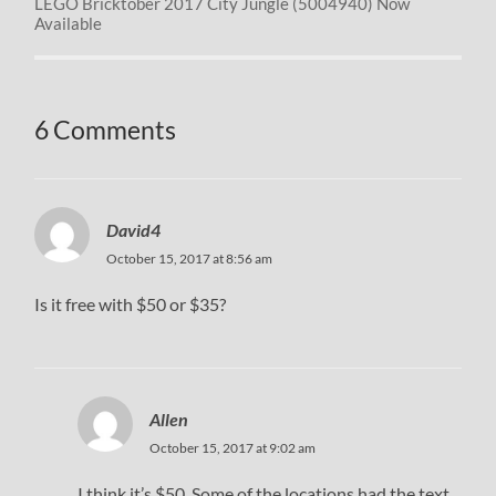
LEGO Bricktober 2017 City Jungle (5004940) Now
Available
6 Comments
David4
October 15, 2017 at 8:56 am
Is it free with $50 or $35?
Allen
October 15, 2017 at 9:02 am
I think it’s $50. Some of the locations had the text