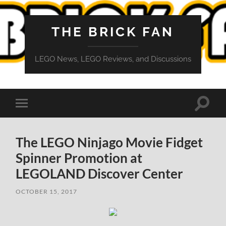
THE BRICK FAN
LEGO News, LEGO Reviews, and Discussions
Toggle
Toggle
search
mobile
field
menu
The LEGO Ninjago Movie Fidget
Spinner Promotion at
LEGOLAND Discover Center
OCTOBER 15, 2017