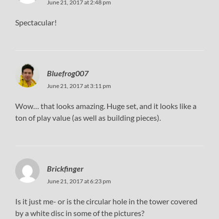
June 21, 2017 at 2:48 pm
Spectacular!
Bluefrog007
June 21, 2017 at 3:11 pm
Wow… that looks amazing. Huge set, and it looks like a
ton of play value (as well as building pieces).
Brickfinger
June 21, 2017 at 6:23 pm
Is it just me- or is the circular hole in the tower covered
by a white disc in some of the pictures?