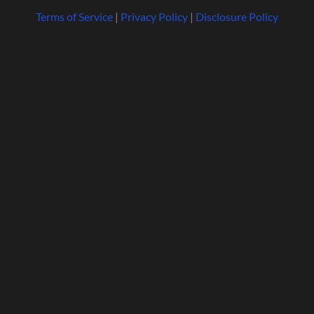
Terms of Service
|
Privacy Policy
|
Disclosure Policy