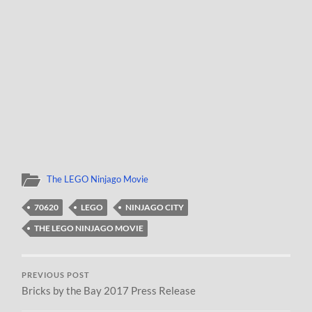
The LEGO Ninjago Movie
70620
LEGO
NINJAGO CITY
THE LEGO NINJAGO MOVIE
PREVIOUS POST
Bricks by the Bay 2017 Press Release