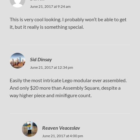
June 21, 2017 at 9:24 am
This is very cool looking. I probably won’t be able to get
it, but it really is something special.
Sid Dinsay
June 21, 2017 at 12:34 pm
Easily the most intricate Lego modular ever assembled.
And only $20 more than Assembly Square, despite a
way higher piece and minifigure count.
Reaven Veaceslav
June 21, 2017 at 4:00 pm