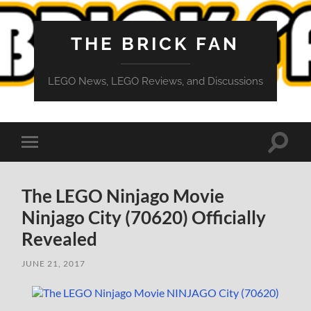
THE BRICK FAN
LEGO News, LEGO Reviews, and Discussions
Toggle
Toggle
search
mobile
field
menu
The LEGO Ninjago Movie
Ninjago City (70620) Officially
Revealed
JUNE 21, 2017