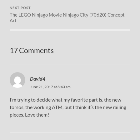
NEXT POST
The LEGO Ninjago Movie Ninjago City (70620) Concept
Art
17 Comments
David4
June 21, 2017 at 8:43 am
I’m trying to decide what my favorite part is, the new
torsos, the working ATM, but I think it’s the new railing
pieces. Love them!