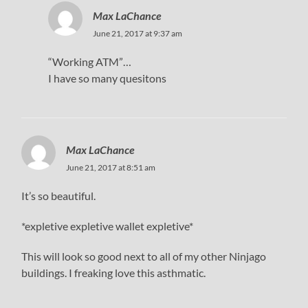
Max LaChance
June 21, 2017 at 9:37 am
“Working ATM”…
I have so many quesitons
Max LaChance
June 21, 2017 at 8:51 am
It’s so beautiful.
*expletive expletive wallet expletive*
This will look so good next to all of my other Ninjago
buildings. I freaking love this asthmatic.