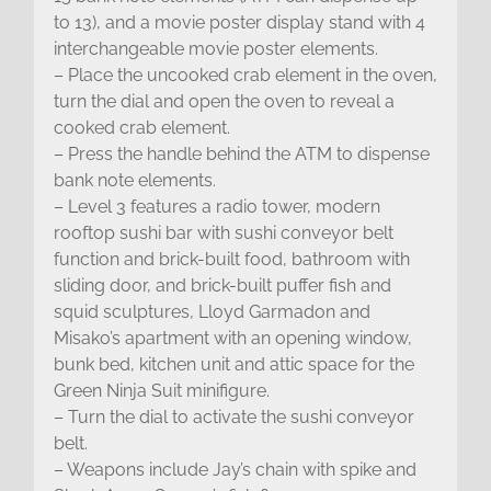
to 13), and a movie poster display stand with 4
interchangeable movie poster elements.
– Place the uncooked crab element in the oven,
turn the dial and open the oven to reveal a
cooked crab element.
– Press the handle behind the ATM to dispense
bank note elements.
– Level 3 features a radio tower, modern
rooftop sushi bar with sushi conveyor belt
function and brick-built food, bathroom with
sliding door, and brick-built puffer fish and
squid sculptures, Lloyd Garmadon and
Misako’s apartment with an opening window,
bunk bed, kitchen unit and attic space for the
Green Ninja Suit minifigure.
– Turn the dial to activate the sushi conveyor
belt.
– Weapons include Jay’s chain with spike and