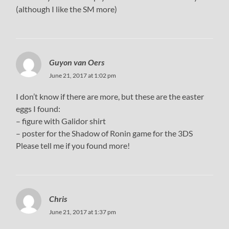
(although I like the SM more)
Guyon van Oers
June 21, 2017 at 1:02 pm
I don’t know if there are more, but these are the easter
eggs I found:
– figure with Galidor shirt
– poster for the Shadow of Ronin game for the 3DS
Please tell me if you found more!
Chris
June 21, 2017 at 1:37 pm