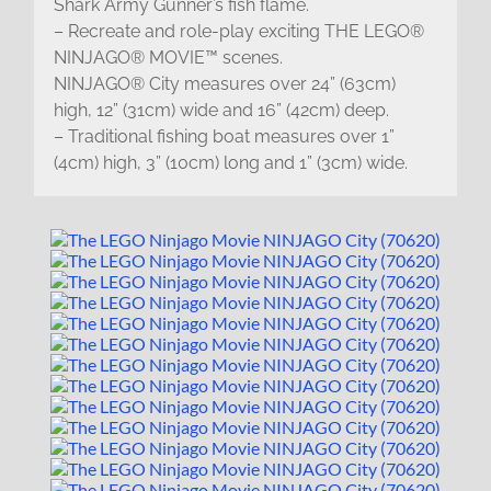
Shark Army Gunner’s fish flame.
– Recreate and role-play exciting THE LEGO®
NINJAGO® MOVIE™ scenes.
NINJAGO® City measures over 24” (63cm)
high, 12” (31cm) wide and 16” (42cm) deep.
– Traditional fishing boat measures over 1”
(4cm) high, 3” (10cm) long and 1” (3cm) wide.