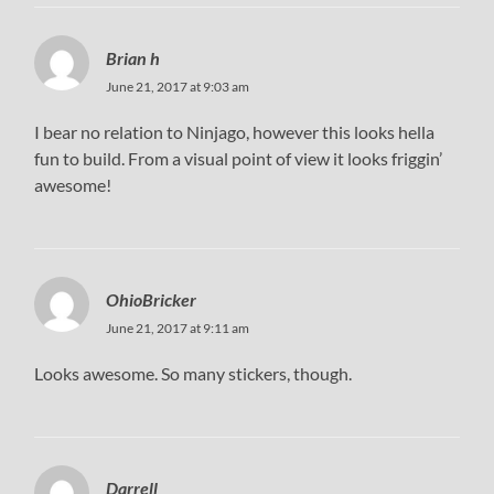
Brian h
June 21, 2017 at 9:03 am
I bear no relation to Ninjago, however this looks hella
fun to build. From a visual point of view it looks friggin’
awesome!
OhioBricker
June 21, 2017 at 9:11 am
Looks awesome. So many stickers, though.
Darrell