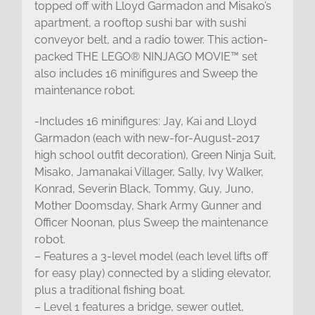
topped off with Lloyd Garmadon and Misako’s
apartment, a rooftop sushi bar with sushi
conveyor belt, and a radio tower. This action-
packed THE LEGO® NINJAGO MOVIE™ set
also includes 16 minifigures and Sweep the
maintenance robot.
-Includes 16 minifigures: Jay, Kai and Lloyd
Garmadon (each with new-for-August-2017
high school outfit decoration), Green Ninja Suit,
Misako, Jamanakai Villager, Sally, Ivy Walker,
Konrad, Severin Black, Tommy, Guy, Juno,
Mother Doomsday, Shark Army Gunner and
Officer Noonan, plus Sweep the maintenance
robot.
– Features a 3-level model (each level lifts off
for easy play) connected by a sliding elevator,
plus a traditional fishing boat.
– Level 1 features a bridge, sewer outlet,