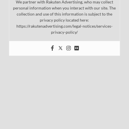
We partner with Rakuten Advertising, who may collect
personal information when you interact with our site. The
collection and use of this information is subject to the
privacy policy located here:
https://rakutenadvertising.com/legal-notices/services-
privacy-policy/