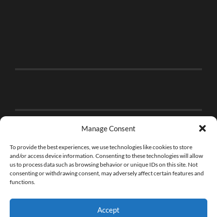
Manage Consent
To provide the best experiences, we use technologies like cookies to store
and/or access device information. Consenting to these technologies will allow
us to process data such as browsing behavior or unique IDs on this site. Not
consenting or withdrawing consent, may adversely affect certain features and
functions.
Accept
© 2026
THE BRICK FAN
—
UP ↑