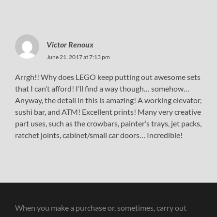
Victor Renoux
June 21, 2017 at 7:13 pm
Arrgh!! Why does LEGO keep putting out awesome sets
that I can’t afford! I’ll find a way though… somehow…
Anyway, the detail in this is amazing! A working elevator,
sushi bar, and ATM! Excellent prints! Many very creative
part uses, such as the crowbars, painter’s trays, jet packs,
ratchet joints, cabinet/small car doors… Incredible!
When you make a purchase or, sometimes, carry out