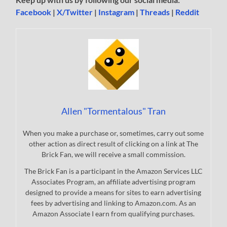
Facebook
|
X/Twitter
|
Instagram
|
Threads
|
Reddit
Allen "Tormentalous" Tran
When you make a purchase or, sometimes, carry out some
other action as direct result of clicking on a link at The
Brick Fan, we will receive a small commission.
The Brick Fan is a participant in the Amazon Services LLC
Associates Program, an affiliate advertising program
designed to provide a means for sites to earn advertising
fees by advertising and linking to Amazon.com. As an
Amazon Associate I earn from qualifying purchases.