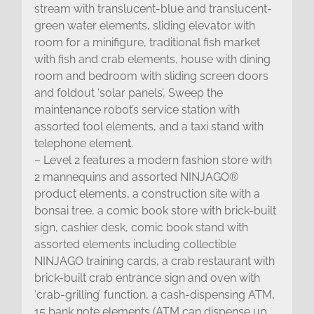
stream with translucent-blue and translucent-
green water elements, sliding elevator with
room for a minifigure, traditional fish market
with fish and crab elements, house with dining
room and bedroom with sliding screen doors
and foldout ‘solar panels’, Sweep the
maintenance robot’s service station with
assorted tool elements, and a taxi stand with
telephone element.
– Level 2 features a modern fashion store with
2 mannequins and assorted NINJAGO®
product elements, a construction site with a
bonsai tree, a comic book store with brick-built
sign, cashier desk, comic book stand with
assorted elements including collectible
NINJAGO training cards, a crab restaurant with
brick-built crab entrance sign and oven with
‘crab-grilling’ function, a cash-dispensing ATM,
15 bank note elements (ATM can dispense up