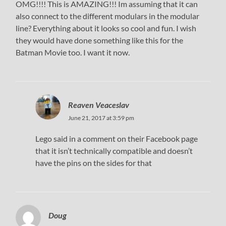
OMG!!!! This is AMAZING!!! Im assuming that it can
also connect to the different modulars in the modular
line? Everything about it looks so cool and fun. I wish
they would have done something like this for the
Batman Movie too. I want it now.
Reaven Veaceslav
June 21, 2017 at 3:59 pm
Lego said in a comment on their Facebook page
that it isn’t technically compatible and doesn’t
have the pins on the sides for that
Doug