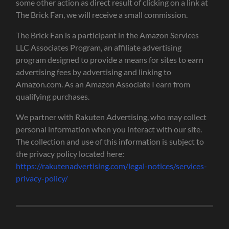
some other action as direct result of clicking on a link at
The Brick Fan, we will receive a small commission.
The Brick Fan is a participant in the Amazon Services
LLC Associates Program, an affiliate advertising
program designed to provide a means for sites to earn
advertising fees by advertising and linking to
Amazon.com. As an Amazon Associate I earn from
qualifying purchases.
We partner with Rakuten Advertising, who may collect
personal information when you interact with our site.
The collection and use of this information is subject to
the privacy policy located here:
https://rakutenadvertising.com/legal-notices/services-
privacy-policy/