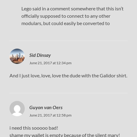
Lego said in a comment somewhere that this isn’t
officially supposed to connect to any other
modulars, but could easily be converted to
Sid Dinsay
June 21, 2017 at 12:34 pm
And I just love, love, love the dude with the Galidor shirt.
Guyon van Oers
June 21, 2017 at 12:58 pm
i need this sooooo bad!
shame my wallet is empty because of the silent mary!