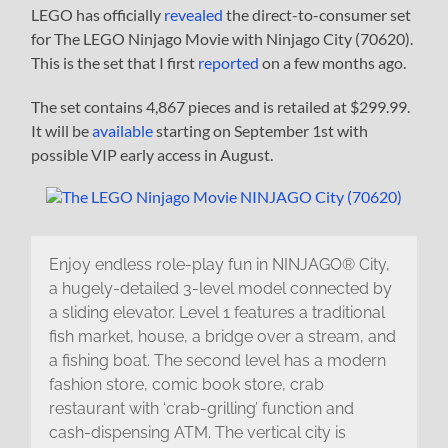
LEGO has officially
revealed
the direct-to-consumer set
for The LEGO Ninjago Movie with Ninjago City (70620).
This is the set that I first
reported
on a few months ago.
The set contains 4,867 pieces and is retailed at $299.99.
It will be
available
starting on September 1st with
possible VIP early access in August.
Enjoy endless role-play fun in NINJAGO® City,
a hugely-detailed 3-level model connected by
a sliding elevator. Level 1 features a traditional
fish market, house, a bridge over a stream, and
a fishing boat. The second level has a modern
fashion store, comic book store, crab
restaurant with ‘crab-grilling’ function and
cash-dispensing ATM. The vertical city is