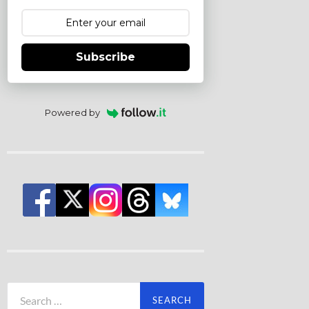
Subscribe
Powered by
Search
for: