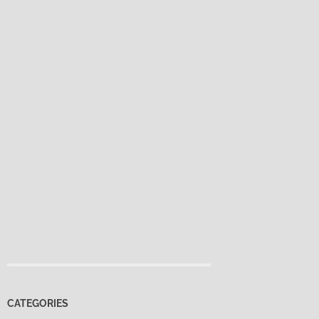
CATEGORIES