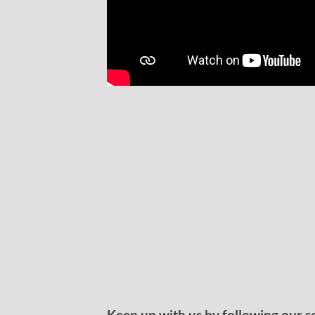
Keep up with us by following our s