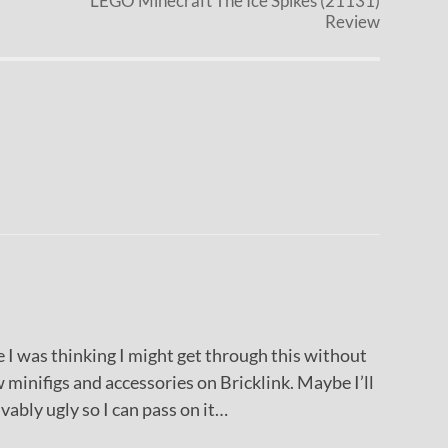
LEGO Minecraft The Ice Spikes (21131)
Review
 was thinking I might get through this without
 minifigs and accessories on Bricklink. Maybe I’ll
ivably ugly so I can pass on it…