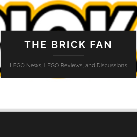
THE BRICK FAN
LEGO News, LEGO Reviews, and Discussions