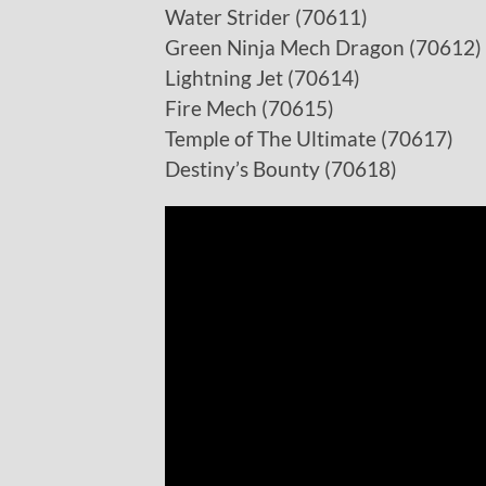
Water Strider (70611)
Green Ninja Mech Dragon (70612)
Lightning Jet (70614)
Fire Mech (70615)
Temple of The Ultimate (70617)
Destiny’s Bounty (70618)