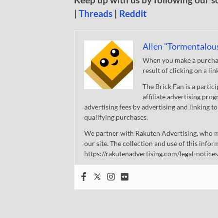
|
Threads
|
Reddit
Allen "Tormentalou
When you make a purchase
result of clicking on a li
The Brick Fan is a parti
affiliate advertising pro
advertising fees by advertising and linking
qualifying purchases.
We partner with Rakuten Advertising, who m
our site. The collection and use of this infor
https://rakutenadvertising.com/legal-notices