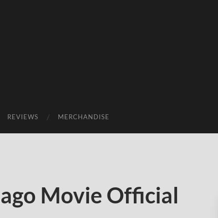
REVIEWS
MERCHANDISE
ago Movie Official