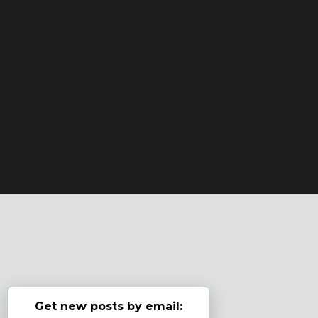
Get new posts by email: