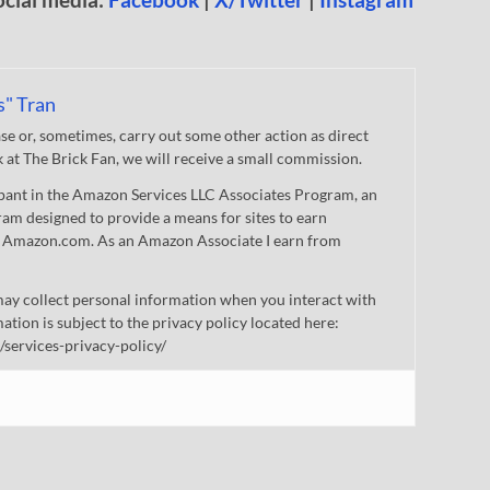
s" Tran
 or, sometimes, carry out some other action as direct
nk at The Brick Fan, we will receive a small commission.
cipant in the Amazon Services LLC Associates Program, an
gram designed to provide a means for sites to earn
 to Amazon.com. As an Amazon Associate I earn from
ay collect personal information when you interact with
mation is subject to the privacy policy located here:
/services-privacy-policy/