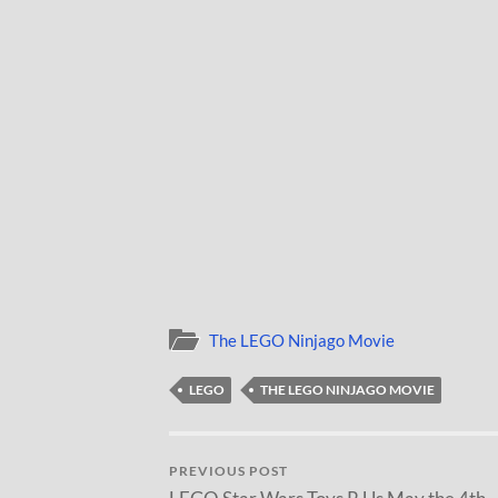
The LEGO Ninjago Movie
LEGO
THE LEGO NINJAGO MOVIE
PREVIOUS POST