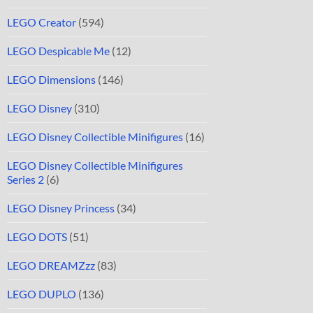
LEGO Creator
(594)
LEGO Despicable Me
(12)
LEGO Dimensions
(146)
LEGO Disney
(310)
LEGO Disney Collectible Minifigures
(16)
LEGO Disney Collectible Minifigures
Series 2
(6)
LEGO Disney Princess
(34)
LEGO DOTS
(51)
LEGO DREAMZzz
(83)
LEGO DUPLO
(136)