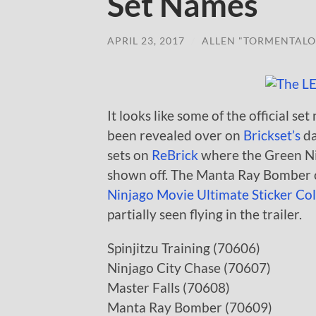
Set Names
APRIL 23, 2017
/
ALLEN "TORMENTALO
It looks like some of the official 
been revealed over on
Brickset’s
da
sets on
ReBrick
where the Green Ni
shown off. The Manta Ray Bomber c
Ninjago Movie Ultimate Sticker Col
partially seen flying in the trailer.
Spinjitzu Training (70606)
Ninjago City Chase (70607)
Master Falls (70608)
Manta Ray Bomber (70609)