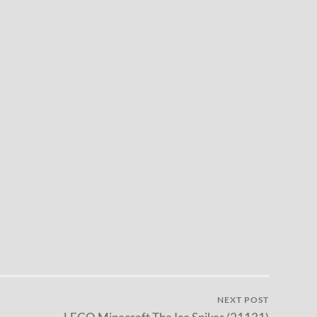
NEXT POST