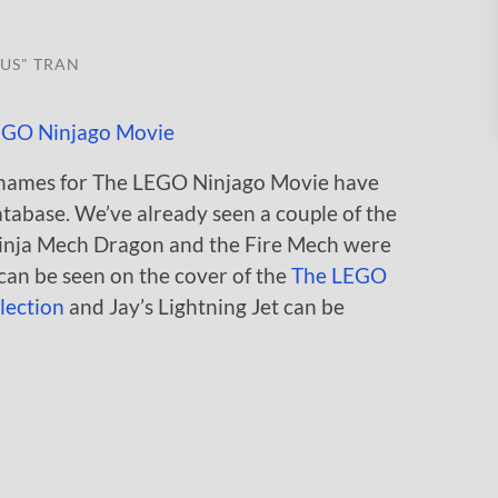
US" TRAN
set names for The LEGO Ninjago Movie have
tabase. We’ve already seen a couple of the
nja Mech Dragon and the Fire Mech were
an be seen on the cover of the
The LEGO
lection
and Jay’s Lightning Jet can be