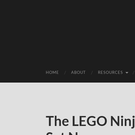
HOME
ABOUT
RESOURCES
The LEGO Ninj