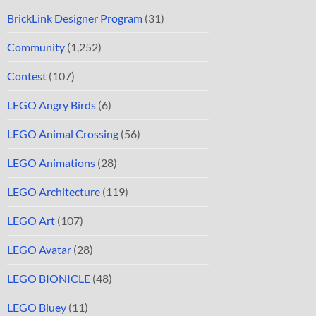
BrickLink Designer Program
(31)
Community
(1,252)
Contest
(107)
LEGO Angry Birds
(6)
LEGO Animal Crossing
(56)
LEGO Animations
(28)
LEGO Architecture
(119)
LEGO Art
(107)
LEGO Avatar
(28)
LEGO BIONICLE
(48)
LEGO Bluey
(11)