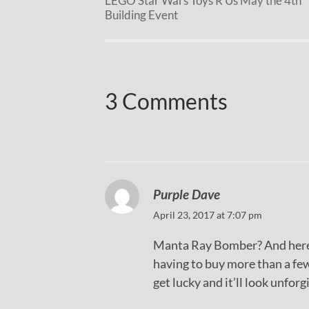
LEGO Star Wars Toys R Us May the 4th
Building Event
3 Comments
Purple Dave
April 23, 2017 at 7:07 pm
Manta Ray Bomber? And here I
having to buy more than a few
get lucky and it’ll look unforg