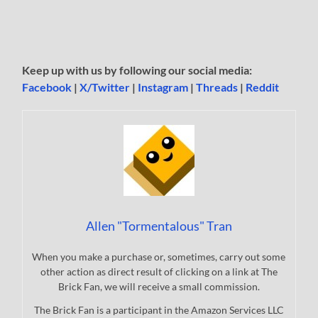
Keep up with us by following our social media:
Facebook
|
X/Twitter
|
Instagram
|
Threads
|
Reddit
Allen "Tormentalous" Tran
When you make a purchase or, sometimes, carry out some
other action as direct result of clicking on a link at The
Brick Fan, we will receive a small commission.
The Brick Fan is a participant in the Amazon Services LLC