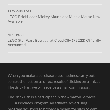
PREVIOUS POST
LEGO BrickHeadz Mickey Mouse and Minnie Mouse Now
Available
NEXT POST
LEGO Star Wars Betrayal at Cloud City (75222) Officially
Announced
When you make a purchase or, sometimes, carry out
some other action as direct result of clicking on a link at
The Brick Fan, we will receive a small commission.
The Brick Fan is a participant in the Amazon Services
LLC Associates Program, an affiliate advertising
program designed to provide a means for sites to earn