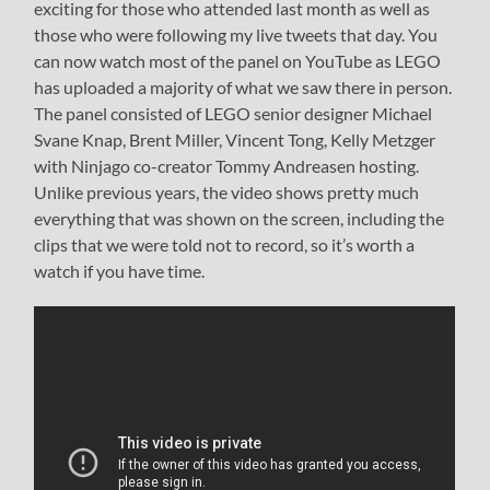
exciting for those who attended last month as well as
those who were following my live tweets that day. You
can now watch most of the panel on YouTube as LEGO
has uploaded a majority of what we saw there in person.
The panel consisted of LEGO senior designer Michael
Svane Knap, Brent Miller, Vincent Tong, Kelly Metzger
with Ninjago co-creator Tommy Andreasen hosting.
Unlike previous years, the video shows pretty much
everything that was shown on the screen, including the
clips that we were told not to record, so it’s worth a
watch if you have time.