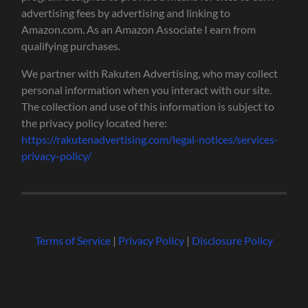
advertising fees by advertising and linking to
Amazon.com. As an Amazon Associate I earn from
qualifying purchases.
We partner with Rakuten Advertising, who may collect
personal information when you interact with our site.
The collection and use of this information is subject to
the privacy policy located here:
https://rakutenadvertising.com/legal-notices/services-
privacy-policy/
Terms of Service
|
Privacy Policy
|
Disclosure Policy