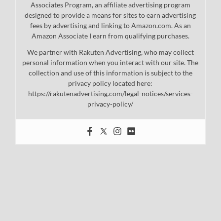
Associates Program, an affiliate advertising program
designed to provide a means for sites to earn advertising
fees by advertising and linking to Amazon.com. As an
Amazon Associate I earn from qualifying purchases.
We partner with Rakuten Advertising, who may collect
personal information when you interact with our site. The
collection and use of this information is subject to the
privacy policy located here:
https://rakutenadvertising.com/legal-notices/services-
privacy-policy/