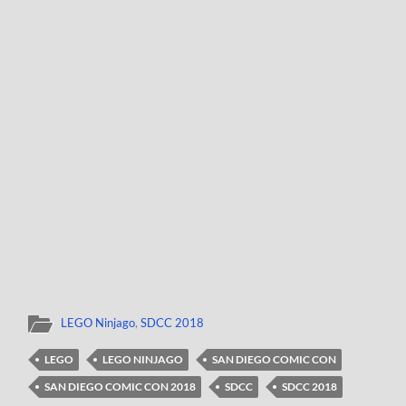
LEGO Ninjago
,
SDCC 2018
LEGO
LEGO NINJAGO
SAN DIEGO COMIC CON
SAN DIEGO COMIC CON 2018
SDCC
SDCC 2018