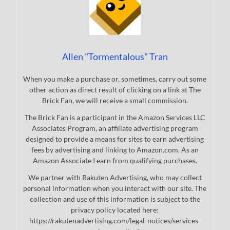
Allen "Tormentalous" Tran
When you make a purchase or, sometimes, carry out some
other action as direct result of clicking on a link at The
Brick Fan, we will receive a small commission.
The Brick Fan is a participant in the Amazon Services LLC
Associates Program, an affiliate advertising program
designed to provide a means for sites to earn advertising
fees by advertising and linking to Amazon.com. As an
Amazon Associate I earn from qualifying purchases.
We partner with Rakuten Advertising, who may collect
personal information when you interact with our site. The
collection and use of this information is subject to the
privacy policy located here:
https://rakutenadvertising.com/legal-notices/services-