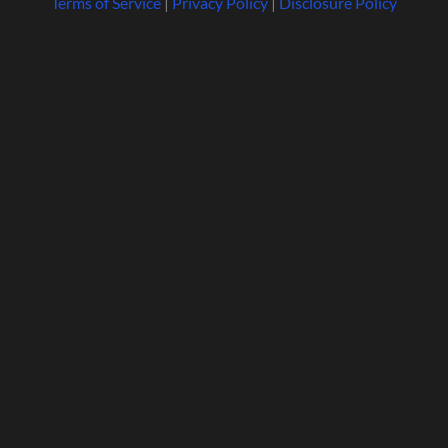
Terms of Service
|
Privacy Policy
|
Disclosure Policy