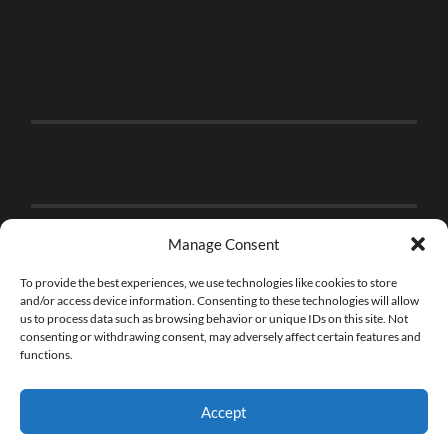
Manage Consent
To provide the best experiences, we use technologies like cookies to store
and/or access device information. Consenting to these technologies will allow
us to process data such as browsing behavior or unique IDs on this site. Not
consenting or withdrawing consent, may adversely affect certain features and
functions.
Accept
© 2026
THE BRICK FAN
—
UP ↑