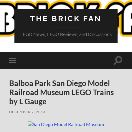
THE BRICK FAN
LEGO News, LEGO Reviews, and Discussions
Toggle
Toggle
search
mobile
field
menu
Balboa Park San Diego Model
Railroad Museum LEGO Trains
by L Gauge
DECEMBER 7, 2013