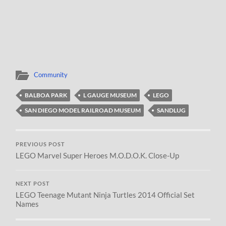
Community
BALBOA PARK
L GAUGE MUSEUM
LEGO
SAN DIEGO MODEL RAILROAD MUSEUM
SANDLUG
PREVIOUS POST
LEGO Marvel Super Heroes M.O.D.O.K. Close-Up
NEXT POST
LEGO Teenage Mutant Ninja Turtles 2014 Official Set
Names