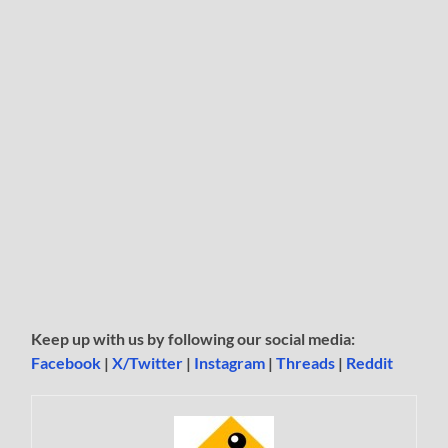
Keep up with us by following our social media:
Facebook
|
X/Twitter
|
Instagram
|
Threads
|
Reddit