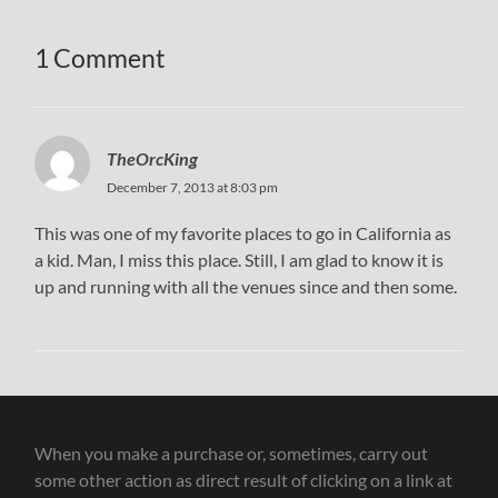
1 Comment
TheOrcKing
December 7, 2013 at 8:03 pm
This was one of my favorite places to go in California as
a kid. Man, I miss this place. Still, I am glad to know it is
up and running with all the venues since and then some.
When you make a purchase or, sometimes, carry out
some other action as direct result of clicking on a link at