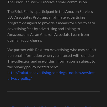
The Brick Fan, we will receive a small commission.
The Brick Fan is a participant in the Amazon Services
LLC Associates Program, an affiliate advertising
program designed to provide a means for sites to earn
advertising fees by advertising and linking to
Amazon.com. As an Amazon Associate I earn from
qualifying purchases.
We partner with Rakuten Advertising, who may collect
personal information when you interact with our site.
The collection and use of this information is subject to
the privacy policy located here:
https://rakutenadvertising.com/legal-notices/services-
privacy-policy/