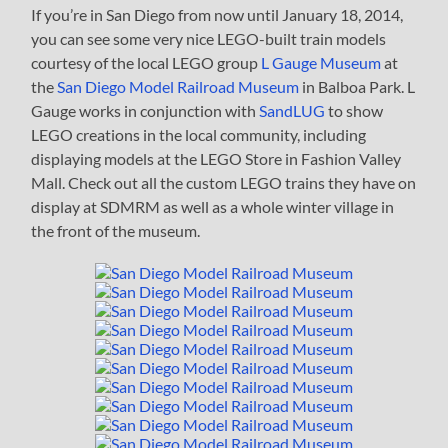
If you’re in San Diego from now until January 18, 2014,
you can see some very nice LEGO-built train models
courtesy of the local LEGO group
L Gauge Museum
at
the
San Diego Model Railroad Museum
in Balboa Park. L
Gauge works in conjunction with
SandLUG
to show
LEGO creations in the local community, including
displaying models at the LEGO Store in Fashion Valley
Mall. Check out all the custom LEGO trains they have on
display at SDMRM as well as a whole winter village in
the front of the museum.