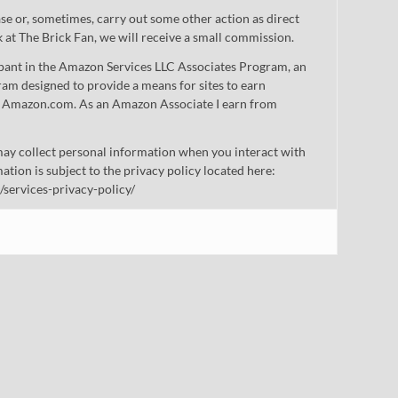
 or, sometimes, carry out some other action as direct
nk at The Brick Fan, we will receive a small commission.
cipant in the Amazon Services LLC Associates Program, an
gram designed to provide a means for sites to earn
 to Amazon.com. As an Amazon Associate I earn from
ay collect personal information when you interact with
mation is subject to the privacy policy located here:
/services-privacy-policy/