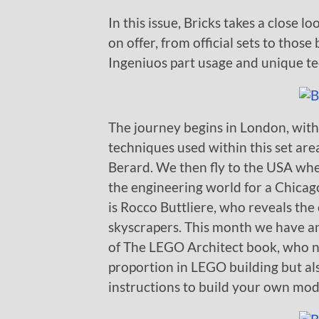
In this issue, Bricks takes a close 
on offer, from official sets to thos
Ingeniuos part usage and unique tec
The journey begins in London, with
techniques used within this set area
Berard. We then fly to the USA wh
the engineering world for a Chica
is Rocco Buttliere, who reveals the
skyscrapers. This month we have an
of The LEGO Architect book, who n
proportion in LEGO building but al
instructions to build your own mode