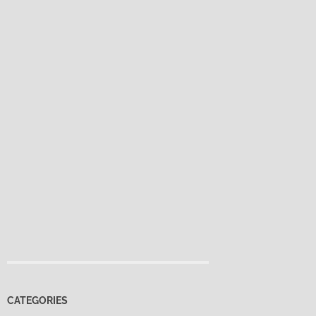
CATEGORIES