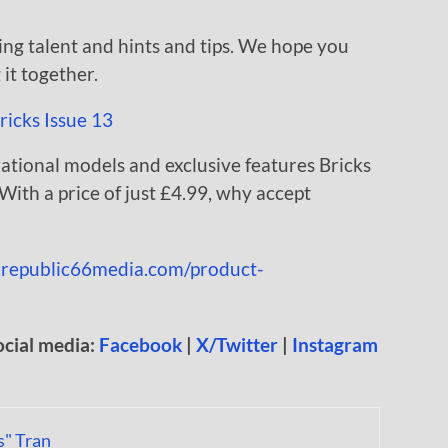
ing talent and hints and tips. We hope you
it together.
rational models and exclusive features Bricks
ith a price of just £4.99, why accept
e.republic66media.com/product-
ocial media:
Facebook
|
X/Twitter
|
Instagram
s" Tran