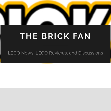
THE BRICK FAN
LEGO News, LEGO Reviews, and Discussions