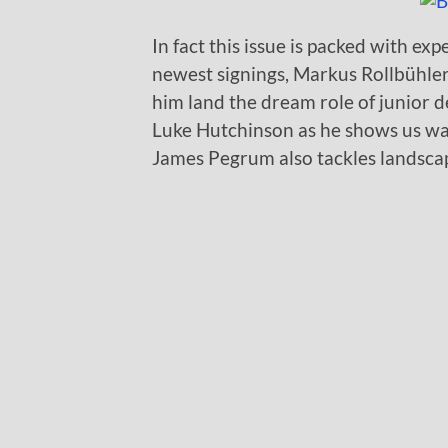
In fact this issue is packed with ex
newest signings, Markus Rollbühler.
him land the dream role of junior
Luke Hutchinson as he shows us wa
James Pegrum also tackles landscap