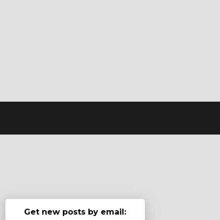
Get new posts by email: