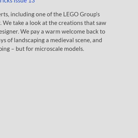
perts, including one of the LEGO Group’s
 We take a look at the creations that saw
 designer. We pay a warm welcome back to
ys of landscaping a medieval scene, and
ing – but for microscale models.