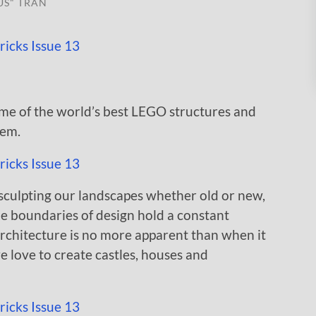
US" TRAN
some of the world’s best LEGO structures and
hem.
n sculpting our landscapes whether old or new,
the boundaries of design hold a constant
architecture is no more apparent than when it
 love to create castles, houses and