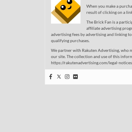
When you make a purchase
result of clicking on a li
The Brick Fan is a parti
affiliate advertising pro
advertising fees by advertising and linking
qualifying purchases.
We partner with Rakuten Advertising, who m
our site. The collection and use of this infor
https://rakutenadvertising.com/legal-notices