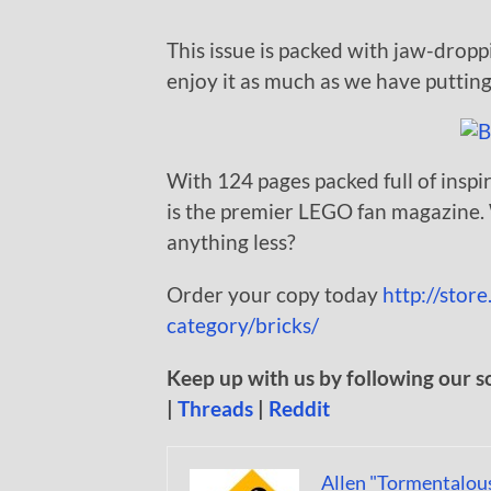
This issue is packed with jaw-dropp
enjoy it as much as we have putting 
With 124 pages packed full of inspi
is the premier LEGO fan magazine. W
anything less?
Order your copy today
http://stor
category/bricks/
Keep up with us by following our s
|
Threads
|
Reddit
Allen "Tormentalou