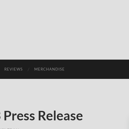
REVIEWS
MERCHANDISE
3 Press Release