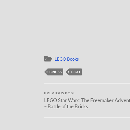
LEGO Books
BRICKS
LEGO
PREVIOUS POST
LEGO Star Wars: The Freemaker Adven
– Battle of the Bricks