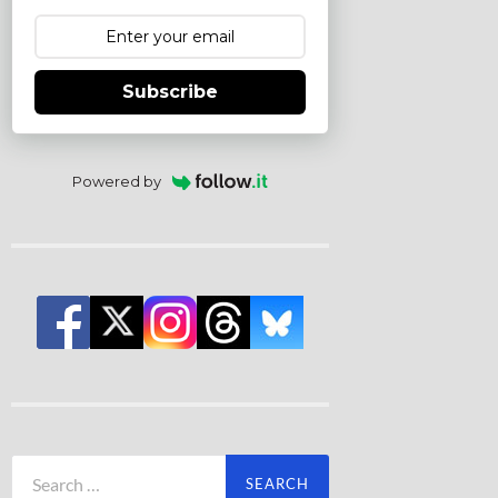
Subscribe
Powered by
Search
for: