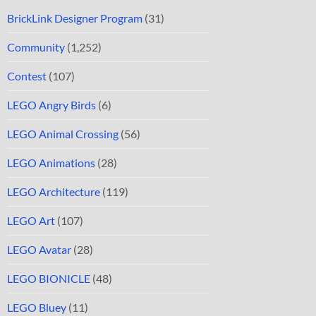
BrickLink Designer Program
(31)
Community
(1,252)
Contest
(107)
LEGO Angry Birds
(6)
LEGO Animal Crossing
(56)
LEGO Animations
(28)
LEGO Architecture
(119)
LEGO Art
(107)
LEGO Avatar
(28)
LEGO BIONICLE
(48)
LEGO Bluey
(11)