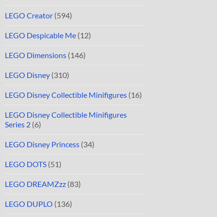
LEGO Creator
(594)
LEGO Despicable Me
(12)
LEGO Dimensions
(146)
LEGO Disney
(310)
LEGO Disney Collectible Minifigures
(16)
LEGO Disney Collectible Minifigures
Series 2
(6)
LEGO Disney Princess
(34)
LEGO DOTS
(51)
LEGO DREAMZzz
(83)
LEGO DUPLO
(136)