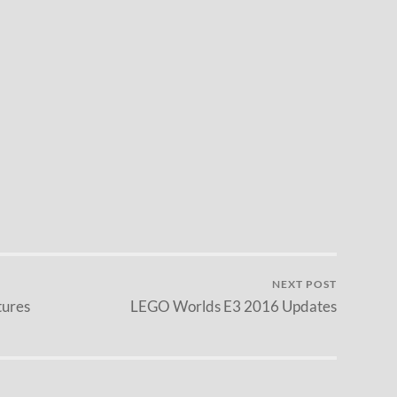
NEXT POST
tures
LEGO Worlds E3 2016 Updates