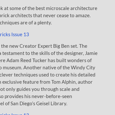
look at some of the best microscale architecture
e brick architects that never cease to amaze.
hniques are of a plenty.
 the new Creator Expert Big Ben set. The
 testament to the skills of the designer, Jamie
ere Adam Reed Tucker has built wonders of
go museum. Another native of the Windy City
 clever techniques used to create his detailed
 exclusive feature from Tom Alphin, author
ot only guides you through scale and
so provides his never-before-seen
l of San Diego’s Geisel Library.