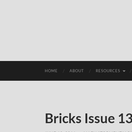
HOME
ABOUT
RESOURCES
Bricks Issue 1