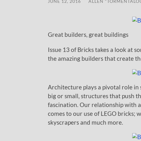
JUNE 12, 2016
/
ALLEN "TORMENTALO
Great builders, great buildings
Issue 13 of Bricks takes a look at 
the amazing builders that create t
Architecture plays a pivotal role i
big or small, structures that push 
fascination. Our relationship with 
comes to our use of LEGO bricks; we
skyscrapers and much more.