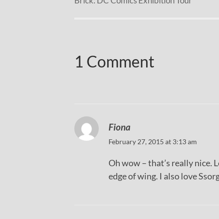
Brick: DC Comics Exhibition Tour
1 Comment
Fiona
February 27, 2015 at 3:13 am
Oh wow – that’s really nice. 
edge of wing. I also love Ssorg