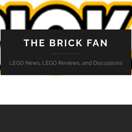
THE BRICK FAN
LEGO News, LEGO Reviews, and Discussions