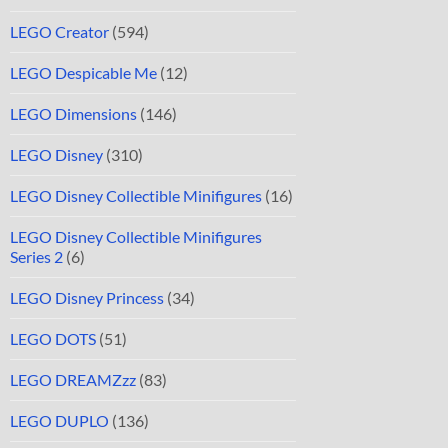
LEGO Creator
(594)
LEGO Despicable Me
(12)
LEGO Dimensions
(146)
LEGO Disney
(310)
LEGO Disney Collectible Minifigures
(16)
LEGO Disney Collectible Minifigures
Series 2
(6)
LEGO Disney Princess
(34)
LEGO DOTS
(51)
LEGO DREAMZzz
(83)
LEGO DUPLO
(136)