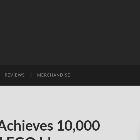
REVIEWS
MERCHANDISE
Achieves 10,000