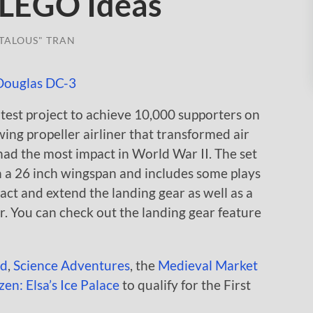
 LEGO Ideas
TALOUS" TRAN
test project to achieve 10,000 supporters on
d-wing propeller airliner that transformed air
had the most impact in World War II. The set
th a 26 inch wingspan and includes some plays
ract and extend the landing gear as well as a
r. You can check out the landing gear feature
ld
,
Science Adventures
, the
Medieval Market
en: Elsa’s Ice Palace
to qualify for the First