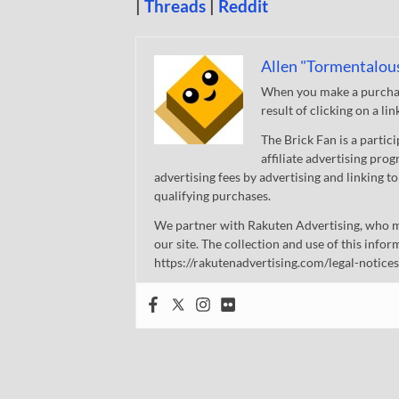
|
Threads
|
Reddit
Allen "Tormentalou
When you make a purchase
result of clicking on a li
The Brick Fan is a parti
affiliate advertising pro
advertising fees by advertising and linking
qualifying purchases.
We partner with Rakuten Advertising, who m
our site. The collection and use of this infor
https://rakutenadvertising.com/legal-notices