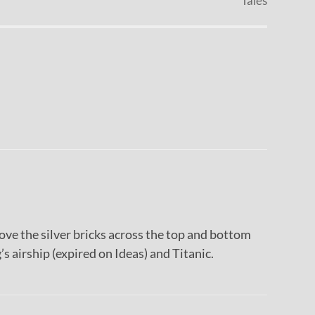
Tales
Love the silver bricks across the top and bottom
’s airship (expired on Ideas) and Titanic.