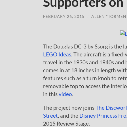
Supporters on
FEBRUARY 26, 2015
/
ALLEN "TORMEN
The Douglas DC-3 by Ssorg is the la
LEGO Ideas
. The aircraft is a fixe
travel in the 1930s and 1940s and 
comes in at 18 inches in length wi
features such as a turn knob to ret
removable top to access the interio
in this
video
.
The project now joins
The Discwor
Street
, and the
Disney Princess Froz
2015 Review Stage.