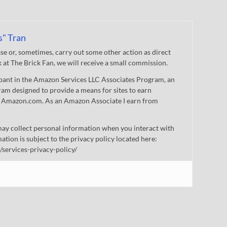
s" Tran
 or, sometimes, carry out some other action as direct
nk at The Brick Fan, we will receive a small commission.
cipant in the Amazon Services LLC Associates Program, an
gram designed to provide a means for sites to earn
 to Amazon.com. As an Amazon Associate I earn from
ay collect personal information when you interact with
mation is subject to the privacy policy located here:
/services-privacy-policy/