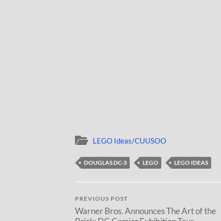
LEGO Ideas/CUUSOO
DOUGLAS DC-3
LEGO
LEGO IDEAS
PREVIOUS POST
Warner Bros. Announces The Art of the