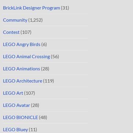
BrickLink Designer Program
(31)
Community
(1,252)
Contest
(107)
LEGO Angry Birds
(6)
LEGO Animal Crossing
(56)
LEGO Animations
(28)
LEGO Architecture
(119)
LEGO Art
(107)
LEGO Avatar
(28)
LEGO BIONICLE
(48)
LEGO Bluey
(11)