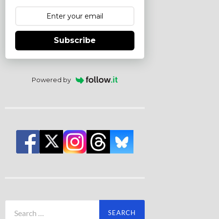
Subscribe
Powered by
Search
for: