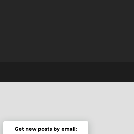
Get new posts by email: