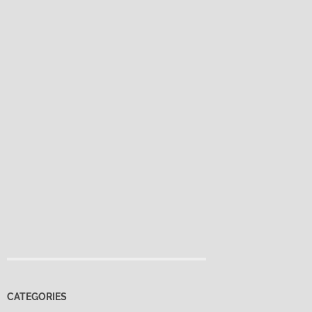
CATEGORIES