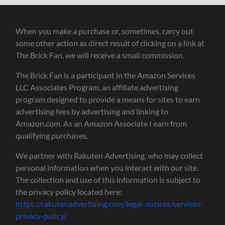
When you make a purchase or, sometimes, carry out
some other action as direct result of clicking on a link at
The Brick Fan, we will receive a small commission.
The Brick Fan is a participant in the Amazon Services
LLC Associates Program, an affiliate advertising
program designed to provide a means for sites to earn
advertising fees by advertising and linking to
Amazon.com. As an Amazon Associate I earn from
qualifying purchases.
We partner with Rakuten Advertising, who may collect
personal information when you interact with our site.
The collection and use of this information is subject to
the privacy policy located here:
https://rakutenadvertising.com/legal-notices/services-
privacy-policy/