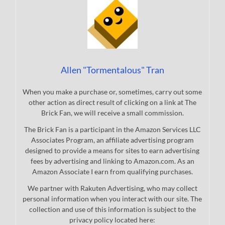
Allen "Tormentalous" Tran
When you make a purchase or, sometimes, carry out some
other action as direct result of clicking on a link at The
Brick Fan, we will receive a small commission.
The Brick Fan is a participant in the Amazon Services LLC
Associates Program, an affiliate advertising program
designed to provide a means for sites to earn advertising
fees by advertising and linking to Amazon.com. As an
Amazon Associate I earn from qualifying purchases.
We partner with Rakuten Advertising, who may collect
personal information when you interact with our site. The
collection and use of this information is subject to the
privacy policy located here: