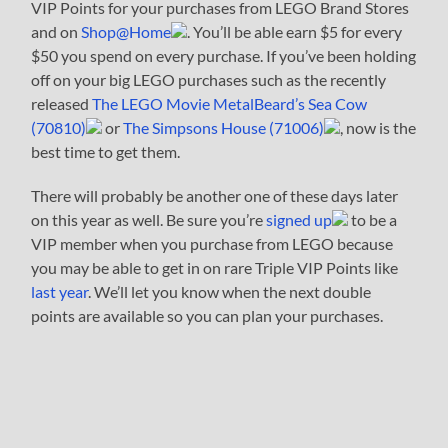
VIP Points for your purchases from LEGO Brand Stores
and on
Shop@Home
. You’ll be able earn $5 for every
$50 you spend on every purchase. If you’ve been holding
off on your big LEGO purchases such as the recently
released
The LEGO Movie MetalBeard’s Sea Cow
(70810)
or
The Simpsons House (71006)
, now is the
best time to get them.
There will probably be another one of these days later
on this year as well. Be sure you’re
signed up
to be a
VIP member when you purchase from LEGO because
you may be able to get in on rare Triple VIP Points like
last year
. We’ll let you know when the next double
points are available so you can plan your purchases.