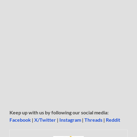
Keep up with us by following our social media:
Facebook
|
X/Twitter
|
Instagram
|
Threads
|
Reddit