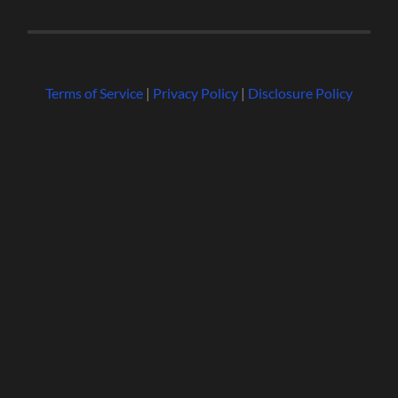
Terms of Service
|
Privacy Policy
|
Disclosure Policy