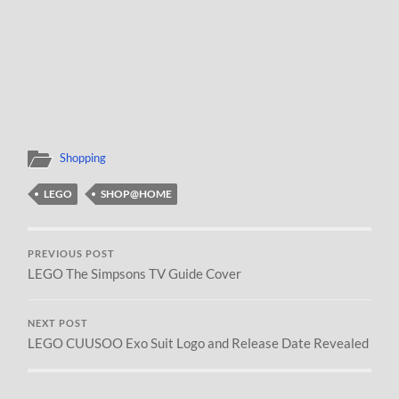
Shopping
LEGO
SHOP@HOME
PREVIOUS POST
LEGO The Simpsons TV Guide Cover
NEXT POST
LEGO CUUSOO Exo Suit Logo and Release Date Revealed