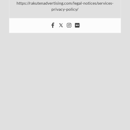
https://rakutenadvertising.com/legal-notices/services-
privacy-policy/