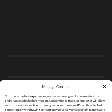
Manage Consent
To provide the best experiences, we use technologies like cookies to store
and/or access device information. Consenting to these technologies will allow
us to process data such as browsing behavior or unique IDs on this site. Not
consenting or withdrawing consent, may adversely affect certain features and