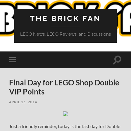
THE BRICK FAN
LEGO News, LEGO Reviews, and Discussions
Toggle
Toggle
search
mobile
field
menu
Final Day for LEGO Shop Double
VIP Points
APRIL 15, 2014
Just a friendly reminder, today is the last day for Double