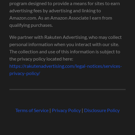
program designed to provide a means for sites to earn
advertising fees by advertising and linking to
Amazon.com. As an Amazon Associate I earn from
qualifying purchases.
We partner with Rakuten Advertising, who may collect
personal information when you interact with our site.
The collection and use of this information is subject to
the privacy policy located here:
https://rakutenadvertising.com/legal-notices/services-
privacy-policy/
Terms of Service
|
Privacy Policy
|
Disclosure Policy