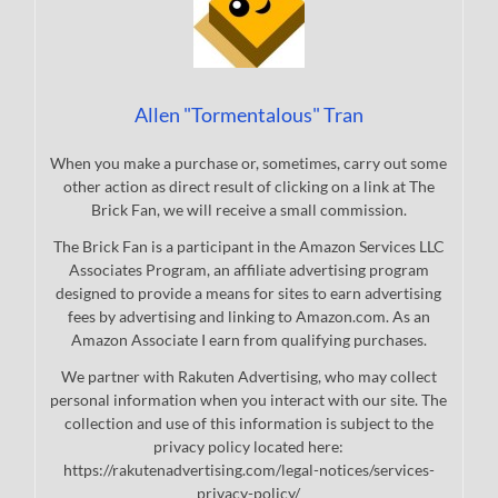
Allen "Tormentalous" Tran
When you make a purchase or, sometimes, carry out some
other action as direct result of clicking on a link at The
Brick Fan, we will receive a small commission.
The Brick Fan is a participant in the Amazon Services LLC
Associates Program, an affiliate advertising program
designed to provide a means for sites to earn advertising
fees by advertising and linking to Amazon.com. As an
Amazon Associate I earn from qualifying purchases.
We partner with Rakuten Advertising, who may collect
personal information when you interact with our site. The
collection and use of this information is subject to the
privacy policy located here:
https://rakutenadvertising.com/legal-notices/services-
privacy-policy/