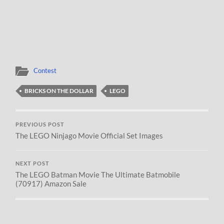
Contest
BRICKS ON THE DOLLAR
LEGO
PREVIOUS POST
The LEGO Ninjago Movie Official Set Images
NEXT POST
The LEGO Batman Movie The Ultimate Batmobile
(70917) Amazon Sale