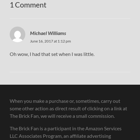
1 Comment
Michael Williams
June 16, 2017 at 1:12 pm
Oh wow, I had that set when I was little.
When you make a purchase or, sometimes, carry out
some other action as direct result of clicking on a link at
The Brick Fan, we will receive a small commission.
The Brick Fan is a participant in the Amazon Services
LLC Associates Program, an affiliate advertising