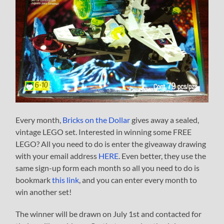
Every month,
Bricks on the Dollar
gives away a sealed,
vintage LEGO set. Interested in winning some FREE
LEGO? All you need to do is enter the giveaway drawing
with your email address
HERE
. Even better, they use the
same sign-up form each month so all you need to do is
bookmark
this link
, and you can enter every month to
win another set!
The winner will be drawn on July 1st and contacted for