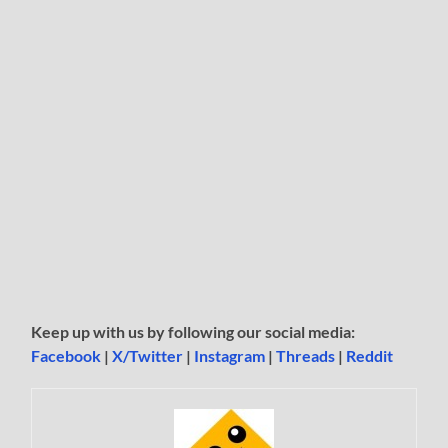
Keep up with us by following our social media:
Facebook
|
X/Twitter
|
Instagram
|
Threads
|
Reddit