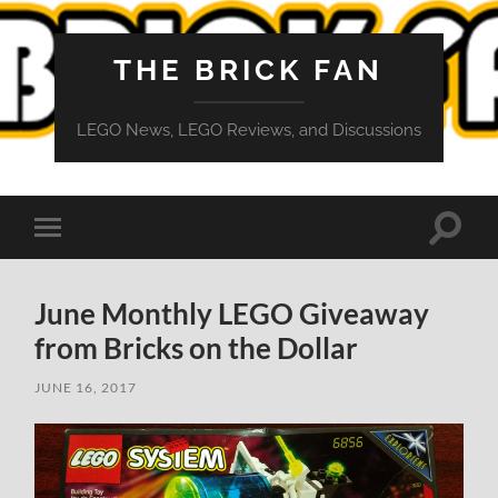
THE BRICK FAN
LEGO News, LEGO Reviews, and Discussions
Toggle
Toggle
search
mobile
field
menu
June Monthly LEGO Giveaway
from Bricks on the Dollar
JUNE 16, 2017