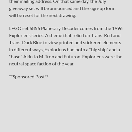
their mailing address. On that same day, the July
giveaway set will be announced and the sign-up form
will be reset for the next drawing.
LEGO set 6856 Planetary Decoder comes from the 1996
Exploriens series. A theme that relied on Trans-Red and
Trans-Dark Blue to view printed and stickered elements
in different ways, Exploriens had both a “big ship” and a
“base.” Akin to M-Tron and Futuron, Exploriens were the
neutral space faction of the year.
**Sponsored Post**