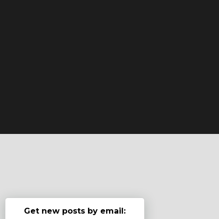
Get new posts by email: