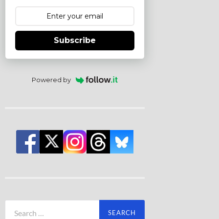
Subscribe
Powered by
Search
for: