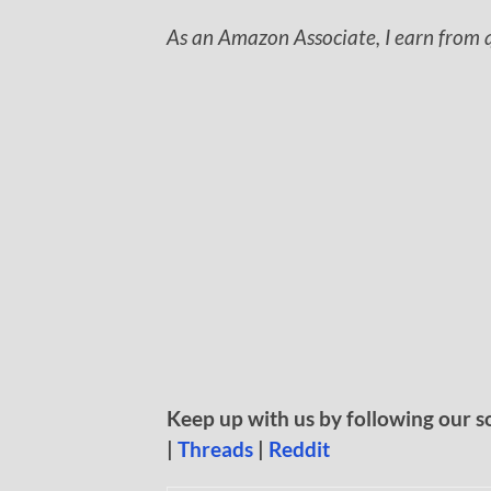
As an Amazon Associate, I earn from q
Keep up with us by following our s
|
Threads
|
Reddit