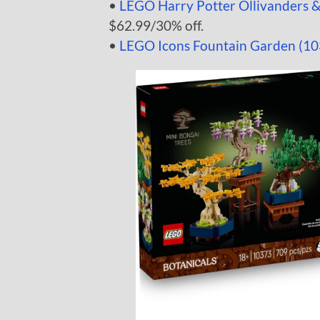
•
LEGO Harry Potter Ollivanders 
$62.99/30% off.
•
LEGO Icons Fountain Garden (10