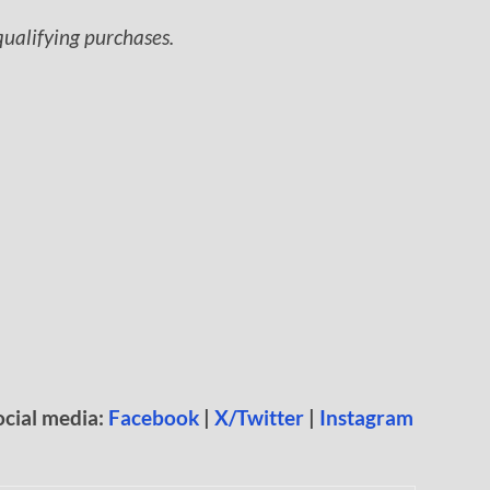
ualifying purchases.
ocial media:
Facebook
|
X/Twitter
|
Instagram