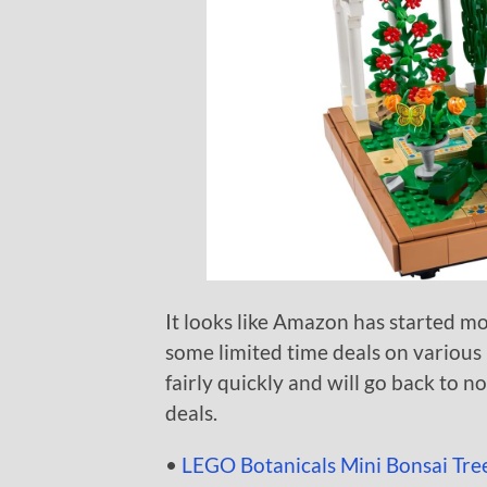
It looks like Amazon has started mo
some limited time deals on various
fairly quickly and will go back to no
deals.
•
LEGO Botanicals Mini Bonsai Tree