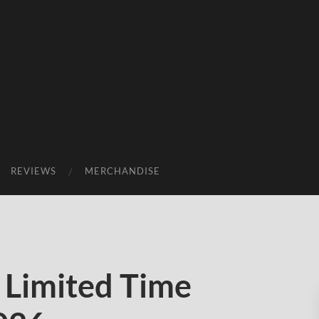
REVIEWS
MERCHANDISE
Limited Time