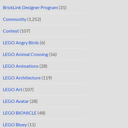
BrickLink Designer Program
(31)
Community
(1,252)
Contest
(107)
LEGO Angry Birds
(6)
LEGO Animal Crossing
(56)
LEGO Animations
(28)
LEGO Architecture
(119)
LEGO Art
(107)
LEGO Avatar
(28)
LEGO BIONICLE
(48)
LEGO Bluey
(11)