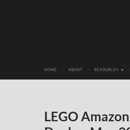
HOME
ABOUT
RESOURCES
LEGO Amazon 