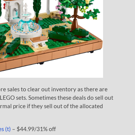
re sales to clear out inventory as there are
 LEGO sets. Sometimes these deals do sell out
rmal price if they sell out of the allocated
s (t)
– $44.99/31% off