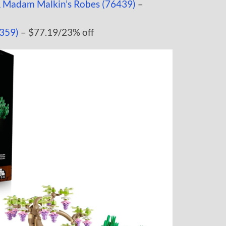
& Madam Malkin’s Robes (76439)
–
359)
– $77.19/23% off