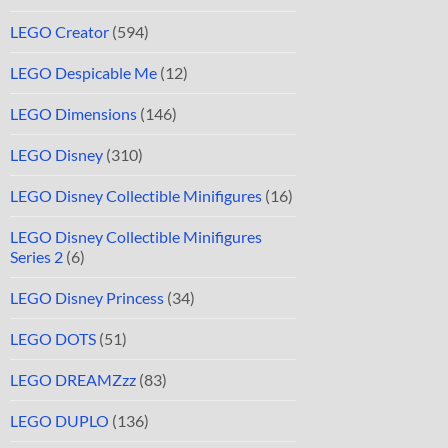
LEGO Creator
(594)
LEGO Despicable Me
(12)
LEGO Dimensions
(146)
LEGO Disney
(310)
LEGO Disney Collectible Minifigures
(16)
LEGO Disney Collectible Minifigures
Series 2
(6)
LEGO Disney Princess
(34)
LEGO DOTS
(51)
LEGO DREAMZzz
(83)
LEGO DUPLO
(136)