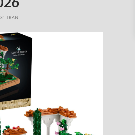
026
S" TRAN