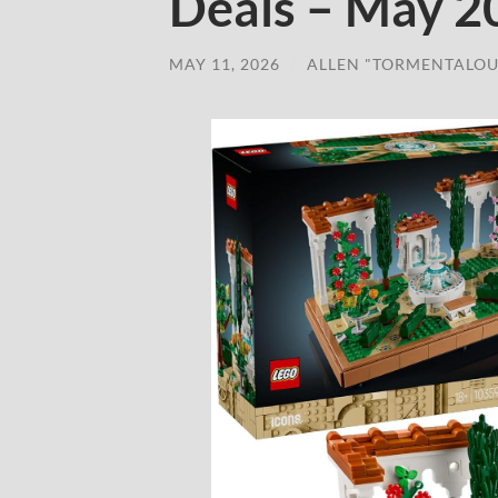
Deals – May 2
MAY 11, 2026
/
ALLEN "TORMENTALOU