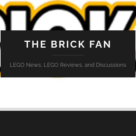
THE BRICK FAN
LEGO News, LEGO Reviews, and Discussions