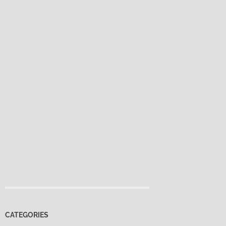
CATEGORIES