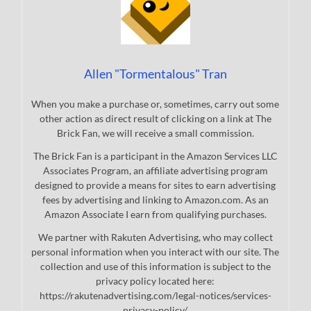
Allen "Tormentalous" Tran
When you make a purchase or, sometimes, carry out some
other action as direct result of clicking on a link at The
Brick Fan, we will receive a small commission.
The Brick Fan is a participant in the Amazon Services LLC
Associates Program, an affiliate advertising program
designed to provide a means for sites to earn advertising
fees by advertising and linking to Amazon.com. As an
Amazon Associate I earn from qualifying purchases.
We partner with Rakuten Advertising, who may collect
personal information when you interact with our site. The
collection and use of this information is subject to the
privacy policy located here:
https://rakutenadvertising.com/legal-notices/services-
privacy-policy/