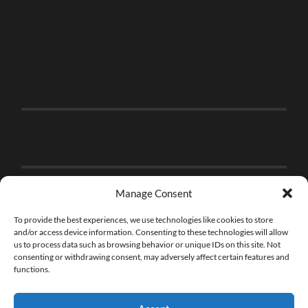
Manage Consent
To provide the best experiences, we use technologies like cookies to store
and/or access device information. Consenting to these technologies will allow
us to process data such as browsing behavior or unique IDs on this site. Not
consenting or withdrawing consent, may adversely affect certain features and
functions.