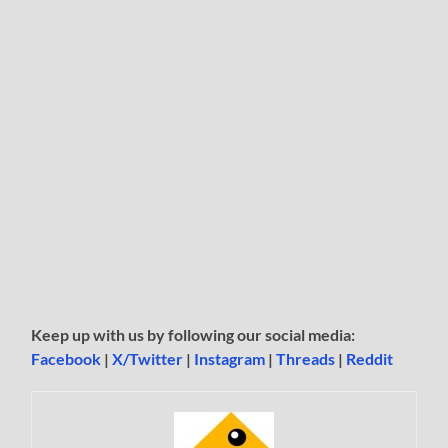
Keep up with us by following our social media:
Facebook
|
X/Twitter
|
Instagram
|
Threads
|
Reddit