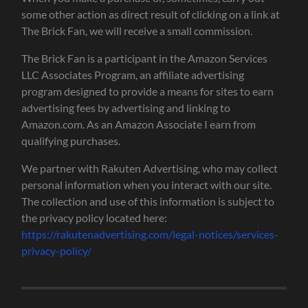
some other action as direct result of clicking on a link at
The Brick Fan, we will receive a small commission.
The Brick Fan is a participant in the Amazon Services
LLC Associates Program, an affiliate advertising
program designed to provide a means for sites to earn
advertising fees by advertising and linking to
Amazon.com. As an Amazon Associate I earn from
qualifying purchases.
We partner with Rakuten Advertising, who may collect
personal information when you interact with our site.
The collection and use of this information is subject to
the privacy policy located here:
https://rakutenadvertising.com/legal-notices/services-
privacy-policy/