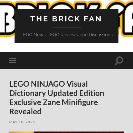
THE BRICK FAN
LEGO News, LEGO Reviews, and Discussions
Toggle
Toggle
search
mobile
field
menu
LEGO NINJAGO Visual
Dictionary Updated Edition
Exclusive Zane Minifigure
Revealed
MAY 10, 2026