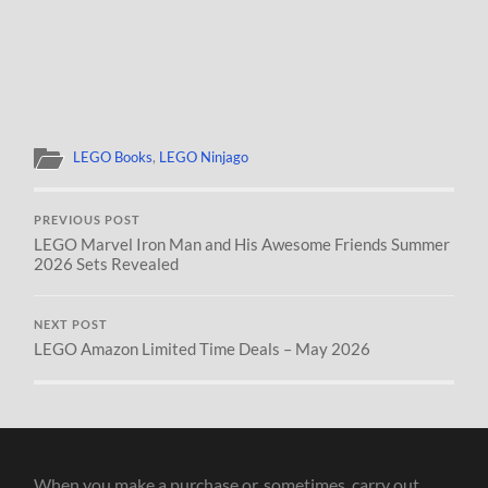
LEGO Books
,
LEGO Ninjago
PREVIOUS POST
LEGO Marvel Iron Man and His Awesome Friends Summer
2026 Sets Revealed
NEXT POST
LEGO Amazon Limited Time Deals – May 2026
When you make a purchase or, sometimes, carry out