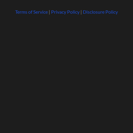
Terms of Service
|
Privacy Policy
|
Disclosure Policy