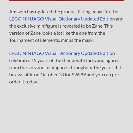
Amazon has updated the product listing image for the
LEGO NINJAGO Visual Dictionary Updated Edition
and
the exclusive minifigure is revealed to be Zane. This
version of Zane looks a lot like the one from the
Tournament of Elements. minus the mask.
LEGO NINJAGO Visual Dictionary Updated Edition
celebrates 15 years of the theme with facts and figures
from the sets and minifigures throughout the years. It’ll
be available on October 13 for $26.99 and you can pre-
order it today.