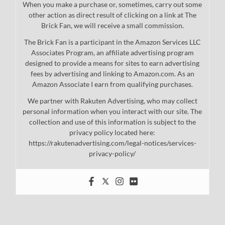
When you make a purchase or, sometimes, carry out some
other action as direct result of clicking on a link at The
Brick Fan, we will receive a small commission.
The Brick Fan is a participant in the Amazon Services LLC
Associates Program, an affiliate advertising program
designed to provide a means for sites to earn advertising
fees by advertising and linking to Amazon.com. As an
Amazon Associate I earn from qualifying purchases.
We partner with Rakuten Advertising, who may collect
personal information when you interact with our site. The
collection and use of this information is subject to the
privacy policy located here:
https://rakutenadvertising.com/legal-notices/services-
privacy-policy/