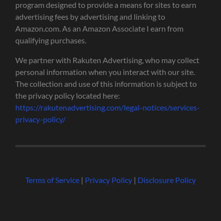
program designed to provide a means for sites to earn
advertising fees by advertising and linking to
Amazon.com. As an Amazon Associate I earn from
qualifying purchases.
We partner with Rakuten Advertising, who may collect
personal information when you interact with our site.
The collection and use of this information is subject to
the privacy policy located here:
https://rakutenadvertising.com/legal-notices/services-
privacy-policy/
Terms of Service
|
Privacy Policy
|
Disclosure Policy