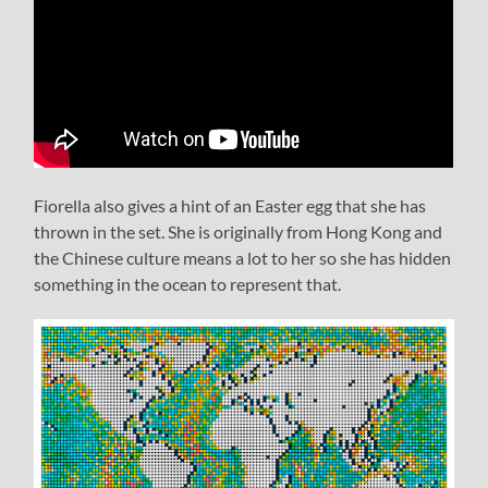
Fiorella also gives a hint of an Easter egg that she has
thrown in the set. She is originally from Hong Kong and
the Chinese culture means a lot to her so she has hidden
something in the ocean to represent that.