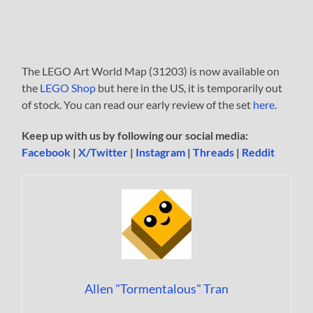
The LEGO Art World Map (31203) is now available on
the
LEGO Shop
but here in the US, it is temporarily out
of stock. You can read our early review of the set
here
.
Keep up with us by following our social media:
Facebook
|
X/Twitter
|
Instagram
|
Threads
|
Reddit
Allen "Tormentalous" Tran