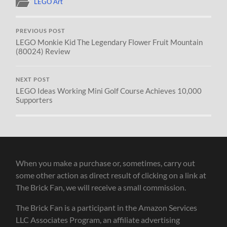
LEGO Art
PREVIOUS POST
LEGO Monkie Kid The Legendary Flower Fruit Mountain
(80024) Review
NEXT POST
LEGO Ideas Working Mini Golf Course Achieves 10,000
Supporters
When you make a purchase or, sometimes, carry out
some other action as direct result of clicking on a link at
The Brick Fan, we will receive a small commission.
The Brick Fan is a participant in the Amazon Services
LLC Associates Program, an affiliate advertising