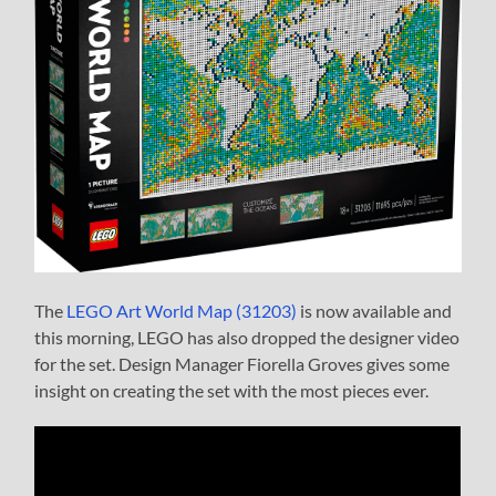
The
LEGO Art World Map (31203)
is now available and
this morning, LEGO has also dropped the designer video
for the set. Design Manager Fiorella Groves gives some
insight on creating the set with the most pieces ever.