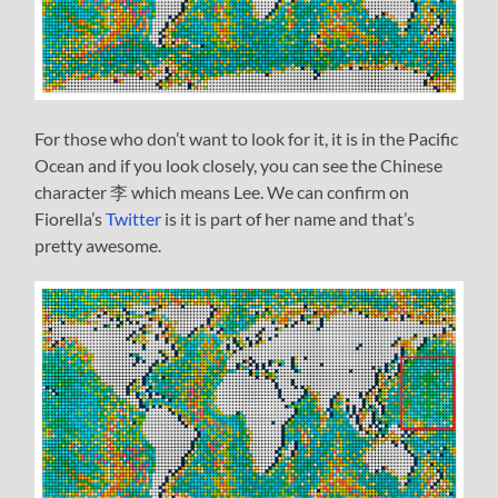
For those who don’t want to look for it, it is in the Pacific
Ocean and if you look closely, you can see the Chinese
character 李 which means Lee. We can confirm on
Fiorella’s
Twitter
is it is part of her name and that’s
pretty awesome.