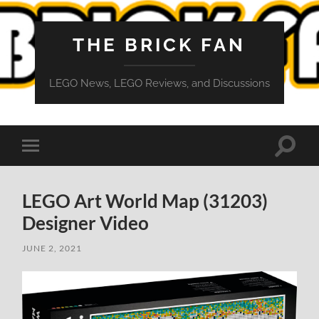
THE BRICK FAN
LEGO News, LEGO Reviews, and Discussions
Toggle
Toggle
search
mobile
field
menu
LEGO Art World Map (31203)
Designer Video
JUNE 2, 2021