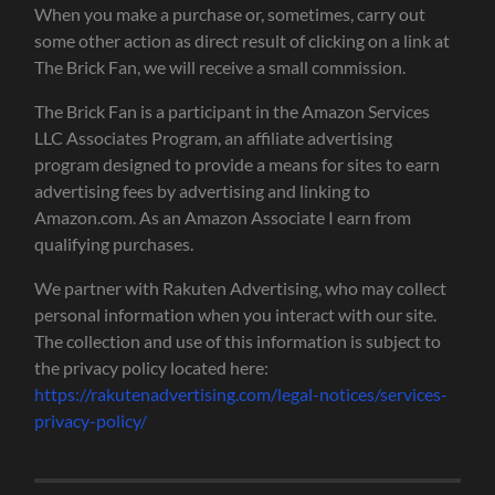
When you make a purchase or, sometimes, carry out
some other action as direct result of clicking on a link at
The Brick Fan, we will receive a small commission.
The Brick Fan is a participant in the Amazon Services
LLC Associates Program, an affiliate advertising
program designed to provide a means for sites to earn
advertising fees by advertising and linking to
Amazon.com. As an Amazon Associate I earn from
qualifying purchases.
We partner with Rakuten Advertising, who may collect
personal information when you interact with our site.
The collection and use of this information is subject to
the privacy policy located here:
https://rakutenadvertising.com/legal-notices/services-
privacy-policy/