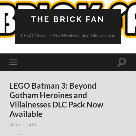
THE BRICK FAN
LEGO News, LEGO Reviews, and Discussions
Toggle
Toggle
search
mobile
field
menu
LEGO Batman 3: Beyond
Gotham Heroines and
Villainesses DLC Pack Now
Available
APRIL 1, 2015