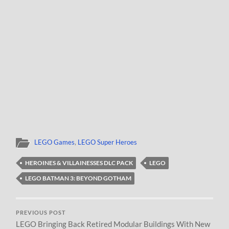
LEGO Games
,
LEGO Super Heroes
HEROINES & VILLAINESSES DLC PACK
LEGO
LEGO BATMAN 3: BEYOND GOTHAM
PREVIOUS POST
LEGO Bringing Back Retired Modular Buildings With New