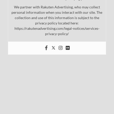
We partner with Rakuten Advertising, who may collect
personal information when you interact with our site. The
collection and use of this information is subject to the
privacy policy located here:
https://rakutenadvertising.com/legal-notices/services-
privacy-policy/