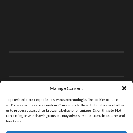
Manage Consent
To provide the best experiences, we use technologies like cookies to store
and/or access device information. Consenting to these technologies will allow
us to process data such as browsing behavior or unique IDs on this site. Not
consenting or withdrawing consent, may adversely affect certain features and
functions.