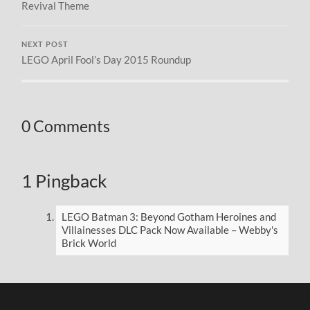
Revival Theme
NEXT POST
LEGO April Fool’s Day 2015 Roundup
0 Comments
1 Pingback
LEGO Batman 3: Beyond Gotham Heroines and
Villainesses DLC Pack Now Available – Webby's
Brick World