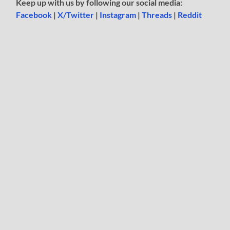
Keep up with us by following our social media:
Facebook
|
X/Twitter
|
Instagram
|
Threads
|
Reddit