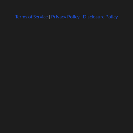
Terms of Service
|
Privacy Policy
|
Disclosure Policy