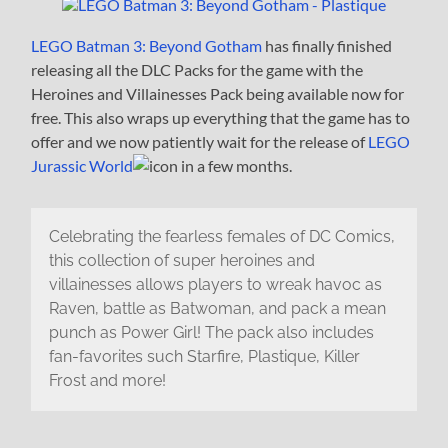
LEGO Batman 3: Beyond Gotham
has finally finished
releasing all the DLC Packs for the game with the
Heroines and Villainesses Pack being available now for
free. This also wraps up everything that the game has to
offer and we now patiently wait for the release of
LEGO
Jurassic World
in a few months.
Celebrating the fearless females of DC Comics,
this collection of super heroines and
villainesses allows players to wreak havoc as
Raven, battle as Batwoman, and pack a mean
punch as Power Girl! The pack also includes
fan-favorites such Starfire, Plastique, Killer
Frost and more!