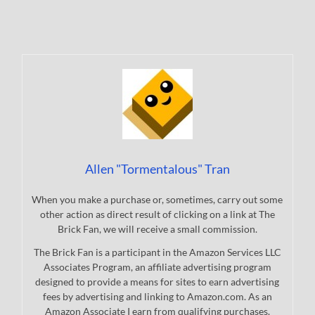
Allen "Tormentalous" Tran
When you make a purchase or, sometimes, carry out some
other action as direct result of clicking on a link at The
Brick Fan, we will receive a small commission.
The Brick Fan is a participant in the Amazon Services LLC
Associates Program, an affiliate advertising program
designed to provide a means for sites to earn advertising
fees by advertising and linking to Amazon.com. As an
Amazon Associate I earn from qualifying purchases.