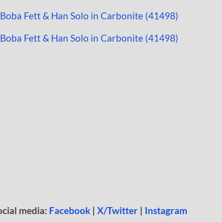
ocial media:
Facebook
|
X/Twitter
|
Instagram