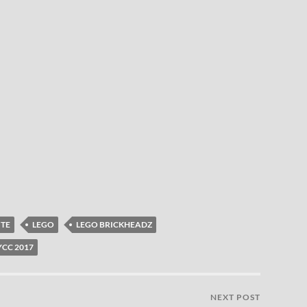
ITE
LEGO
LEGO BRICKHEADZ
CC 2017
NEXT POST