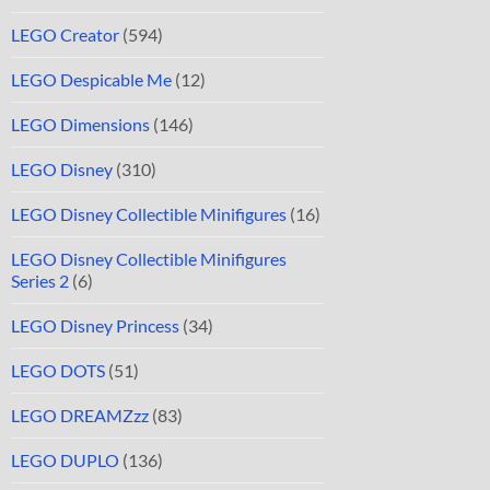
LEGO Creator
(594)
LEGO Despicable Me
(12)
LEGO Dimensions
(146)
LEGO Disney
(310)
LEGO Disney Collectible Minifigures
(16)
LEGO Disney Collectible Minifigures
Series 2
(6)
LEGO Disney Princess
(34)
LEGO DOTS
(51)
LEGO DREAMZzz
(83)
LEGO DUPLO
(136)