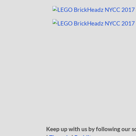
Keep up with us by following our s