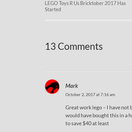
LEGO Toys R Us Bricktober 2017 Has
Started
13 Comments
Mark
October 2, 2017 at 7:16 am
Great work lego – I have not 
would have bought this in a he
to save $40 at least