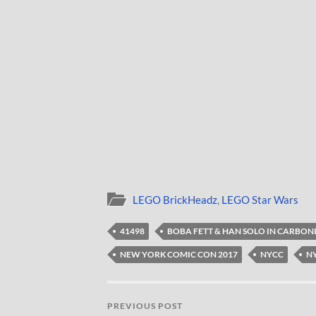
LEGO BrickHeadz
,
LEGO Star Wars
41498
BOBA FETT & HAN SOLO IN CARBON
NEW YORK COMIC CON 2017
NYCC
NY
PREVIOUS POST