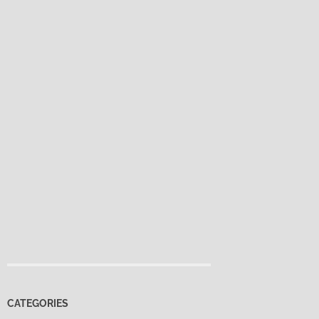
CATEGORIES