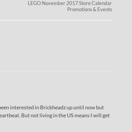
LEGO November 2017 Store Calendar
Promotions & Events
been interested in Brickheadz up until now but
artbeat. But not living in the US means I will get