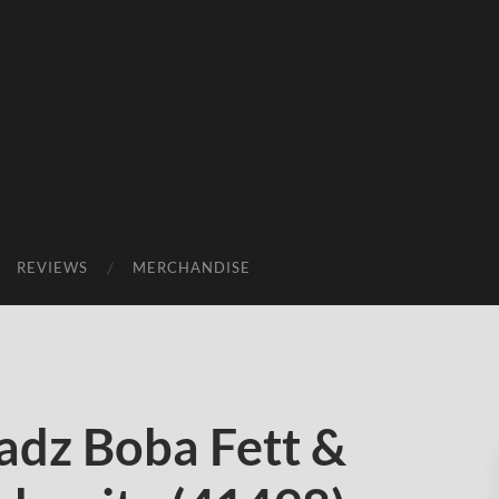
REVIEWS
MERCHANDISE
dz Boba Fett &