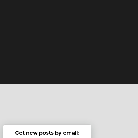
Get new posts by email: