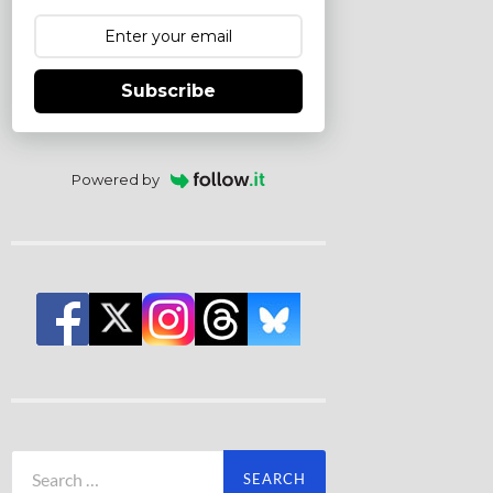
Subscribe
Powered by
Search
for: