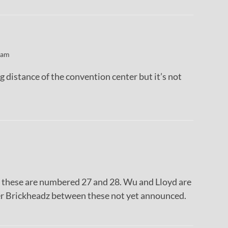
 am
g distance of the convention center but it’s not
is these are numbered 27 and 28. Wu and Lloyd are
her Brickheadz between these not yet announced.