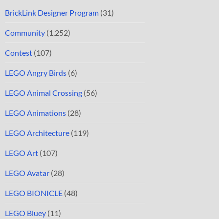
BrickLink Designer Program
(31)
Community
(1,252)
Contest
(107)
LEGO Angry Birds
(6)
LEGO Animal Crossing
(56)
LEGO Animations
(28)
LEGO Architecture
(119)
LEGO Art
(107)
LEGO Avatar
(28)
LEGO BIONICLE
(48)
LEGO Bluey
(11)