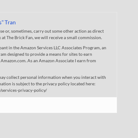
s" Tran
 or, sometimes, carry out some other action as direct
nk at The Brick Fan, we will receive a small commission.
cipant in the Amazon Services LLC Associates Program, an
gram designed to provide a means for sites to earn
 to Amazon.com. As an Amazon Associate I earn from
ay collect personal information when you interact with
mation is subject to the privacy policy located here:
/services-privacy-policy/