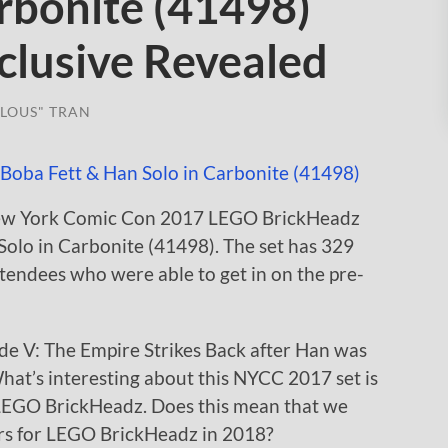
rbonite (41498)
lusive Revealed
LOUS" TRAN
 New York Comic Con 2017 LEGO BrickHeadz
Solo in Carbonite (41498). The set has 329
attendees who were able to get in on the pre-
ode V: The Empire Strikes Back after Han was
What’s interesting about this NYCC 2017 set is
for LEGO BrickHeadz. Does this mean that we
rs for LEGO BrickHeadz in 2018?