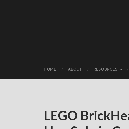
HOME
ABOUT
RESOURCES
LEGO BrickHea