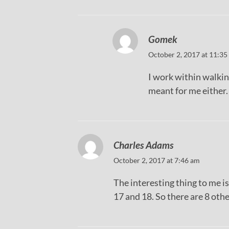
Gomek
October 2, 2017 at 11:35
I work within walkin
meant for me either.
Charles Adams
October 2, 2017 at 7:46 am
The interesting thing to me 
17 and 18. So there are 8 ot