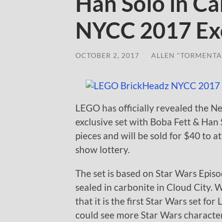
Han Solo in Ca
NYCC 2017 Exc
OCTOBER 2, 2017
/
ALLEN "TORMENTA
LEGO has officially revealed the
exclusive set with Boba Fett & Han 
pieces and will be sold for $40 to 
show lottery.
The set is based on Star Wars Epis
sealed in carbonite in Cloud City. 
that it is the first Star Wars set 
could see more Star Wars characte