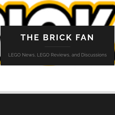
THE BRICK FAN
LEGO News, LEGO Reviews, and Discussions