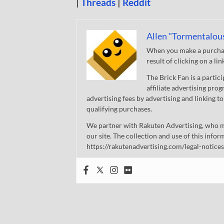
|
Threads
|
Reddit
Allen "Tormentalou
When you make a purchase
result of clicking on a li
The Brick Fan is a parti
affiliate advertising pro
advertising fees by advertising and linking
qualifying purchases.
We partner with Rakuten Advertising, who m
our site. The collection and use of this infor
https://rakutenadvertising.com/legal-notices