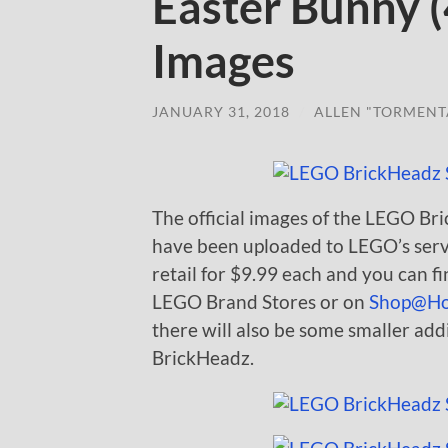
Easter Bunny (
Images
JANUARY 31, 2018
/
ALLEN "TORMENT
The official images of the LEGO B
have been uploaded to LEGO’s server
retail for $9.99 each and you can f
LEGO Brand Stores or on
Shop@H
there will also be some smaller add
BrickHeadz.