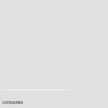
CATEGORIES