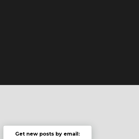
Get new posts by email: