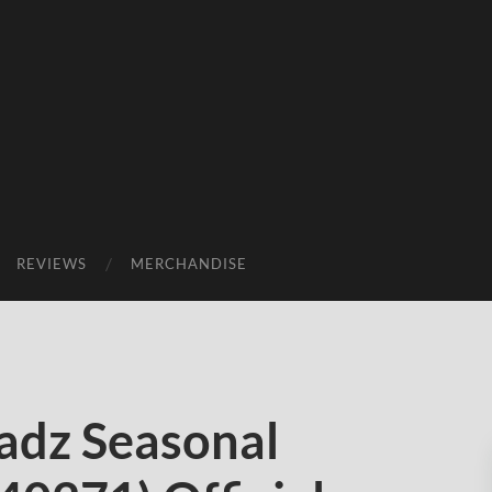
REVIEWS
MERCHANDISE
adz Seasonal