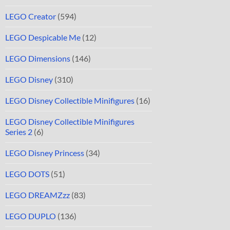
LEGO Creator
(594)
LEGO Despicable Me
(12)
LEGO Dimensions
(146)
LEGO Disney
(310)
LEGO Disney Collectible Minifigures
(16)
LEGO Disney Collectible Minifigures
Series 2
(6)
LEGO Disney Princess
(34)
LEGO DOTS
(51)
LEGO DREAMZzz
(83)
LEGO DUPLO
(136)