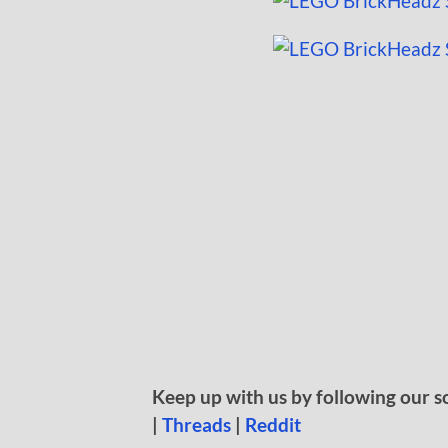
Keep up with us by following our s
|
Threads
|
Reddit