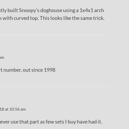
ntly built Snoopy’s doghouse using a 1x4x1 arch
k with curved top. This looks like the same trick.
 am
rt number, out since 1998
18 at 10:56 am
 ever use that part as few sets I buy have had it.