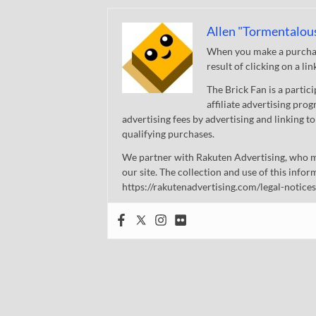
Allen "Tormentalou
When you make a purchase
result of clicking on a li
The Brick Fan is a parti
affiliate advertising pro
advertising fees by advertising and linking
qualifying purchases.
We partner with Rakuten Advertising, who m
our site. The collection and use of this infor
https://rakutenadvertising.com/legal-notices