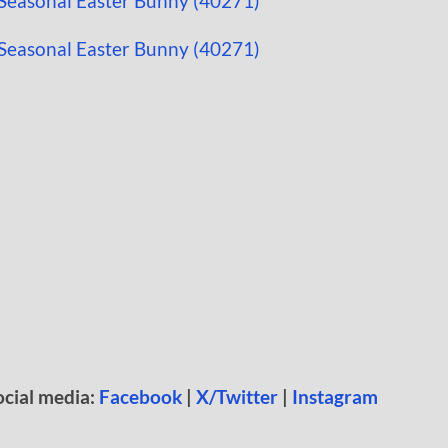
ocial media:
Facebook
|
X/Twitter
|
Instagram