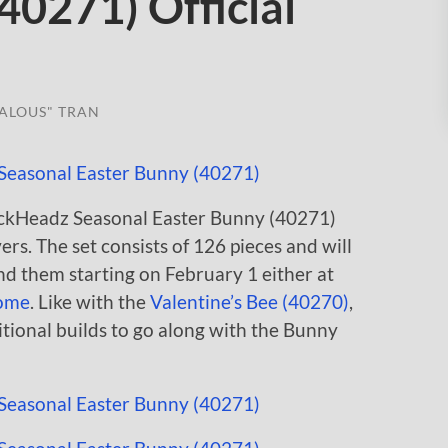
40271) Official
ALOUS" TRAN
rickHeadz Seasonal Easter Bunny (40271)
s. The set consists of 126 pieces and will
ind them starting on February 1 either at
ome
. Like with the
Valentine’s Bee (40270)
,
itional builds to go along with the Bunny