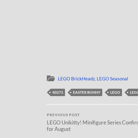
LEGO BrickHeadz
,
LEGO Seasonal
40271
EASTER BUNNY
LEGO
LEG
PREVIOUS POST
LEGO Unikitty! Minifigure Series Confi
for August