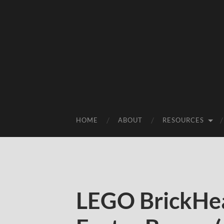
HOME
ABOUT
RESOURCES
LEGO BrickHe