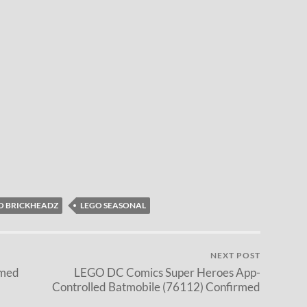
O BRICKHEADZ
LEGO SEASONAL
NEXT POST
rmed
LEGO DC Comics Super Heroes App-
Controlled Batmobile (76112) Confirmed