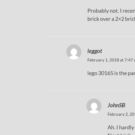
Probably not. I rece
brick over a 2×2 bric
leggot
February 1, 2018 at 7:47
lego 30165 is the pa
JohnSB
February 2, 20
Ah. I hardly