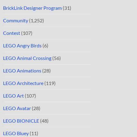
BrickLink Designer Program
(31)
Community
(1,252)
Contest
(107)
LEGO Angry Birds
(6)
LEGO Animal Crossing
(56)
LEGO Animations
(28)
LEGO Architecture
(119)
LEGO Art
(107)
LEGO Avatar
(28)
LEGO BIONICLE
(48)
LEGO Bluey
(11)