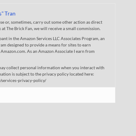
s" Tran
 or, sometimes, carry out some other action as direct
nk at The Brick Fan, we will receive a small commission.
cipant in the Amazon Services LLC Associates Program, an
gram designed to provide a means for sites to earn
 to Amazon.com. As an Amazon Associate I earn from
ay collect personal information when you interact with
mation is subject to the privacy policy located here:
/services-privacy-policy/