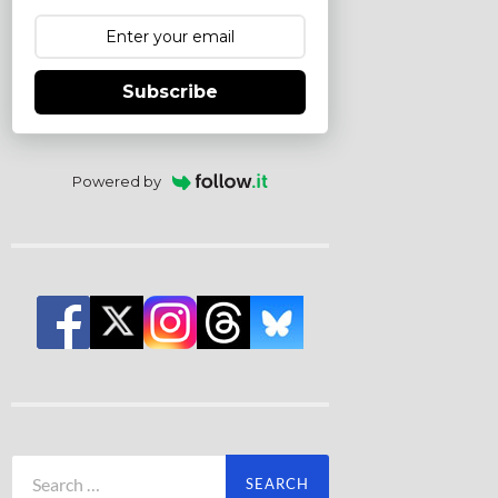
Subscribe
Powered by
Search
for: