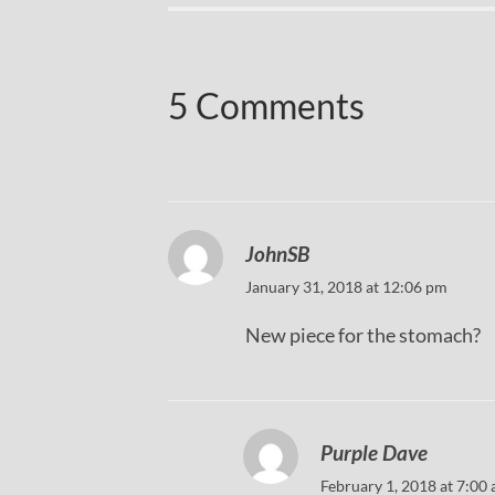
5 Comments
JohnSB
January 31, 2018 at 12:06 pm
New piece for the stomach?
Purple Dave
February 1, 2018 at 7:00