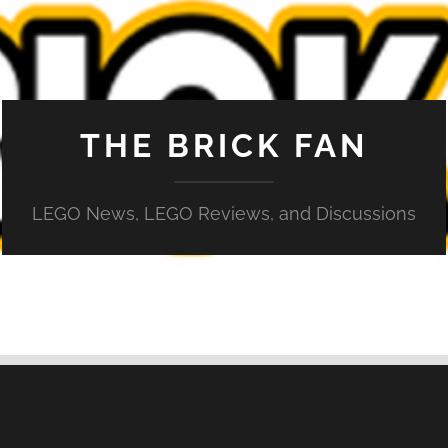
THE BRICK FAN
LEGO News, LEGO Reviews, and Discussions