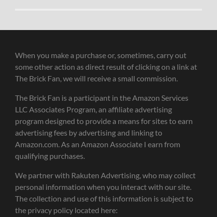
When you make a purchase or, sometimes, carry out
some other action as direct result of clicking on a link at
The Brick Fan, we will receive a small commission.
The Brick Fan is a participant in the Amazon Services
LLC Associates Program, an affiliate advertising
program designed to provide a means for sites to earn
advertising fees by advertising and linking to
Amazon.com. As an Amazon Associate I earn from
qualifying purchases.
We partner with Rakuten Advertising, who may collect
personal information when you interact with our site.
The collection and use of this information is subject to
the privacy policy located here: