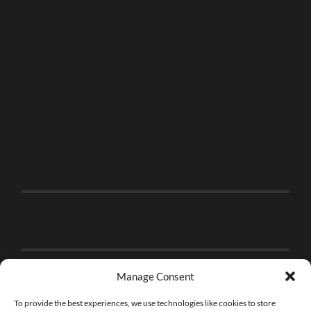
Manage Consent
To provide the best experiences, we use technologies like cookies to store