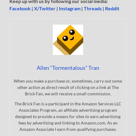
Keep up with us by following our social media:
Facebook
|
X/Twitter
|
Instagram
|
Threads
|
Reddit
Allen "Tormentalous" Tran
When you make a purchase or, sometimes, carry out some
other action as direct result of clicking on a link at The
Brick Fan, we will receive a small commission.
The Brick Fan is a participant in the Amazon Services LLC
Associates Program, an affiliate advertising program
designed to provide a means for sites to earn advertising
fees by advertising and linking to Amazon.com. As an
Amazon Associate I earn from qualifying purchases.