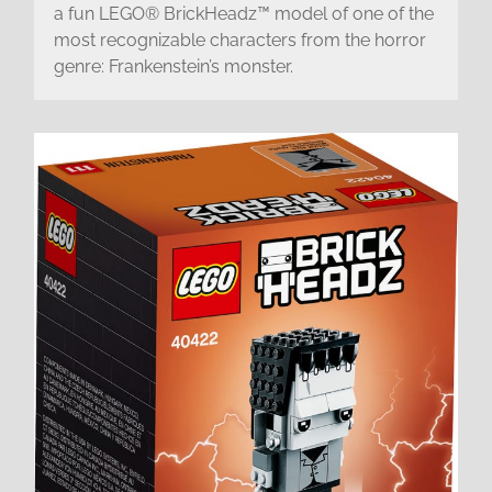
a fun LEGO® BrickHeadz™ model of one of the
most recognizable characters from the horror
genre: Frankenstein’s monster.