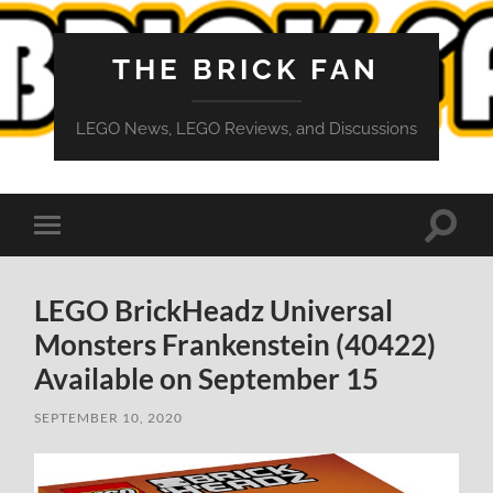
THE BRICK FAN
LEGO News, LEGO Reviews, and Discussions
Toggle
Toggle
search
mobile
field
menu
LEGO BrickHeadz Universal
Monsters Frankenstein (40422)
Available on September 15
SEPTEMBER 10, 2020