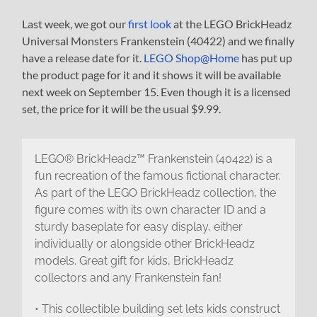
Last week, we got our
first look
at the LEGO BrickHeadz
Universal Monsters Frankenstein (40422) and we finally
have a release date for it.
LEGO Shop@Home
has put up
the product page for it and it shows it will be available
next week on September 15. Even though it is a licensed
set, the price for it will be the usual $9.99.
LEGO® BrickHeadz™ Frankenstein (40422) is a
fun recreation of the famous fictional character.
As part of the LEGO BrickHeadz collection, the
figure comes with its own character ID and a
sturdy baseplate for easy display, either
individually or alongside other BrickHeadz
models. Great gift for kids, BrickHeadz
collectors and any Frankenstein fan!
• This collectible building set lets kids construct