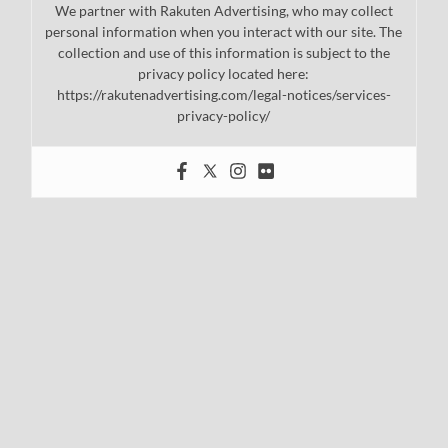
We partner with Rakuten Advertising, who may collect
personal information when you interact with our site. The
collection and use of this information is subject to the
privacy policy located here:
https://rakutenadvertising.com/legal-notices/services-
privacy-policy/