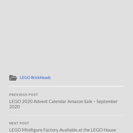
LEGO BrickHeadz
PREVIOUS POST
LEGO 2020 Advent Calendar Amazon Sale – September
2020
NEXT POST
LEGO Minifigure Factory Available at the LEGO House