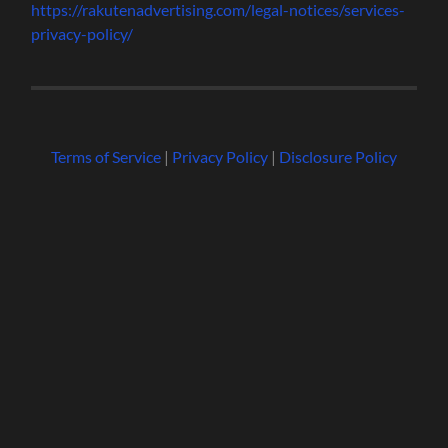
https://rakutenadvertising.com/legal-notices/services-
privacy-policy/
Terms of Service
|
Privacy Policy
|
Disclosure Policy