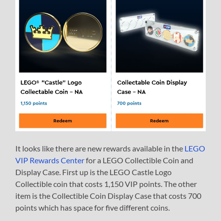
It looks like there are new rewards available in the
LEGO
VIP Rewards Center
for a LEGO Collectible Coin and
Display Case. First up is the LEGO Castle Logo
Collectible coin that costs 1,150 VIP points. The other
item is the Collectible Coin Display Case that costs 700
points which has space for five different coins.