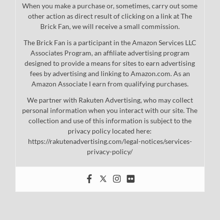
When you make a purchase or, sometimes, carry out some
other action as direct result of clicking on a link at The
Brick Fan, we will receive a small commission.
The Brick Fan is a participant in the Amazon Services LLC
Associates Program, an affiliate advertising program
designed to provide a means for sites to earn advertising
fees by advertising and linking to Amazon.com. As an
Amazon Associate I earn from qualifying purchases.
We partner with Rakuten Advertising, who may collect
personal information when you interact with our site. The
collection and use of this information is subject to the
privacy policy located here:
https://rakutenadvertising.com/legal-notices/services-
privacy-policy/