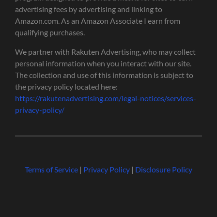
advertising fees by advertising and linking to
Amazon.com. As an Amazon Associate I earn from
qualifying purchases.
We partner with Rakuten Advertising, who may collect
personal information when you interact with our site.
The collection and use of this information is subject to
the privacy policy located here:
https://rakutenadvertising.com/legal-notices/services-
privacy-policy/
Terms of Service
|
Privacy Policy
|
Disclosure Policy