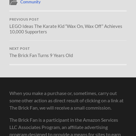
Community
PREVIOUS POST
LEGO Ideas The Karate Kid “Wax On, Wax Off” Achieves
10,000 Supporters
NEXT POST
The Brick Fan Turns 9 Years Old
When you make a purchase or, sometimes, carry out
some other action as direct result of clicking on a link at
The Brick Fan, we will receive a small commission.
The Brick Fan is a participant in the Amazon Services
LLC Associates Program, an affiliate advertising
program designed to provide a means for sites to earn