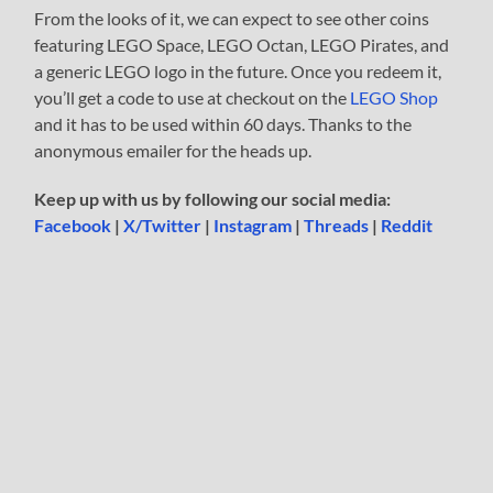
From the looks of it, we can expect to see other coins
featuring LEGO Space, LEGO Octan, LEGO Pirates, and
a generic LEGO logo in the future. Once you redeem it,
you’ll get a code to use at checkout on the
LEGO Shop
and it has to be used within 60 days. Thanks to the
anonymous emailer for the heads up.
Keep up with us by following our social media:
Facebook
|
X/Twitter
|
Instagram
|
Threads
|
Reddit