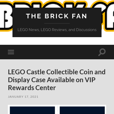
THE BRICK FAN
LEGO News, LEGO Reviews, and Discussions
Toggle
Toggle
search
mobile
field
menu
LEGO Castle Collectible Coin and
Display Case Available on VIP
Rewards Center
JANUARY 17, 2021