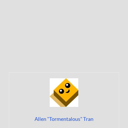
Allen "Tormentalous" Tran