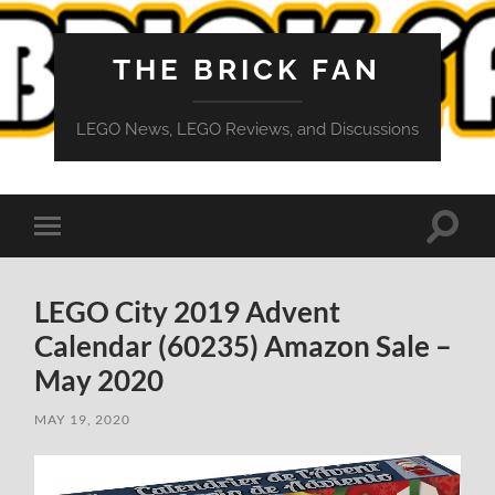
THE BRICK FAN
LEGO News, LEGO Reviews, and Discussions
Toggle
Toggle
search
mobile
field
menu
LEGO City 2019 Advent
Calendar (60235) Amazon Sale –
May 2020
MAY 19, 2020