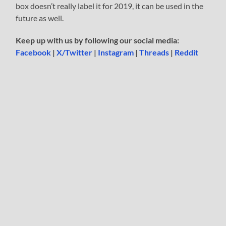
box doesn’t really label it for 2019, it can be used in the
future as well.
Keep up with us by following our social media:
Facebook
|
X/Twitter
|
Instagram
|
Threads
|
Reddit