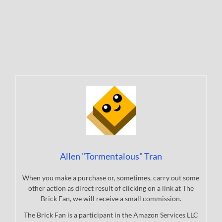
Allen "Tormentalous" Tran
When you make a purchase or, sometimes, carry out some
other action as direct result of clicking on a link at The
Brick Fan, we will receive a small commission.
The Brick Fan is a participant in the Amazon Services LLC