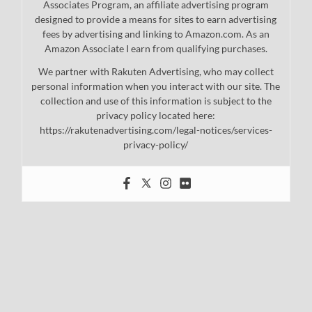
Associates Program, an affiliate advertising program
designed to provide a means for sites to earn advertising
fees by advertising and linking to Amazon.com. As an
Amazon Associate I earn from qualifying purchases.
We partner with Rakuten Advertising, who may collect
personal information when you interact with our site. The
collection and use of this information is subject to the
privacy policy located here:
https://rakutenadvertising.com/legal-notices/services-
privacy-policy/