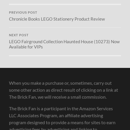
PREVIOUS POST
Chronicle Books LEGO Stationery Product Review
NEXT POST
LEGO Fairground Collection Haunted House (10273) Now
Available for VIPs
When you make a purchase or, sometimes, carry out
some other action as direct result of clicking on a link at
The Brick Fan, we will receive a small commission.
The Brick Fan is a participant in the Amazon Services
LLC Associates Program, an affiliate advertising
program designed to provide a means for sites to earn
advertising fees by advertising and linking to