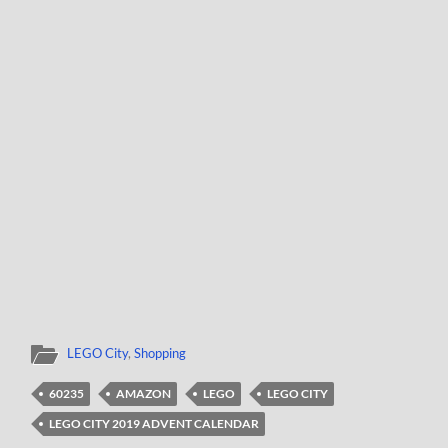
LEGO City
,
Shopping
60235
AMAZON
LEGO
LEGO CITY
LEGO CITY 2019 ADVENT CALENDAR