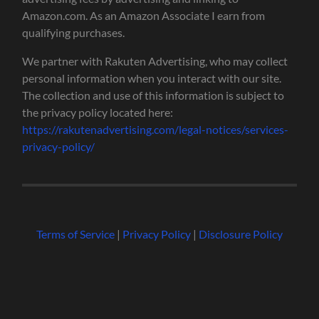
Amazon.com. As an Amazon Associate I earn from
qualifying purchases.
We partner with Rakuten Advertising, who may collect
personal information when you interact with our site.
The collection and use of this information is subject to
the privacy policy located here:
https://rakutenadvertising.com/legal-notices/services-
privacy-policy/
Terms of Service
|
Privacy Policy
|
Disclosure Policy