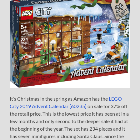
It’s Christmas in the spring as Amazon has the
LEGO
City 2019 Advent Calendar (60235)
on sale for 37% off
the retail price. This is the lowest price it has been at in a
few months and only second to the deeper sale it had at
the beginning of the year. The set has 234 pieces and it
has seven minifigures including Santa Claus. Since the