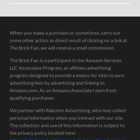
When you make a purchase or, sometimes, carry out
some other action as direct result of clicking on a link at
The Brick Fan, we will receive a small commission.
The Brick Fan is a participant in the Amazon Services
LLC Associates Program, an affiliate advertising
program designed to provide a means for sites to earn
advertising fees by advertising and linking to
Amazon.com. As an Amazon Associate I earn from
qualifying purchases.
We partner with Rakuten Advertising, who may collect
personal information when you interact with our site.
The collection and use of this information is subject to
the privacy policy located here: