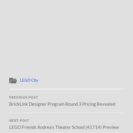
LEGO City
PREVIOUS POST
BrickLink Designer Program Round 3 Pricing Revealed
NEXT POST
LEGO Friends Andrea’s Theater School (41714) Preview