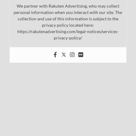
We partner with Rakuten Advertising, who may collect
personal information when you interact with our site. The
collection and use of this information is subject to the
privacy policy located here:
https://rakutenadvertising.com/legal-notices/services-
privacy-policy/