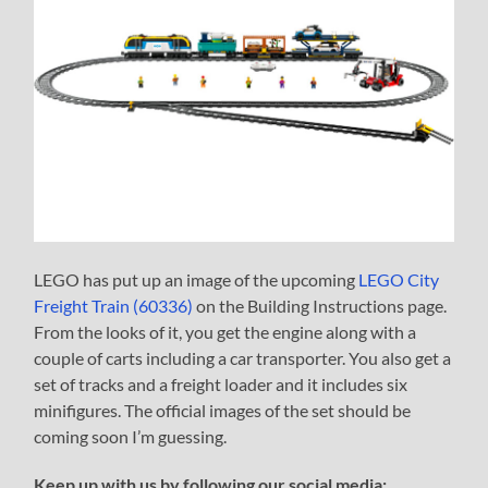
LEGO has put up an image of the upcoming
LEGO City
Freight Train (60336)
on the Building Instructions page.
From the looks of it, you get the engine along with a
couple of carts including a car transporter. You also get a
set of tracks and a freight loader and it includes six
minifigures. The official images of the set should be
coming soon I’m guessing.
Keep up with us by following our social media: