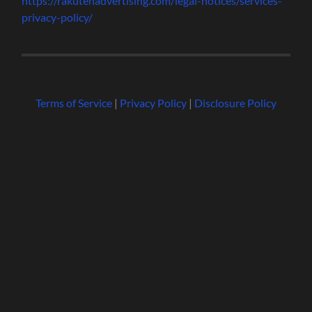
https://rakutenadvertising.com/legal-notices/services-
privacy-policy/
Terms of Service
|
Privacy Policy
|
Disclosure Policy