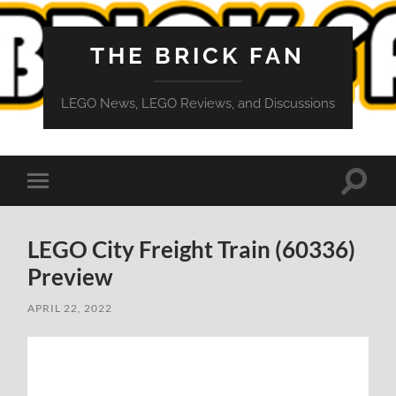
THE BRICK FAN
LEGO News, LEGO Reviews, and Discussions
Toggle
Toggle
search
mobile
field
menu
LEGO City Freight Train (60336)
Preview
APRIL 22, 2022