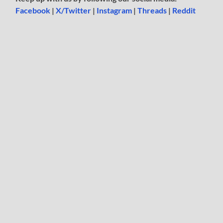
Facebook
|
X/Twitter
|
Instagram
|
Threads
|
Reddit