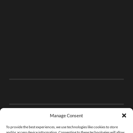
Manage Consent
To provide the best experiences, we use technologies like cookies to store
and/or access device information. Consenting to these technologies will allow