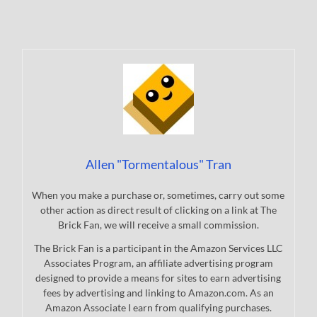
Allen "Tormentalous" Tran
When you make a purchase or, sometimes, carry out some
other action as direct result of clicking on a link at The
Brick Fan, we will receive a small commission.
The Brick Fan is a participant in the Amazon Services LLC
Associates Program, an affiliate advertising program
designed to provide a means for sites to earn advertising
fees by advertising and linking to Amazon.com. As an
Amazon Associate I earn from qualifying purchases.