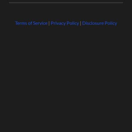
Terms of Service
|
Privacy Policy
|
Disclosure Policy