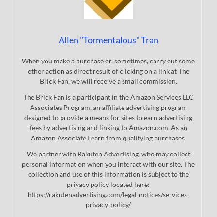
Allen "Tormentalous" Tran
When you make a purchase or, sometimes, carry out some
other action as direct result of clicking on a link at The
Brick Fan, we will receive a small commission.
The Brick Fan is a participant in the Amazon Services LLC
Associates Program, an affiliate advertising program
designed to provide a means for sites to earn advertising
fees by advertising and linking to Amazon.com. As an
Amazon Associate I earn from qualifying purchases.
We partner with Rakuten Advertising, who may collect
personal information when you interact with our site. The
collection and use of this information is subject to the
privacy policy located here:
https://rakutenadvertising.com/legal-notices/services-
privacy-policy/