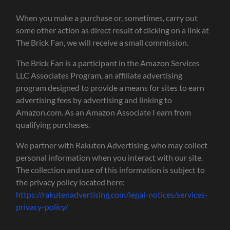
When you make a purchase or, sometimes, carry out
some other action as direct result of clicking on a link at
The Brick Fan, we will receive a small commission.
The Brick Fan is a participant in the Amazon Services
LLC Associates Program, an affiliate advertising
program designed to provide a means for sites to earn
advertising fees by advertising and linking to
Amazon.com. As an Amazon Associate I earn from
qualifying purchases.
We partner with Rakuten Advertising, who may collect
personal information when you interact with our site.
The collection and use of this information is subject to
the privacy policy located here:
https://rakutenadvertising.com/legal-notices/services-
privacy-policy/