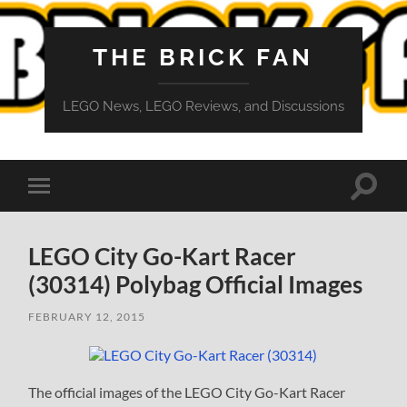
THE BRICK FAN
LEGO News, LEGO Reviews, and Discussions
Toggle
Toggle
search
mobile
field
menu
LEGO City Go-Kart Racer
(30314) Polybag Official Images
FEBRUARY 12, 2015
The official images of the LEGO City Go-Kart Racer