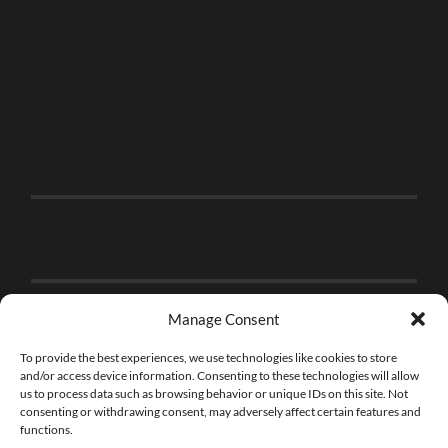
Manage Consent
To provide the best experiences, we use technologies like cookies to store
and/or access device information. Consenting to these technologies will allow
us to process data such as browsing behavior or unique IDs on this site. Not
consenting or withdrawing consent, may adversely affect certain features and
functions.