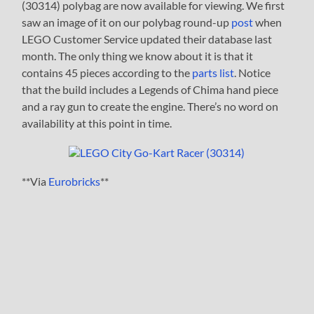
(30314) polybag are now available for viewing. We first
saw an image of it on our polybag round-up
post
when
LEGO Customer Service updated their database last
month. The only thing we know about it is that it
contains 45 pieces according to the
parts list
. Notice
that the build includes a Legends of Chima hand piece
and a ray gun to create the engine. There’s no word on
availability at this point in time.
**Via
Eurobricks
**