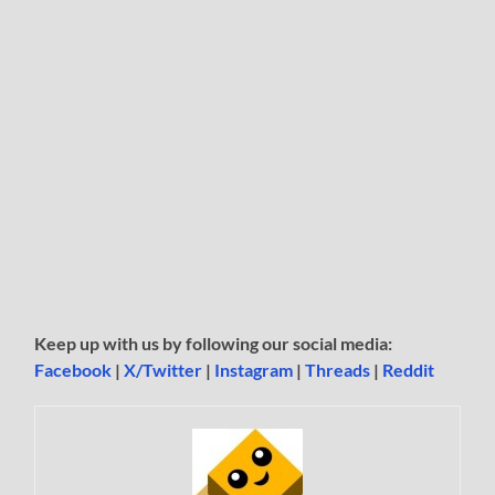
Keep up with us by following our social media:
Facebook
|
X/Twitter
|
Instagram
|
Threads
|
Reddit