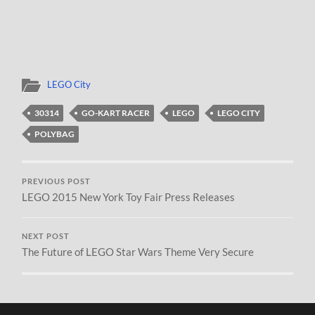
LEGO City
30314
GO-KART RACER
LEGO
LEGO CITY
POLYBAG
PREVIOUS POST
LEGO 2015 New York Toy Fair Press Releases
NEXT POST
The Future of LEGO Star Wars Theme Very Secure