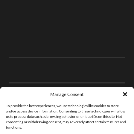
Manage Consent
To provide the best experiences, we use technologies like cookies to store
and/or access device information. Consenting to these technologies will allow
us to process data such as browsing behavior or unique IDs on this site. Not
consenting or withdrawing consent, may adversely affect certain features and
functions.