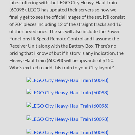
latest offering with the LEGO City Heavy-Haul Train
(60098). LEGO has updated their servers so now we
finally get to see the official images of the set. It’ll consist
of 984 pieces including 12 of the straight tracks and 16
of the curved ones. The set will also include the Power
Functions IR Speed Remote Control and I assume the
Receiver Unit along with the Battery Box. There’s no
pricing that I know of but if history is any indication, the
Heavy-Haul Train (60098) will be upwards of $150.
Who’s excited to add this train to your City layout?