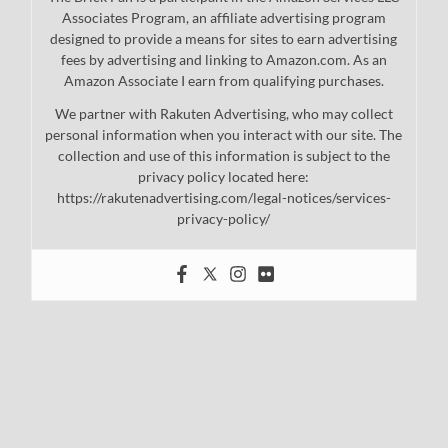
Associates Program, an affiliate advertising program
designed to provide a means for sites to earn advertising
fees by advertising and linking to Amazon.com. As an
Amazon Associate I earn from qualifying purchases.
We partner with Rakuten Advertising, who may collect
personal information when you interact with our site. The
collection and use of this information is subject to the
privacy policy located here:
https://rakutenadvertising.com/legal-notices/services-
privacy-policy/