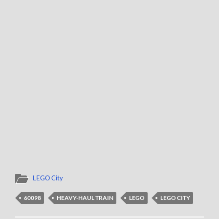
LEGO City
60098
HEAVY-HAUL TRAIN
LEGO
LEGO CITY