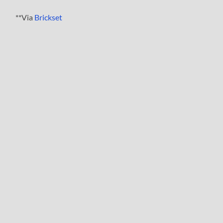
**Via
Brickset