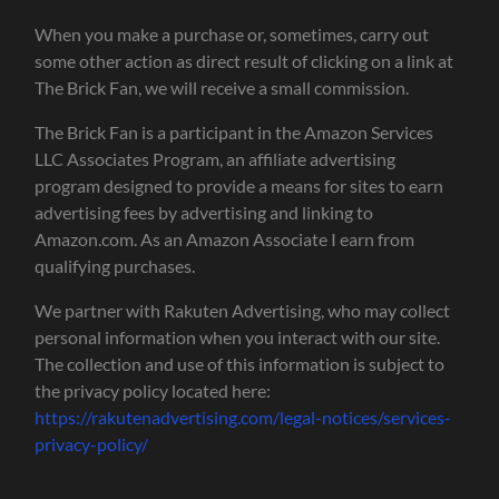
When you make a purchase or, sometimes, carry out
some other action as direct result of clicking on a link at
The Brick Fan, we will receive a small commission.
The Brick Fan is a participant in the Amazon Services
LLC Associates Program, an affiliate advertising
program designed to provide a means for sites to earn
advertising fees by advertising and linking to
Amazon.com. As an Amazon Associate I earn from
qualifying purchases.
We partner with Rakuten Advertising, who may collect
personal information when you interact with our site.
The collection and use of this information is subject to
the privacy policy located here:
https://rakutenadvertising.com/legal-notices/services-
privacy-policy/