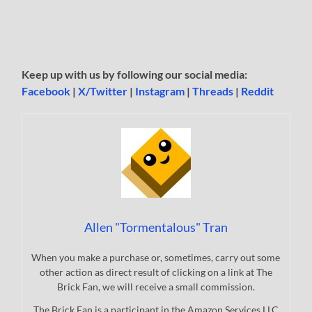
Keep up with us by following our social media:
Facebook
|
X/Twitter
|
Instagram
|
Threads
|
Reddit
Allen "Tormentalous" Tran
When you make a purchase or, sometimes, carry out some
other action as direct result of clicking on a link at The
Brick Fan, we will receive a small commission.
The Brick Fan is a participant in the Amazon Services LLC