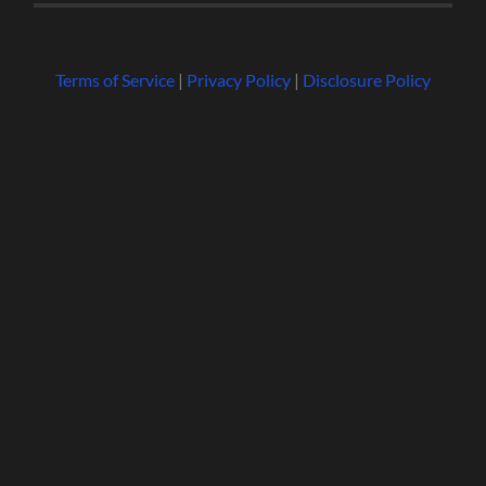
Terms of Service
|
Privacy Policy
|
Disclosure Policy