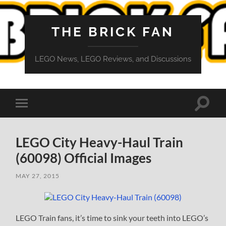
THE BRICK FAN
LEGO News, LEGO Reviews, and Discussions
Toggle
Toggle
search
mobile
field
menu
LEGO City Heavy-Haul Train
(60098) Official Images
MAY 27, 2015
LEGO Train fans, it’s time to sink your teeth into LEGO’s