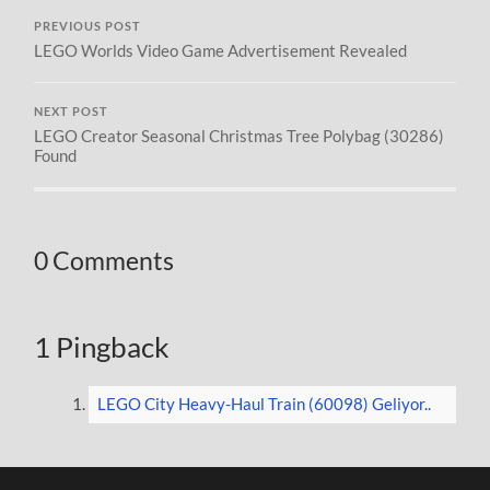
PREVIOUS POST
LEGO Worlds Video Game Advertisement Revealed
NEXT POST
LEGO Creator Seasonal Christmas Tree Polybag (30286)
Found
0 Comments
1 Pingback
LEGO City Heavy-Haul Train (60098) Geliyor..