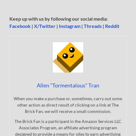
Keep up with us by following our social media:
Facebook
|
X/Twitter
|
Instagram
|
Threads
|
Reddit
Allen "Tormentalous" Tran
When you make a purchase or, sometimes, carry out some
other action as direct result of clicking on a link at The
Brick Fan, we will receive a small commission.
The Brick Fan is a participant in the Amazon Services LLC
Associates Program, an affiliate advertising program
designed to provide a means for sites to earn advertising