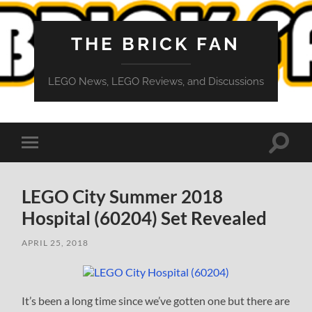
THE BRICK FAN
LEGO News, LEGO Reviews, and Discussions
Toggle
Toggle
search
mobile
field
menu
LEGO City Summer 2018
Hospital (60204) Set Revealed
APRIL 25, 2018
It’s been a long time since we’ve gotten one but there are