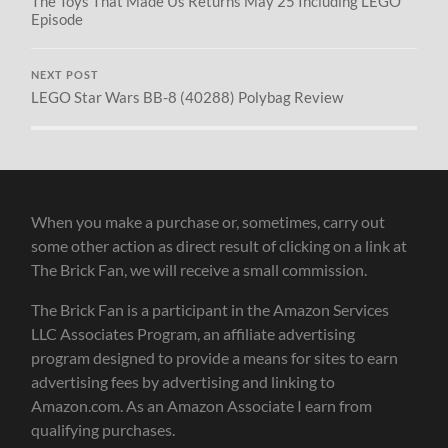
The Toys That Made Us Returns May 25 Including LEGO
Episode
NEXT POST
LEGO Star Wars BB-8 (40288) Polybag Review
When you make a purchase or, sometimes, carry out
some other action as direct result of clicking on a link at
The Brick Fan, we will receive a small commission.
The Brick Fan is a participant in the Amazon Services
LLC Associates Program, an affiliate advertising
program designed to provide a means for sites to earn
advertising fees by advertising and linking to
Amazon.com. As an Amazon Associate I earn from
qualifying purchases.