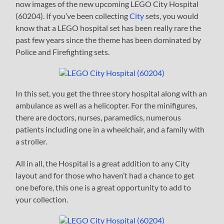
now images of the new upcoming LEGO City Hospital
(60204). If you’ve been collecting
City
sets, you would
know that a LEGO hospital set has been really rare the
past few years since the theme has been dominated by
Police and Firefighting sets.
In this set, you get the three story hospital along with an
ambulance as well as a helicopter. For the minifigures,
there are doctors, nurses, paramedics, numerous
patients including one in a wheelchair, and a family with
a stroller.
All in all, the Hospital is a great addition to any City
layout and for those who haven’t had a chance to get
one before, this one is a great opportunity to add to
your collection.