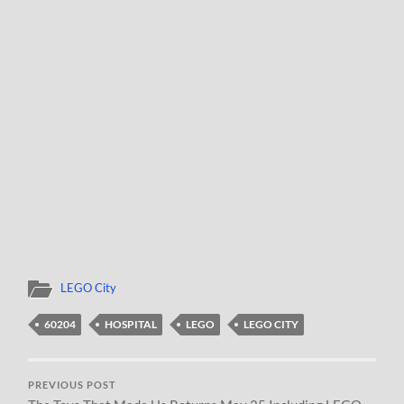
LEGO City
60204
HOSPITAL
LEGO
LEGO CITY
PREVIOUS POST