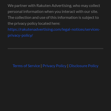
We partner with Rakuten Advertising, who may collect
personal information when you interact with our site.
The collection and use of this information is subject to
the privacy policy located here:
https://rakutenadvertising.com/legal-notices/services-
privacy-policy/
Terms of Service
|
Privacy Policy
|
Disclosure Policy