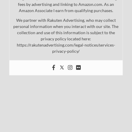
fees by advertising and linking to Amazon.com. As an
Amazon Associate I earn from qualifying purchases.
We partner with Rakuten Advertising, who may collect
personal information when you interact with our site. The
collection and use of this information is subject to the
privacy policy located here:
https://rakutenadvertising.com/legal-notices/services-
privacy-policy/