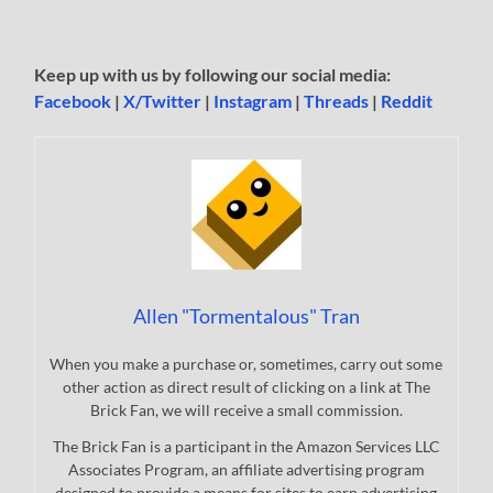
Keep up with us by following our social media:
Facebook
|
X/Twitter
|
Instagram
|
Threads
|
Reddit
Allen "Tormentalous" Tran
When you make a purchase or, sometimes, carry out some
other action as direct result of clicking on a link at The
Brick Fan, we will receive a small commission.
The Brick Fan is a participant in the Amazon Services LLC
Associates Program, an affiliate advertising program
designed to provide a means for sites to earn advertising