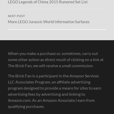
LEGO Legends of Chima 2015 Rumored Set List
NEXT POST
More LEGO Jurassic World Information Surfaces
When you make a purchase or, sometimes, carry out
some other action as direct result of clicking on a link at
The Brick Fan, we will receive a small commission.
The Brick Fan is a participant in the Amazon Services
LLC Associates Program, an affiliate advertising
program designed to provide a means for sites to earn
advertising fees by advertising and linking to
Amazon.com. As an Amazon Associate I earn from
qualifying purchases.