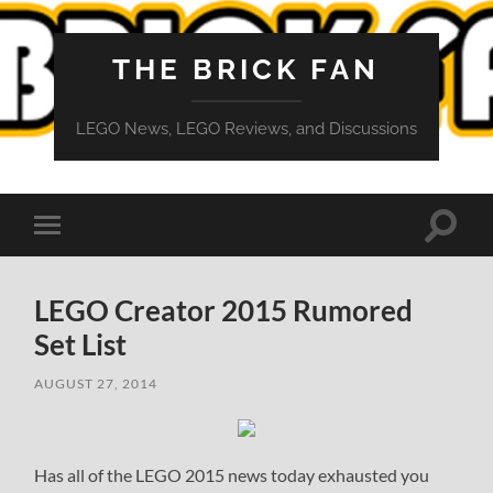
THE BRICK FAN
LEGO News, LEGO Reviews, and Discussions
Toggle
Toggle
search
mobile
field
menu
LEGO Creator 2015 Rumored
Set List
AUGUST 27, 2014
Has all of the LEGO 2015 news today exhausted you