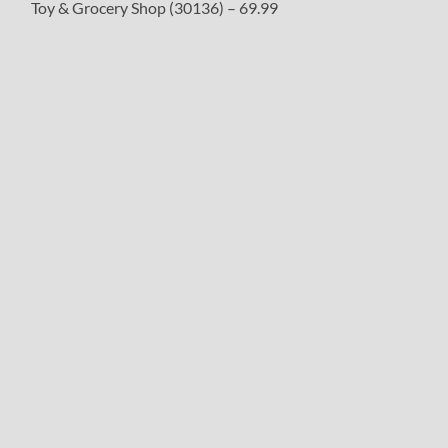
Toy & Grocery Shop (30136) – 69.99