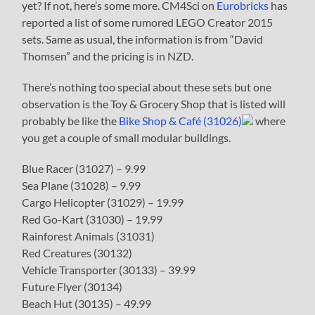
yet? If not, here’s some more. CM4Sci on
Eurobricks
has
reported a list of some rumored LEGO Creator 2015
sets. Same as usual, the information is from “David
Thomsen” and the pricing is in NZD.
There’s nothing too special about these sets but one
observation is the Toy & Grocery Shop that is listed will
probably be like the
Bike Shop & Café (31026)
where
you get a couple of small modular buildings.
Blue Racer (31027) – 9.99
Sea Plane (31028) – 9.99
Cargo Helicopter (31029) – 19.99
Red Go-Kart (31030) – 19.99
Rainforest Animals (31031)
Red Creatures (30132)
Vehicle Transporter (30133) – 39.99
Future Flyer (30134)
Beach Hut (30135) – 49.99