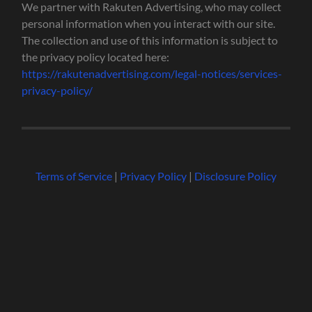
We partner with Rakuten Advertising, who may collect
personal information when you interact with our site.
The collection and use of this information is subject to
the privacy policy located here:
https://rakutenadvertising.com/legal-notices/services-
privacy-policy/
Terms of Service
|
Privacy Policy
|
Disclosure Policy