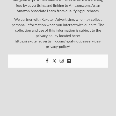
fees by advertising and linking to Amazon.com. As an
Amazon Associate I earn from qualifying purchases.
We partner with Rakuten Advertising, who may collect
personal information when you interact with our site. The
collection and use of this information is subject to the
privacy policy located here:
https://rakutenadvertising.com/legal-notices/services-
privacy-policy/