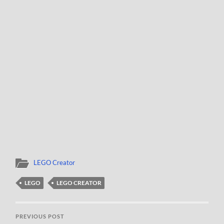
LEGO Creator
LEGO
LEGO CREATOR
PREVIOUS POST