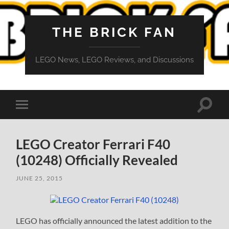
THE BRICK FAN
LEGO News, LEGO Reviews, and Discussions
Toggle
Toggle
search
mobile
field
menu
LEGO Creator Ferrari F40
(10248) Officially Revealed
JUNE 25, 2015
LEGO has officially announced the latest addition to the