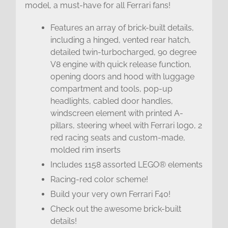
model, a must-have for all Ferrari fans!
Features an array of brick-built details,
including a hinged, vented rear hatch,
detailed twin-turbocharged, 90 degree
V8 engine with quick release function,
opening doors and hood with luggage
compartment and tools, pop-up
headlights, cabled door handles,
windscreen element with printed A-
pillars, steering wheel with Ferrari logo, 2
red racing seats and custom-made,
molded rim inserts
Includes 1158 assorted LEGO® elements
Racing-red color scheme!
Build your very own Ferrari F40!
Check out the awesome brick-built
details!