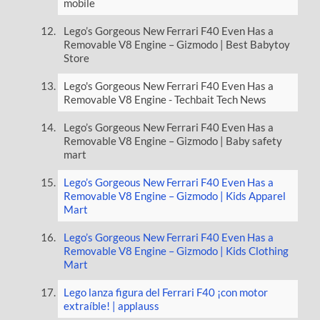
mobile
Lego’s Gorgeous New Ferrari F40 Even Has a
Removable V8 Engine – Gizmodo | Best Babytoy
Store
Lego's Gorgeous New Ferrari F40 Even Has a
Removable V8 Engine - Techbait Tech News
Lego’s Gorgeous New Ferrari F40 Even Has a
Removable V8 Engine – Gizmodo | Baby safety
mart
Lego’s Gorgeous New Ferrari F40 Even Has a
Removable V8 Engine – Gizmodo | Kids Apparel
Mart
Lego’s Gorgeous New Ferrari F40 Even Has a
Removable V8 Engine – Gizmodo | Kids Clothing
Mart
Lego lanza figura del Ferrari F40 ¡con motor
extraíble! | applauss