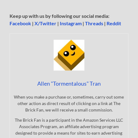
Keep up with us by following our social media:
Facebook
|
X/Twitter
|
Instagram
|
Threads
|
Reddit
Allen "Tormentalous" Tran
When you make a purchase or, sometimes, carry out some
other action as direct result of clicking on a link at The
Brick Fan, we will receive a small commission.
The Brick Fan is a participant in the Amazon Services LLC
Associates Program, an affiliate advertising program
designed to provide a means for sites to earn advertising