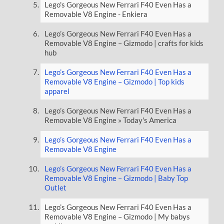
Lego's Gorgeous New Ferrari F40 Even Has a
Removable V8 Engine - Enkiera
Lego’s Gorgeous New Ferrari F40 Even Has a
Removable V8 Engine – Gizmodo | crafts for kids
hub
Lego’s Gorgeous New Ferrari F40 Even Has a
Removable V8 Engine – Gizmodo | Top kids
apparel
Lego’s Gorgeous New Ferrari F40 Even Has a
Removable V8 Engine » Today's America
Lego’s Gorgeous New Ferrari F40 Even Has a
Removable V8 Engine
Lego’s Gorgeous New Ferrari F40 Even Has a
Removable V8 Engine – Gizmodo | Baby Top
Outlet
Lego’s Gorgeous New Ferrari F40 Even Has a
Removable V8 Engine – Gizmodo | My babys