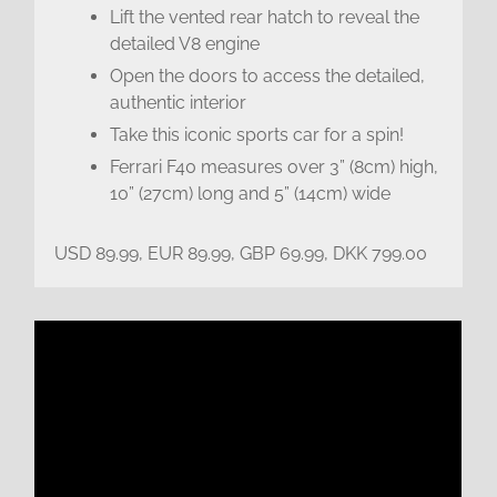
Lift the vented rear hatch to reveal the
detailed V8 engine
Open the doors to access the detailed,
authentic interior
Take this iconic sports car for a spin!
Ferrari F40 measures over 3” (8cm) high,
10” (27cm) long and 5” (14cm) wide
USD 89.99, EUR 89.99, GBP 69.99, DKK 799.00