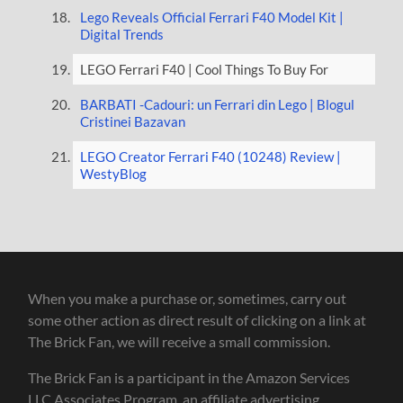
Lego Reveals Official Ferrari F40 Model Kit |
Digital Trends
LEGO Ferrari F40 | Cool Things To Buy For
BARBATI -Cadouri: un Ferrari din Lego | Blogul
Cristinei Bazavan
LEGO Creator Ferrari F40 (10248) Review |
WestyBlog
When you make a purchase or, sometimes, carry out
some other action as direct result of clicking on a link at
The Brick Fan, we will receive a small commission.
The Brick Fan is a participant in the Amazon Services
LLC Associates Program, an affiliate advertising