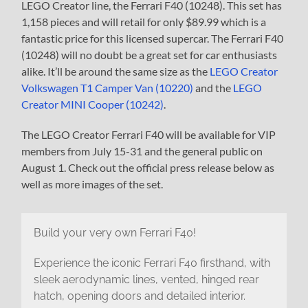
LEGO Creator line, the Ferrari F40 (10248). This set has
1,158 pieces and will retail for only $89.99 which is a
fantastic price for this licensed supercar. The Ferrari F40
(10248) will no doubt be a great set for car enthusiasts
alike. It’ll be around the same size as the
LEGO Creator
Volkswagen T1 Camper Van (10220)
and the
LEGO
Creator MINI Cooper (10242)
.
The LEGO Creator Ferrari F40 will be available for VIP
members from July 15-31 and the general public on
August 1. Check out the official press release below as
well as more images of the set.
Build your very own Ferrari F40!
Experience the iconic Ferrari F40 firsthand, with
sleek aerodynamic lines, vented, hinged rear
hatch, opening doors and detailed interior.