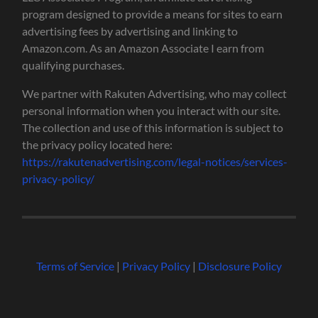
program designed to provide a means for sites to earn
advertising fees by advertising and linking to
Amazon.com. As an Amazon Associate I earn from
qualifying purchases.
We partner with Rakuten Advertising, who may collect
personal information when you interact with our site.
The collection and use of this information is subject to
the privacy policy located here:
https://rakutenadvertising.com/legal-notices/services-
privacy-policy/
Terms of Service
|
Privacy Policy
|
Disclosure Policy