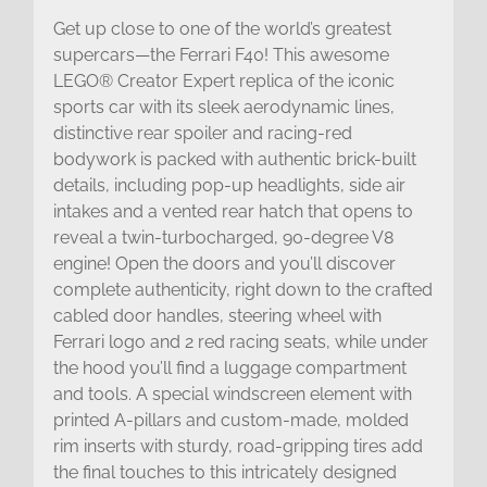
Get up close to one of the world’s greatest
supercars—the Ferrari F40! This awesome
LEGO® Creator Expert replica of the iconic
sports car with its sleek aerodynamic lines,
distinctive rear spoiler and racing-red
bodywork is packed with authentic brick-built
details, including pop-up headlights, side air
intakes and a vented rear hatch that opens to
reveal a twin-turbocharged, 90-degree V8
engine! Open the doors and you’ll discover
complete authenticity, right down to the crafted
cabled door handles, steering wheel with
Ferrari logo and 2 red racing seats, while under
the hood you’ll find a luggage compartment
and tools. A special windscreen element with
printed A-pillars and custom-made, molded
rim inserts with sturdy, road-gripping tires add
the final touches to this intricately designed