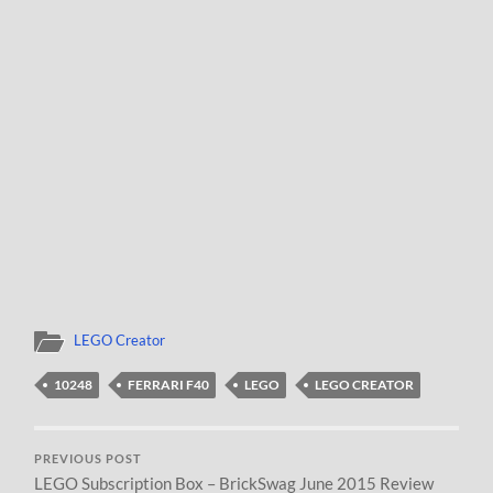
LEGO Creator
10248
FERRARI F40
LEGO
LEGO CREATOR
PREVIOUS POST
LEGO Subscription Box – BrickSwag June 2015 Review