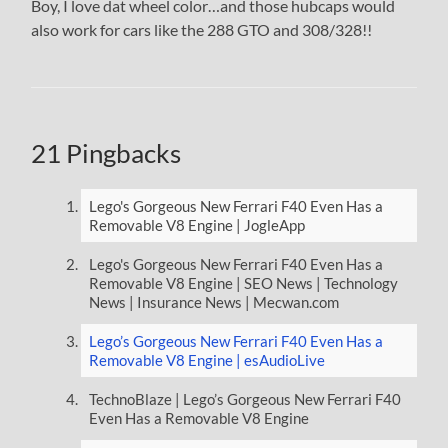
Boy, I love dat wheel color…and those hubcaps would
also work for cars like the 288 GTO and 308/328!!
21 Pingbacks
Lego's Gorgeous New Ferrari F40 Even Has a
Removable V8 Engine | JogleApp
Lego's Gorgeous New Ferrari F40 Even Has a
Removable V8 Engine | SEO News | Technology
News | Insurance News | Mecwan.com
Lego’s Gorgeous New Ferrari F40 Even Has a
Removable V8 Engine | esAudioLive
TechnoBlaze | Lego’s Gorgeous New Ferrari F40
Even Has a Removable V8 Engine