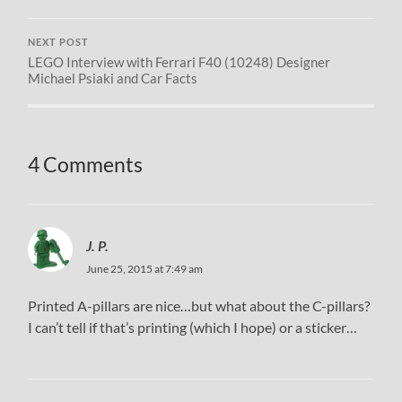
NEXT POST
LEGO Interview with Ferrari F40 (10248) Designer
Michael Psiaki and Car Facts
4 Comments
J. P.
June 25, 2015 at 7:49 am
Printed A-pillars are nice…but what about the C-pillars?
I can’t tell if that’s printing (which I hope) or a sticker…