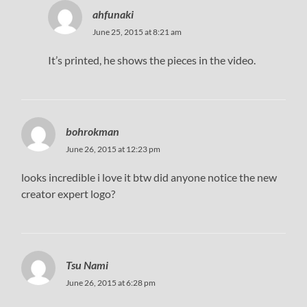
ahfunaki
June 25, 2015 at 8:21 am
It’s printed, he shows the pieces in the video.
bohrokman
June 26, 2015 at 12:23 pm
looks incredible i love it btw did anyone notice the new
creator expert logo?
Tsu Nami
June 26, 2015 at 6:28 pm