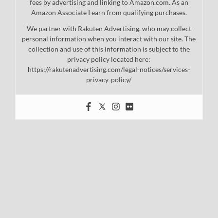
fees by advertising and linking to Amazon.com. As an
Amazon Associate I earn from qualifying purchases.
We partner with Rakuten Advertising, who may collect
personal information when you interact with our site. The
collection and use of this information is subject to the
privacy policy located here:
https://rakutenadvertising.com/legal-notices/services-
privacy-policy/