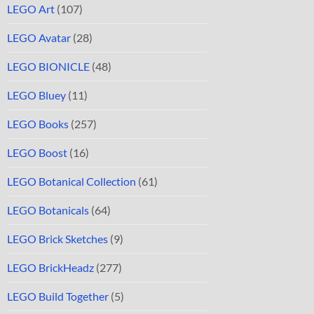
LEGO Art
(107)
LEGO Avatar
(28)
LEGO BIONICLE
(48)
LEGO Bluey
(11)
LEGO Books
(257)
LEGO Boost
(16)
LEGO Botanical Collection
(61)
LEGO Botanicals
(64)
LEGO Brick Sketches
(9)
LEGO BrickHeadz
(277)
LEGO Build Together
(5)