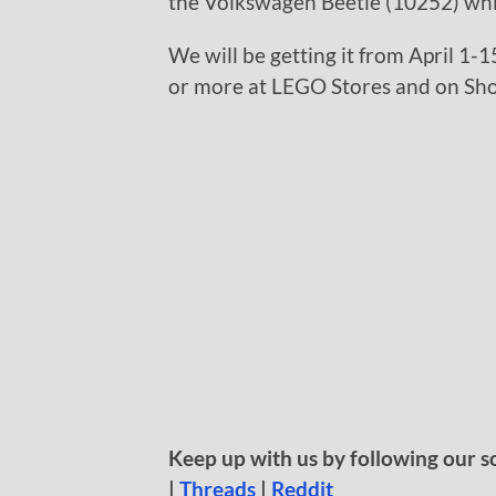
the Volkswagen Beetle (10252) whic
We will be getting it from April 1-1
or more at LEGO Stores and on S
Keep up with us by following our s
|
Threads
|
Reddit