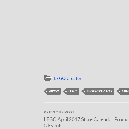
LEGO Creator
40252
LEGO
LEGO CREATOR
MIN
PREVIOUS POST
LEGO April 2017 Store Calendar Promo
& Events