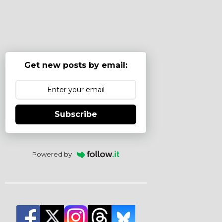
Get new posts by email:
Subscribe
Powered by