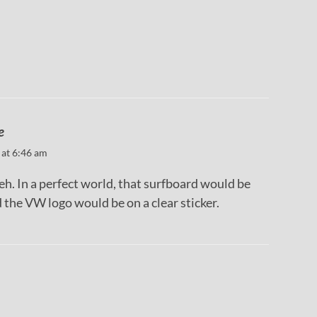
m
e
 at 6:46 am
eh. In a perfect world, that surfboard would be
 the VW logo would be on a clear sticker.