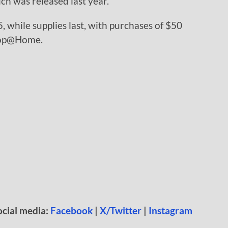
h was released last year.
5, while supplies last, with purchases of $50
hop@Home.
ocial media:
Facebook
|
X/Twitter
|
Instagram