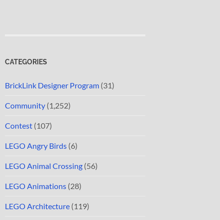
CATEGORIES
BrickLink Designer Program
(31)
Community
(1,252)
Contest
(107)
LEGO Angry Birds
(6)
LEGO Animal Crossing
(56)
LEGO Animations
(28)
LEGO Architecture
(119)