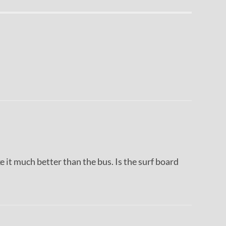
ke it much better than the bus. Is the surf board