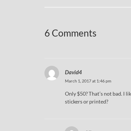
6 Comments
David4
March 1, 2017 at 1:46 pm
Only $50? That’s not bad. I li
stickers or printed?