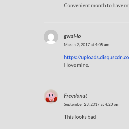
Convenient month to have my
gwai-lo
March 2, 2017 at 4:05 am
https://uploads.disquscd
I love mine.
Freedonut
September 23, 2017 at 4:23 pm
This looks bad