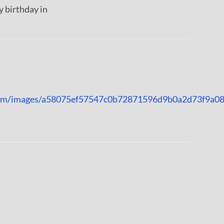
 birthday in
n.com/images/a58075ef57547c0b72871596d9b0a2d73f9a0