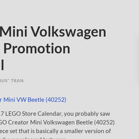
 Mini Volkswagen
) Promotion
l
OUS" TRAN
017 LEGO Store Calendar, you probably saw
 LEGO Creator Mini Volkswagen Beetle (40252)
ece set that is basically a smaller version of