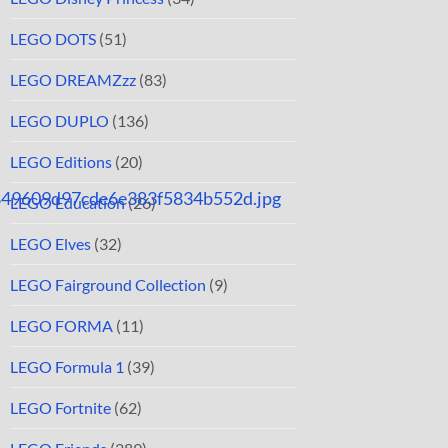
LEGO DOTS
(51)
LEGO DREAMZzz
(83)
LEGO DUPLO
(136)
LEGO Editions
(20)
849609d97cde6e383f5834b552d.jpg
LEGO Education
(26)
LEGO Elves
(32)
LEGO Fairground Collection
(9)
LEGO FORMA
(11)
LEGO Formula 1
(39)
LEGO Fortnite
(62)