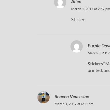
Allen
March 1, 2017 at 2:47 p
Stickers
Purple Dav
March 3, 2017
Stickers? M
printed, and
Reaven Veaceslav
March 1, 2017 at 6:11 pm