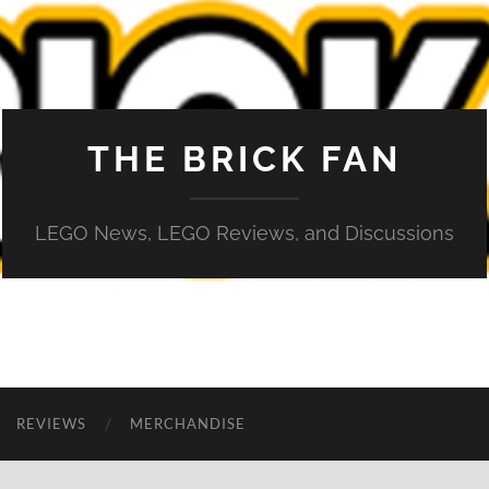
THE BRICK FAN
LEGO News, LEGO Reviews, and Discussions
REVIEWS
MERCHANDISE