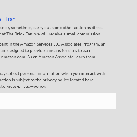
s" Tran
 or, sometimes, carry out some other action as direct
nk at The Brick Fan, we will receive a small commission.
cipant in the Amazon Services LLC Associates Program, an
gram designed to provide a means for sites to earn
 to Amazon.com. As an Amazon Associate I earn from
ay collect personal information when you interact with
mation is subject to the privacy policy located here:
/services-privacy-policy/