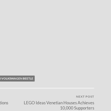
I VOLKSWAGEN BEETLE
NEXT POST
tions
LEGO Ideas Venetian Houses Achieves
10,000 Supporters