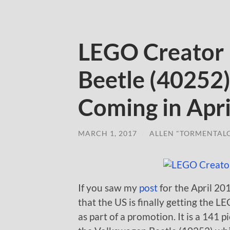
LEGO Creator
Beetle (40252
Coming in Apri
MARCH 1, 2017
/
ALLEN "TORMENTAL
If you saw my
post
for the April 2
that the US is finally getting the
as part of a promotion. It is a 141 pi