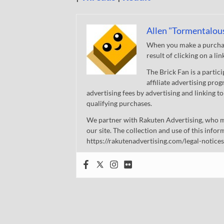
Allen "Tormentalou
When you make a purchase
result of clicking on a li
The Brick Fan is a parti
affiliate advertising pro
advertising fees by advertising and linking
qualifying purchases.
We partner with Rakuten Advertising, who m
our site. The collection and use of this infor
https://rakutenadvertising.com/legal-notices