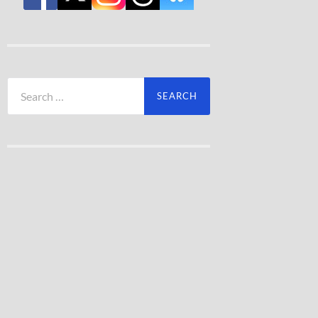
Search
for: