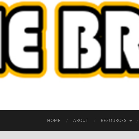
HOME
ABOUT
RESOURCES