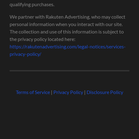
qualifying purchases.
We partner with Rakuten Advertising, who may collect
personal information when you interact with our site.
The collection and use of this information is subject to
the privacy policy located here:
https://rakutenadvertising.com/legal-notices/services-
privacy-policy/
Terms of Service
|
Privacy Policy
|
Disclosure Policy