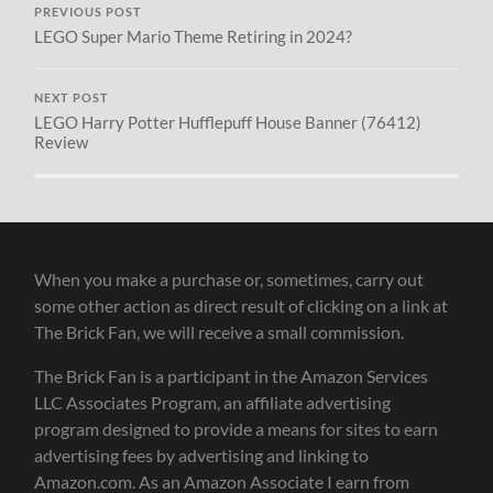
PREVIOUS POST
LEGO Super Mario Theme Retiring in 2024?
NEXT POST
LEGO Harry Potter Hufflepuff House Banner (76412)
Review
When you make a purchase or, sometimes, carry out
some other action as direct result of clicking on a link at
The Brick Fan, we will receive a small commission.
The Brick Fan is a participant in the Amazon Services
LLC Associates Program, an affiliate advertising
program designed to provide a means for sites to earn
advertising fees by advertising and linking to
Amazon.com. As an Amazon Associate I earn from