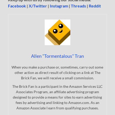
Facebook
|
X/Twitter
|
Instagram
|
Threads
|
Reddit
Allen "Tormentalous" Tran
When you make a purchase or, sometimes, carry out some
other action as direct result of clicking on a link at The
Brick Fan, we will receive a small commission.
The Brick Fan is a participant in the Amazon Services LLC
Associates Program, an affiliate advertising program
designed to provide a means for sites to earn advertising
fees by advertising and linking to Amazon.com. As an
Amazon Associate I earn from qualifying purchases.