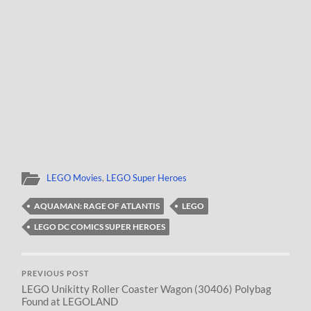
LEGO Movies
,
LEGO Super Heroes
AQUAMAN: RAGE OF ATLANTIS
LEGO
LEGO DC COMICS SUPER HEROES
PREVIOUS POST
LEGO Unikitty Roller Coaster Wagon (30406) Polybag
Found at LEGOLAND