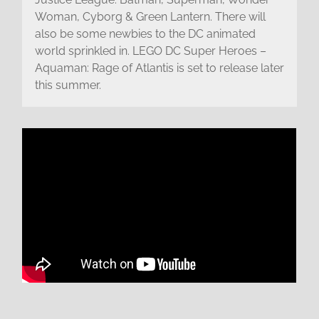
Woman, Cyborg & Green Lantern. There will
also be some newbies to the DC animated
world sprinkled in. LEGO DC Super Heroes –
Aquaman: Rage of Atlantis is set to release later
this summer.