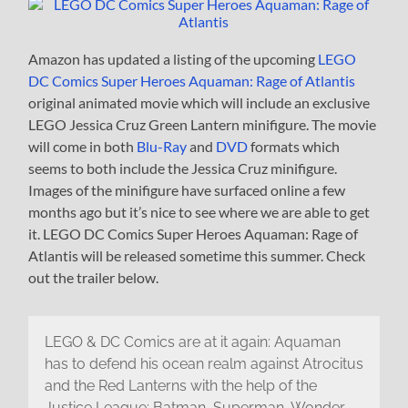
Amazon has updated a listing of the upcoming
LEGO
DC Comics Super Heroes Aquaman: Rage of Atlantis
original animated movie which will include an exclusive
LEGO Jessica Cruz Green Lantern minifigure. The movie
will come in both
Blu-Ray
and
DVD
formats which
seems to both include the Jessica Cruz minifigure.
Images of the minifigure have surfaced online a few
months ago but it’s nice to see where we are able to get
it. LEGO DC Comics Super Heroes Aquaman: Rage of
Atlantis will be released sometime this summer. Check
out the trailer below.
LEGO & DC Comics are at it again: Aquaman
has to defend his ocean realm against Atrocitus
and the Red Lanterns with the help of the
Justice League: Batman, Superman, Wonder