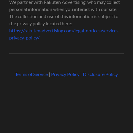
We partner with Rakuten Advertising, who may collect
personal information when you interact with our site.
The collection and use of this information is subject to
the privacy policy located here:
https://rakutenadvertising.com/legal-notices/services-
privacy-policy/
Terms of Service
|
Privacy Policy
|
Disclosure Policy