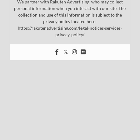
We partner with Rakuten Advertising, who may collect
personal information when you interact with our site. The
collection and use of this information is subject to the
privacy policy located here:
https://rakutenadvertising.com/legal-notices/services-
privacy-policy/