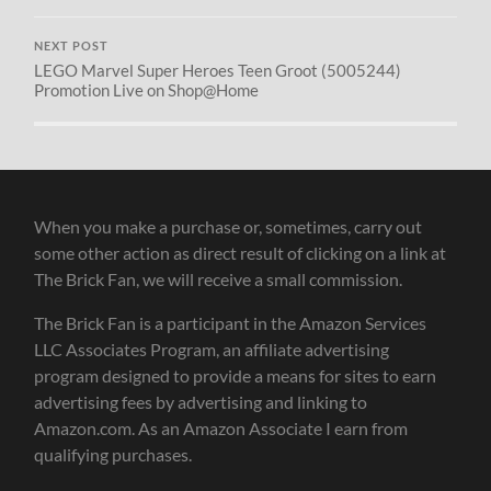
NEXT POST
LEGO Marvel Super Heroes Teen Groot (5005244)
Promotion Live on Shop@Home
When you make a purchase or, sometimes, carry out
some other action as direct result of clicking on a link at
The Brick Fan, we will receive a small commission.
The Brick Fan is a participant in the Amazon Services
LLC Associates Program, an affiliate advertising
program designed to provide a means for sites to earn
advertising fees by advertising and linking to
Amazon.com. As an Amazon Associate I earn from
qualifying purchases.