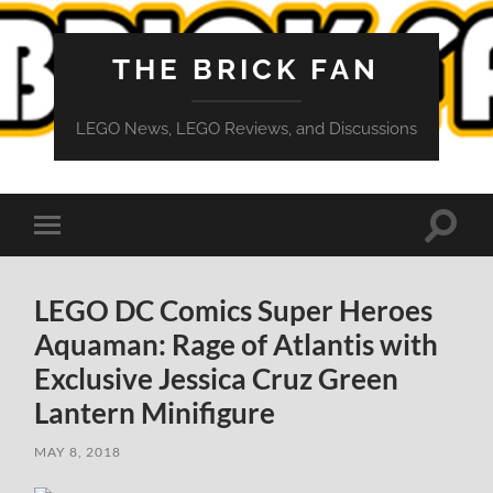
THE BRICK FAN
LEGO News, LEGO Reviews, and Discussions
Toggle
Toggle
search
mobile
field
menu
LEGO DC Comics Super Heroes
Aquaman: Rage of Atlantis with
Exclusive Jessica Cruz Green
Lantern Minifigure
MAY 8, 2018