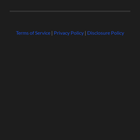
Terms of Service
|
Privacy Policy
|
Disclosure Policy