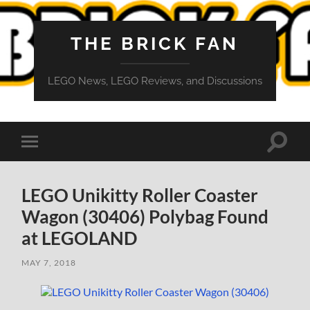
THE BRICK FAN
LEGO News, LEGO Reviews, and Discussions
Toggle
Toggle
search
mobile
field
menu
LEGO Unikitty Roller Coaster
Wagon (30406) Polybag Found
at LEGOLAND
MAY 7, 2018