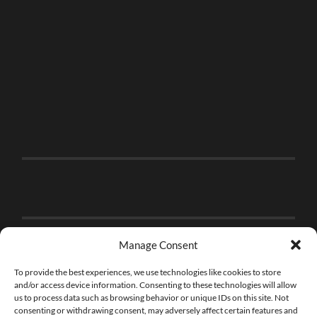
Manage Consent
To provide the best experiences, we use technologies like cookies to store
and/or access device information. Consenting to these technologies will allow
us to process data such as browsing behavior or unique IDs on this site. Not
consenting or withdrawing consent, may adversely affect certain features and