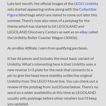
Late last month, the official images of the
LEGO Unikitty
sets started appearing online along with the
Collectible
Figure
blind bags which are slated to come out later this
summer. There’s now also news of a polybag for the
theme which has started to hit LEGOLAND and
LEGOLAND Discovery Centers as well as on
eBay
called
the Unikitty Roller Coaster Wagon (30406).
As an eBay Affiliate, I earn from qualifying purchases.
It has 46 pieces and includes the most basic variant of
Unikitty. What’s interesting here is that Unikitty uses a
new reverse 1×3 plate for the neck that connects to a
pin to give the head more stability unlike the original
Unikitty from The LEGO Movie line. You can check out a
review of the polybag from Just2Good below. There’s no
word on a wider availability at this time as LEGOLAND
usually sells polybags before other retailers but I’ll keep
you updated.