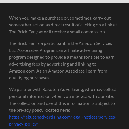
When you make a purchase or, sometimes, carry out
some other action as direct result of clicking on a link at
The Brick Fan, we will receive a small commission.
The Brick Fan is a participant in the Amazon Services
LLC Associates Program, an affiliate advertising
program designed to provide a means for sites to earn
advertising fees by advertising and linking to
Amazon.com. As an Amazon Associate I earn from
qualifying purchases.
We partner with Rakuten Advertising, who may collect
personal information when you interact with our site.
The collection and use of this information is subject to
the privacy policy located here:
https://rakutenadvertising.com/legal-notices/services-
privacy-policy/