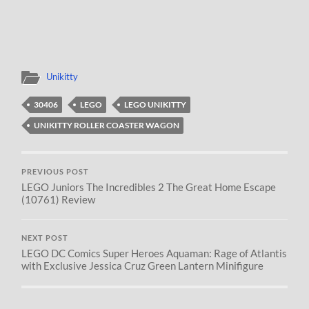
Unikitty
30406
LEGO
LEGO UNIKITTY
UNIKITTY ROLLER COASTER WAGON
PREVIOUS POST
LEGO Juniors The Incredibles 2 The Great Home Escape
(10761) Review
NEXT POST
LEGO DC Comics Super Heroes Aquaman: Rage of Atlantis
with Exclusive Jessica Cruz Green Lantern Minifigure