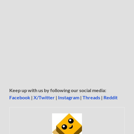
Keep up with us by following our social media:
Facebook
|
X/Twitter
|
Instagram
|
Threads
|
Reddit