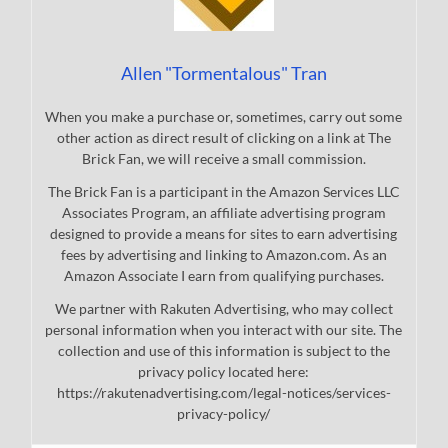
Allen "Tormentalous" Tran
When you make a purchase or, sometimes, carry out some
other action as direct result of clicking on a link at The
Brick Fan, we will receive a small commission.
The Brick Fan is a participant in the Amazon Services LLC
Associates Program, an affiliate advertising program
designed to provide a means for sites to earn advertising
fees by advertising and linking to Amazon.com. As an
Amazon Associate I earn from qualifying purchases.
We partner with Rakuten Advertising, who may collect
personal information when you interact with our site. The
collection and use of this information is subject to the
privacy policy located here:
https://rakutenadvertising.com/legal-notices/services-
privacy-policy/